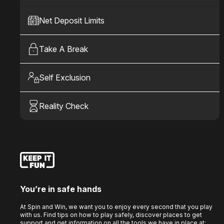
Net Deposit Limits
Take A Break
Self Exclusion
Reality Check
You’re in safe hands
At Spin and Win, we want you to enjoy every second that you play
with us. Find tips on how to play safely, discover places to get
support and get information on all the tools we have in place at: