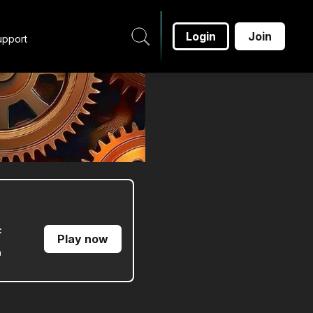
Login
Join
upport
:
Play now
n