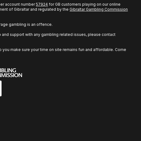
nder account number
57924
for GB customers playing on our online
ment of Gibraltar and regulated by the
Gibraltar Gambling Commission
rage gambling is an offence.
 and support with any gambling related issues, please contact
lp you make sure your time on site remains fun and affordable. Come