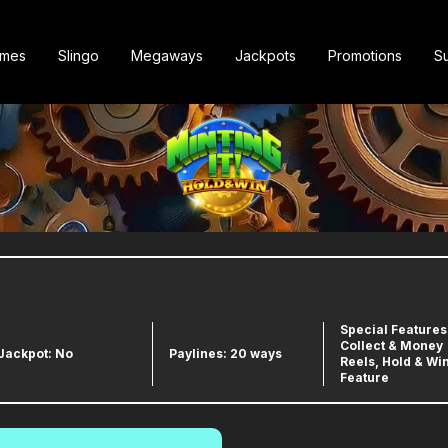
mes
Slingo
Megaways
Jackpots
Promotions
S
Special Features
Collect & Money
Jackpot: No
Paylines: 20 ways
Reels, Hold & Wi
Feature