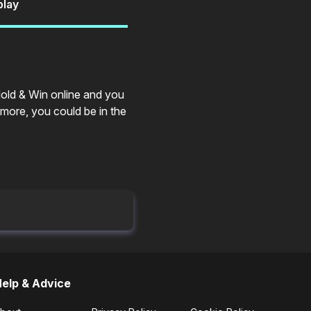
play
Hold & Win online and you
 more, you could be in the
elp & Advice