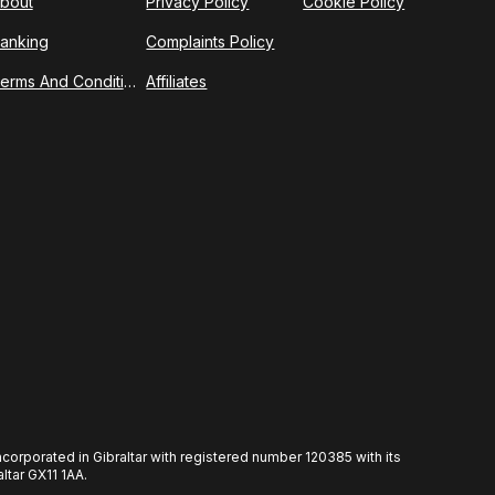
bout
Privacy Policy
Cookie Policy
anking
Complaints Policy
Terms And Conditions
Affiliates
ncorporated in Gibraltar with registered number 120385 with its
ltar GX11 1AA.