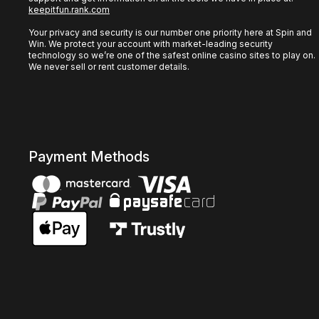
keepitfun.rank.com
Your privacy and security is our number one priority here at Spin and
Win. We protect your account with market-leading security
technology so we’re one of the safest online casino sites to play on.
We never sell or rent customer details.
Payment Methods