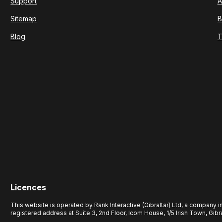
Support
A
Sitemap
B
Blog
Licences
This website is operated by Rank Interactive (Gibraltar) Ltd, a company i
registered address at Suite 3, 2nd Floor, Icom House, 1/5 Irish Town, Gibra