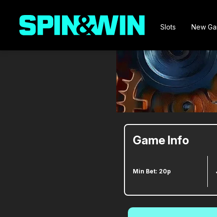
Slots
New Ga
Game Info
Min Bet: 20p