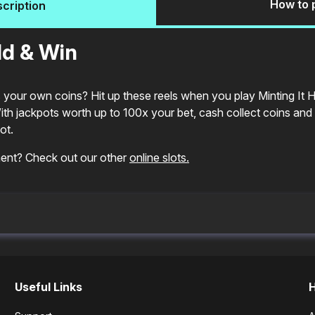
How to 
cription
ld & Win
 your own coins? Hit up these reels when you play Minting It 
ith jackpots worth up to 100x your bet, cash collect coins and
ot.
ent? Check out our other
online slots.
ys and pay. RTP = 94.01%.
Useful Links
H