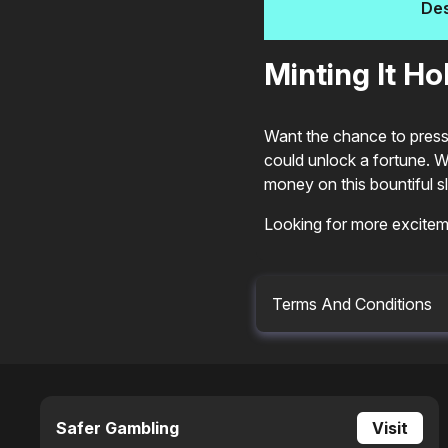
Des
Minting It Ho
Want the chance to press
could unlock a fortune. W
money on this bountiful sl
Looking for more excitem
Terms And Conditions
Malfunction voids all pla
Safer Gambling
Visit