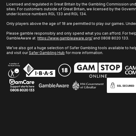
Licensed and regulated in Great Britain by the Gambling Commission u
sites. For customers outside of Great Britain, we licensed by the Govern
under licence numbers RGL 133 and RGL 134.
Only players above the age of 18 are permitted to play our games. Unde
Please gamble responsibly and only spend what you can afford. For help
GambleAware at
https://www.gambleaware.org/
and 0808 8020 133.
We’ve also got a huge selection of Safer Gambling tools available to he
and visit our
Safer Gambling Hub
for more information.