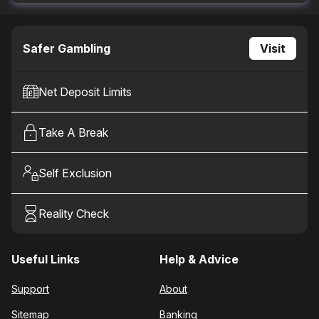
Malfunction voids all plays and pay. RTP = 94.18%.
Safer Gambling
Visit
Net Deposit Limits
Take A Break
Self Exclusion
Reality Check
Useful Links
Help & Advice
Support
About
Sitemap
Banking