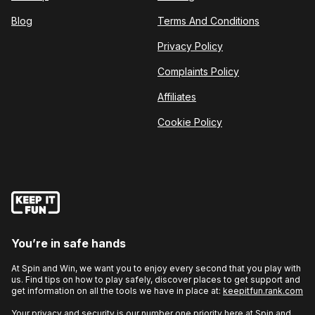
Blog
Terms And Conditions
Privacy Policy
Complaints Policy
Affiliates
Cookie Policy
You’re in safe hands
At Spin and Win, we want you to enjoy every second that you play with
us. Find tips on how to play safely, discover places to get support and
get information on all the tools we have in place at:
keepitfun.rank.com
Your privacy and security is our number one priority here at Spin and