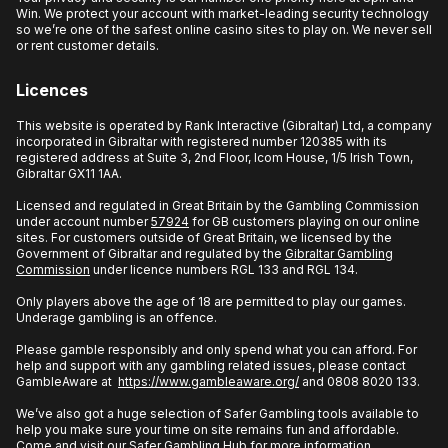
Win. We protect your account with market-leading security technology
so we’re one of the safest online casino sites to play on. We never sell
or rent customer details.
Licences
This website is operated by Rank Interactive (Gibraltar) Ltd, a company
incorporated in Gibraltar with registered number 120385 with its
registered address at Suite 3, 2nd Floor, Icom House, 1/5 Irish Town,
Gibraltar GX11 1AA.
Licensed and regulated in Great Britain by the Gambling Commission
under account number
57924
for GB customers playing on our online
sites. For customers outside of Great Britain, we licensed by the
Government of Gibraltar and regulated by the
Gibraltar Gambling
Commission
under licence numbers RGL 133 and RGL 134.
Only players above the age of 18 are permitted to play our games.
Underage gambling is an offence.
Please gamble responsibly and only spend what you can afford. For
help and support with any gambling related issues, please contact
GambleAware at
https://www.gambleaware.org/
and 0808 8020 133.
We’ve also got a huge selection of Safer Gambling tools available to
help you make sure your time on site remains fun and affordable.
Come and visit our
Safer Gambling Hub
for more information.