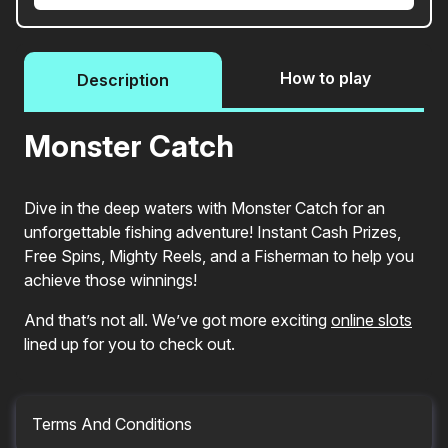
How to play
Description
Monster Catch
Dive in the deep waters with Monster Catch for an
unforgettable fishing adventure! Instant Cash Prizes,
Free Spins, Mighty Reels, and a Fisherman to help you
achieve those winnings!
And that’s not all. We’ve got more exciting
online slots
lined up for you to check out.
Terms And Conditions