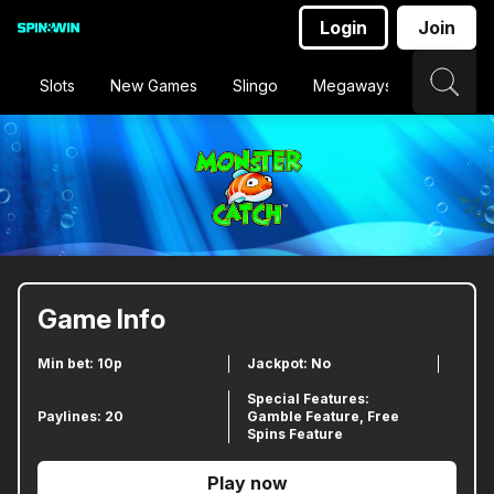
Login
Join
Slots
New Games
Slingo
Megaways
Jackpot
Game Info
Min bet: 10p
Jackpot: No
Special Features:
Paylines: 20
Gamble Feature, Free
Spins Feature
Play now