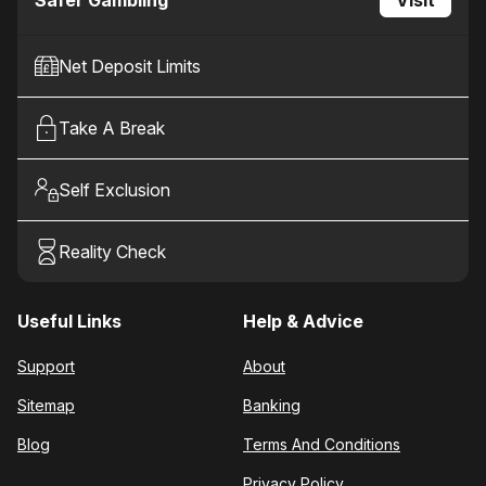
Safer Gambling
Visit
Net Deposit Limits
Take A Break
Self Exclusion
Reality Check
Useful Links
Help & Advice
Support
About
Sitemap
Banking
Blog
Terms And Conditions
Privacy Policy