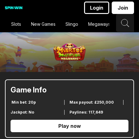
Login
Join
Slots
New Games
Slingo
Megaways
Jackpot
Game Info
Min bet: 20p
Max payout: £250,000
Jackpot: No
Paylines: 117,649
Play now