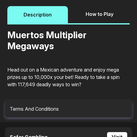
How to Play
Description
Muertos Multiplier
Megaways
Head out on a Mexican adventure and enjoy mega
prizes up to 10,000x your bet! Ready to take a spin
with 117,649 deadly ways to win?
Terms And Conditions
Malfunction voids all plays and pay. RTP = 94.08%.