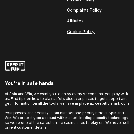
Complaints Policy
Affiliates
Cookie Policy
You’re in safe hands
At Spin and Win, we want you to enjoy every second that you play with
us. Find tips on how to play safely, discover places to get support and
get information on all the tools we have in place at:
keepitfun.rank.com
Your privacy and security is our number one priority here at Spin and
Win. We protect your account with market-leading security technology
so we’re one of the safest online casino sites to play on. We never sell
or rent customer details.