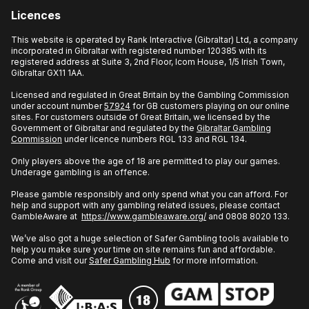
Licences
This website is operated by Rank Interactive (Gibraltar) Ltd, a company
incorporated in Gibraltar with registered number 120385 with its
registered address at Suite 3, 2nd Floor, Icom House, 1/5 Irish Town,
Gibraltar GX11 1AA.
Licensed and regulated in Great Britain by the Gambling Commission
under account number
57924
for GB customers playing on our online
sites. For customers outside of Great Britain, we licensed by the
Government of Gibraltar and regulated by the
Gibraltar Gambling
Commission
under licence numbers RGL 133 and RGL 134.
Only players above the age of 18 are permitted to play our games.
Underage gambling is an offence.
Please gamble responsibly and only spend what you can afford. For
help and support with any gambling related issues, please contact
GambleAware at
https://www.gambleaware.org/
and 0808 8020 133.
We’ve also got a huge selection of Safer Gambling tools available to
help you make sure your time on site remains fun and affordable.
Come and visit our
Safer Gambling Hub
for more information.