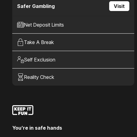
Safer Gambling
Visit
Net Deposit Limits
Take A Break
Self Exclusion
Reality Check
You’re in safe hands