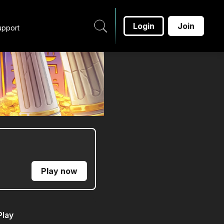
Login
Join
upport
Play now
Play