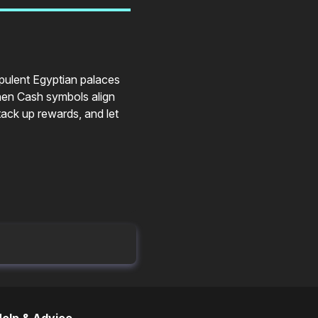
opulent Egyptian palaces
when Cash symbols align
ack up rewards, and let