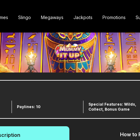
mes
Slingo
Megaways
Jackpots
Promotions
S
Special Features: Wilds,
Paylines: 10
Collect, Bonus Game
How to 
cription