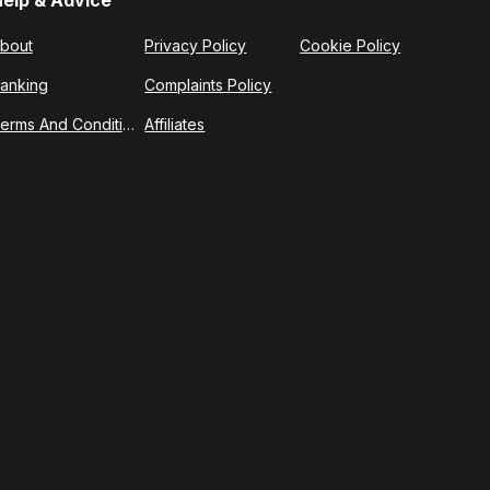
elp & Advice
bout
Privacy Policy
Cookie Policy
anking
Complaints Policy
Terms And Conditions
Affiliates