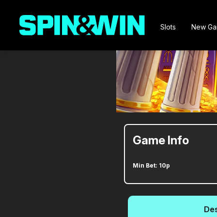
Slots
New Ga
Game Info
Min Bet: 10p
Des