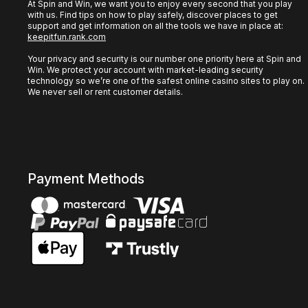
At Spin and Win, we want you to enjoy every second that you play
with us. Find tips on how to play safely, discover places to get
support and get information on all the tools we have in place at:
keepitfun.rank.com
Your privacy and security is our number one priority here at Spin and
Win. We protect your account with market-leading security
technology so we’re one of the safest online casino sites to play on.
We never sell or rent customer details.
Payment Methods