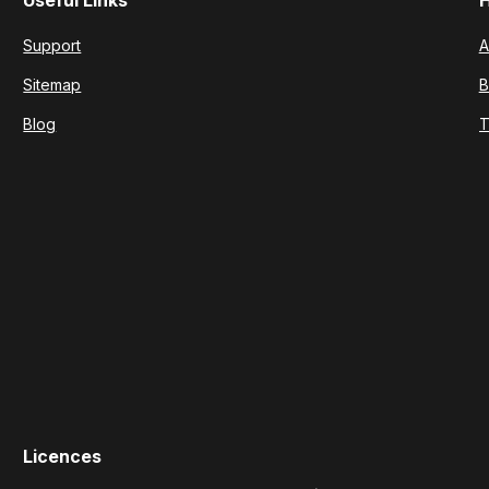
Useful Links
H
Support
A
Sitemap
B
Blog
Licences