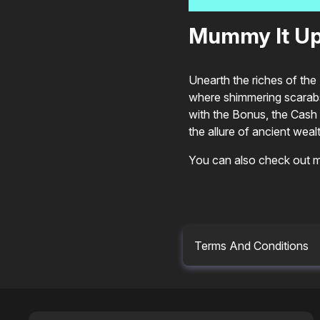
Mummy It U
Unearth the riches of th
where shimmering scarabs 
with the Bonus, the Cash 
the allure of ancient weal
You can also check out 
Terms And Conditions
Malfunction voids all pla