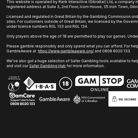
This website is operated by Rank Interactive (Gibraltar) Ltd, a company i
registered address at Suite 3, 2nd Floor, Icom House, 1/5 Irish Town, Gibra
Licensed and regulated in Great Britain by the Gambling Commission u
sites. For customers outside of Great Britain, we licensed by the Govern
under licence numbers RGL 133 and RGL 134.
Only players above the age of 18 are permitted to play our games. Unde
Please gamble responsibly and only spend what you can afford. For help
GambleAware at
https://www.gambleaware.org/
and 0808 8020 133.
We’ve also got a huge selection of Safer Gambling tools available to he
and visit our
Safer Gambling Hub
for more information.