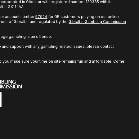
ncorporated in Gibraltar with registered number 120385 with its
ltar GX11 1AA.
nder account number
57924
for GB customers playing on our online
ment of Gibraltar and regulated by the
Gibraltar Gambling Commission
rage gambling is an offence.
 and support with any gambling related issues, please contact
lp you make sure your time on site remains fun and affordable. Come