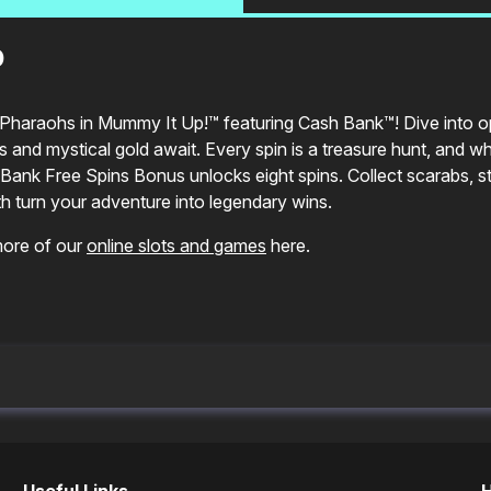
p
e Pharaohs in
Mummy It Up!™ featuring Cash Bank™
! Dive into 
and mystical gold await. Every spin is a treasure hunt, and 
Bank Free Spins Bonus unlocks eight spins. Collect scarabs, st
th turn your adventure into legendary wins.
more of our
online slots and games
here.
ys and pay. RTP = 94.50%.