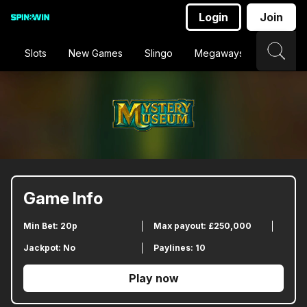
Login
Join
Slots
New Games
Slingo
Megaways
Jackpot
Game Info
Min Bet: 20p
Max payout: £250,000
Jackpot: No
Paylines: 10
Play now