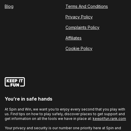
Blog
Terms And Conditions
Privacy Policy
Complaints Policy
Affiliates
Cookie Policy
You’re in safe hands
At Spin and Win, we want you to enjoy every second that you play with
us. Find tips on how to play safely, discover places to get support and
get information on all the tools we have in place at:
keepitfun.rank.com
Your privacy and security is our number one priority here at Spin and