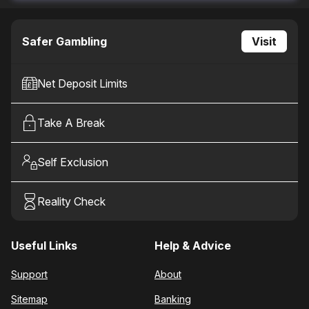
Malfunction voids all plays and pay. RTP = 96.58%
Safer Gambling
Visit
Net Deposit Limits
Take A Break
Self Exclusion
Reality Check
Useful Links
Help & Advice
Support
About
Sitemap
Banking