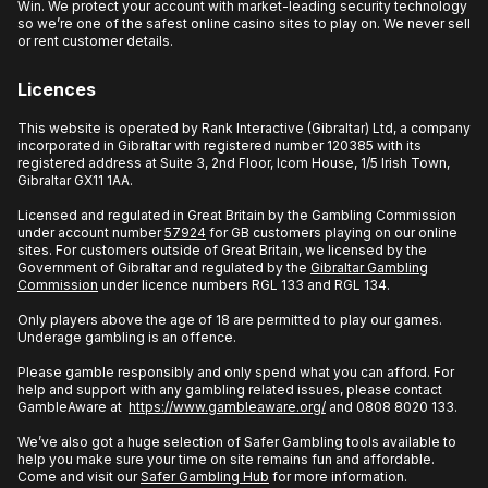
Win. We protect your account with market-leading security technology
so we’re one of the safest online casino sites to play on. We never sell
or rent customer details.
Licences
This website is operated by Rank Interactive (Gibraltar) Ltd, a company
incorporated in Gibraltar with registered number 120385 with its
registered address at Suite 3, 2nd Floor, Icom House, 1/5 Irish Town,
Gibraltar GX11 1AA.
Licensed and regulated in Great Britain by the Gambling Commission
under account number
57924
for GB customers playing on our online
sites. For customers outside of Great Britain, we licensed by the
Government of Gibraltar and regulated by the
Gibraltar Gambling
Commission
under licence numbers RGL 133 and RGL 134.
Only players above the age of 18 are permitted to play our games.
Underage gambling is an offence.
Please gamble responsibly and only spend what you can afford. For
help and support with any gambling related issues, please contact
GambleAware at
https://www.gambleaware.org/
and 0808 8020 133.
We’ve also got a huge selection of Safer Gambling tools available to
help you make sure your time on site remains fun and affordable.
Come and visit our
Safer Gambling Hub
for more information.