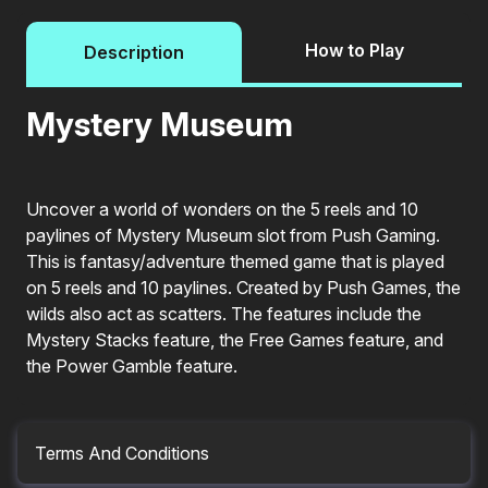
How to Play
Description
Mystery Museum
Uncover a world of wonders on the 5 reels and 10
paylines of Mystery Museum slot from Push Gaming.
This is fantasy/adventure themed game that is played
on 5 reels and 10 paylines. Created by Push Games, the
wilds also act as scatters. The features include the
Mystery Stacks feature, the Free Games feature, and
the Power Gamble feature.
Terms And Conditions