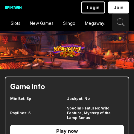
Login
Join
Slots
New Games
Slingo
Megaways
Jackpot
Game Info
Min Bet: 8p
Jackpot: No
Special Features: Wild
Paylines: 5
Feature, Mystery of the
Lamp Bonus
Play now