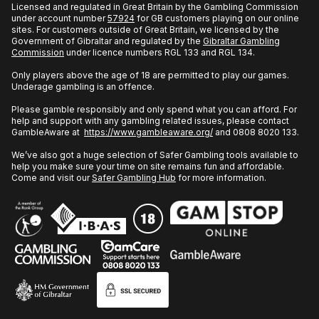
Licensed and regulated in Great Britain by the Gambling Commission
under account number
57924
for GB customers playing on our online
sites. For customers outside of Great Britain, we licensed by the
Government of Gibraltar and regulated by the
Gibraltar Gambling
Commission
under licence numbers RGL 133 and RGL 134.
Only players above the age of 18 are permitted to play our games.
Underage gambling is an offence.
Please gamble responsibly and only spend what you can afford. For
help and support with any gambling related issues, please contact
GambleAware at
https://www.gambleaware.org/
and 0808 8020 133.
We’ve also got a huge selection of Safer Gambling tools available to
help you make sure your time on site remains fun and affordable.
Come and visit our
Safer Gambling Hub
for more information.