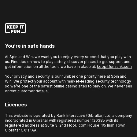
You’re in safe hands
At Spin and Win, we want you to enjoy every second that you play with
us. Find tips on how to play safely, discover places to get support and
get information on all the tools we have in place at:
keepitfun.rank.com
Your privacy and security is our number one priority here at Spin and
Win. We protect your account with market-leading security technology
so we’re one of the safest online casino sites to play on. We never sell
or rent customer details.
Licences
This website is operated by Rank Interactive (Gibraltar) Ltd, a company
incorporated in Gibraltar with registered number 120385 with its
registered address at Suite 3, 2nd Floor, Icom House, 1/5 Irish Town,
Gibraltar GX11 1AA.