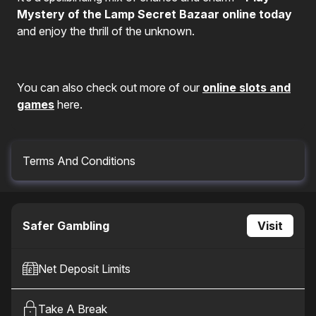
Mystery of the Lamp Secret Bazaar online today
and enjoy the thrill of the unknown.
You can also check out more of our
online slots and
games
here.
Terms And Conditions
Malfunction voids all play and pay RTP= 94.22%
Safer Gambling
Visit
Net Deposit Limits
Take A Break