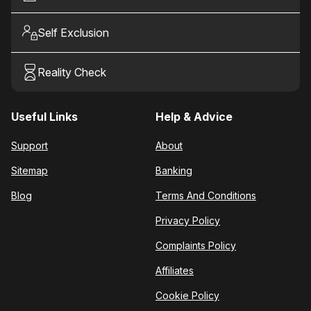
Self Exclusion
Reality Check
Useful Links
Help & Advice
Support
About
Sitemap
Banking
Blog
Terms And Conditions
Privacy Policy
Complaints Policy
Affiliates
Cookie Policy