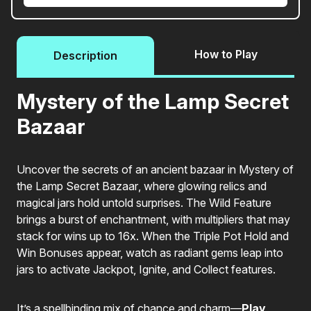
How to Play
Description
Mystery of the Lamp Secret
Bazaar
Uncover the secrets of an ancient bazaar in
Mystery of
the Lamp Secret Bazaar
, where glowing relics and
magical jars hold untold surprises. The Wild Feature
brings a burst of enchantment, with multipliers that may
stack for wins up to 16x. When the Triple Pot Hold and
Win Bonuses appear, watch as radiant gems leap into
jars to activate Jackpot, Ignite, and Collect features.
It’s a spellbinding mix of chance and charm—
Play