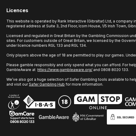
Licences
This website is operated by Rank Interactive (Gibraltar) Ltd, a company i
registered address at Suite 3, 2nd Floor, Icom House, 1/5 Irish Town, Gibra
Licensed and regulated in Great Britain by the Gambling Commission u
sites. For customers outside of Great Britain, we licensed by the Govern
under licence numbers RGL 133 and RGL 134.
Only players above the age of 18 are permitted to play our games. Unde
Please gamble responsibly and only spend what you can afford. For help
GambleAware at
https://www.gambleaware.org/
and 0808 8020 133.
We’ve also got a huge selection of Safer Gambling tools available to he
and visit our
Safer Gambling Hub
for more information.