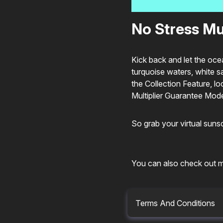
No Stress Mul
Kick back and let the oce
turquoise waters, white sa
the Collection Feature, l
Multiplier Guarantee Mode. I
So grab your virtual sun
You can also check out 
Terms And Conditions