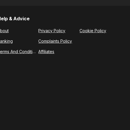
elp & Advice
bout
Privacy Policy
Cookie Policy
anking
Complaints Policy
Terms And Conditions
Affiliates