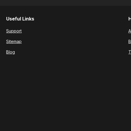
y and pay RTP= 93.17%
Useful Links
H
Support
A
Sitemap
B
Blog