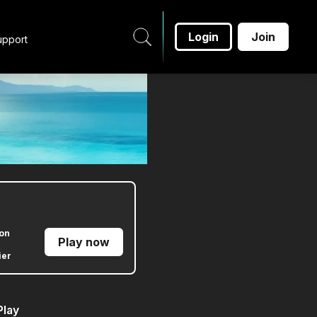
Login
Join
upport
ion
Play now
ier
Play