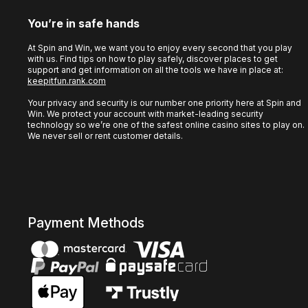
You’re in safe hands
At Spin and Win, we want you to enjoy every second that you play
with us. Find tips on how to play safely, discover places to get
support and get information on all the tools we have in place at:
keepitfun.rank.com
Your privacy and security is our number one priority here at Spin and
Win. We protect your account with market-leading security
technology so we’re one of the safest online casino sites to play on.
We never sell or rent customer details.
Payment Methods