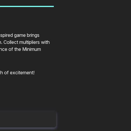
nspired game brings
 Collect multipliers with
dence of the Minimum
sh of excitement!