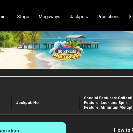
mes
Slingo
Megaways
Jackpots
Promotions
S
Special Features: Collect
Jackpot: No
Feature, Lock and Spin
Feature, Minimum Multipl
How to 
cription