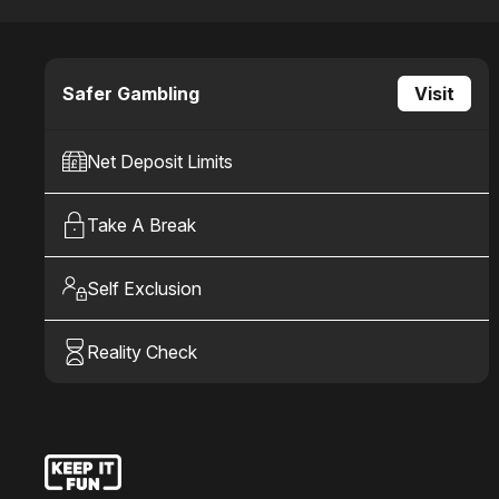
Malfunction voids all pla
Safer Gambling
Visit
Net Deposit Limits
Take A Break
Self Exclusion
Reality Check