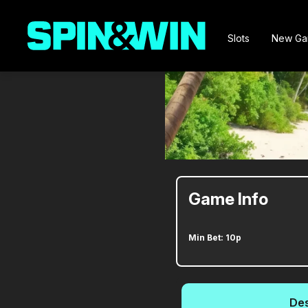
Slots
New Ga
Game Info
Min Bet: 10p
Des