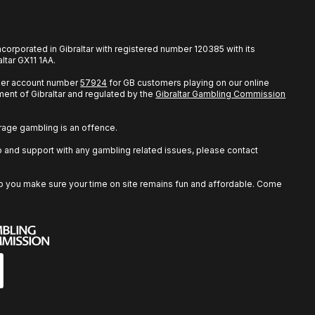
ncorporated in Gibraltar with registered number 120385 with its
ltar GX11 1AA.
nder account number
57924
for GB customers playing on our online
ment of Gibraltar and regulated by the
Gibraltar Gambling Commission
rage gambling is an offence.
 and support with any gambling related issues, please contact
lp you make sure your time on site remains fun and affordable. Come