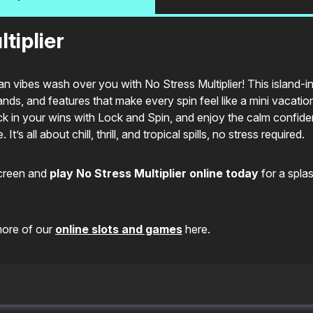
tiplier
an vibes wash over you with No Stress Multiplier! This island-i
nds, and features that make every spin feel like a mini vacation.
ock in your wins with Lock and Spin, and enjoy the calm confi
t’s all about chill, thrill, and tropical spills, no stress required.
screen and
play No Stress Multiplier online today
for a spla
more of our
online slots and games
here.