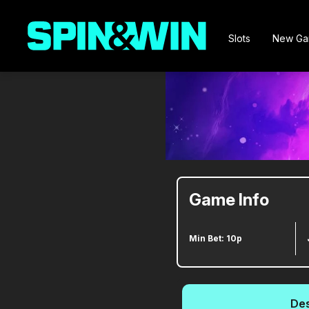
Slots
New Ga
Game Info
Min Bet: 10p
Des