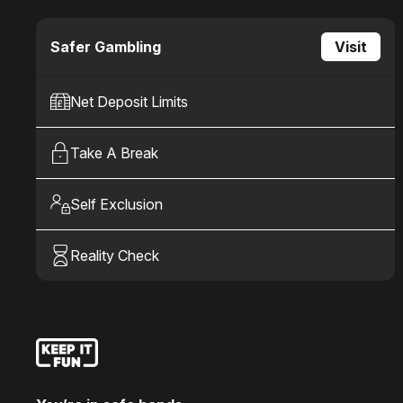
Safer Gambling
Visit
Net Deposit Limits
Take A Break
Self Exclusion
Reality Check