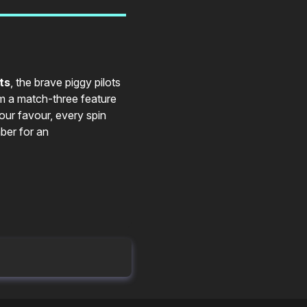
ts
, the brave piggy pilots
om a match‑three feature
our favour, every spin
ber for an