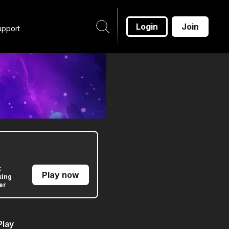
Login
Join
upport
:
Play now
king
er
Play