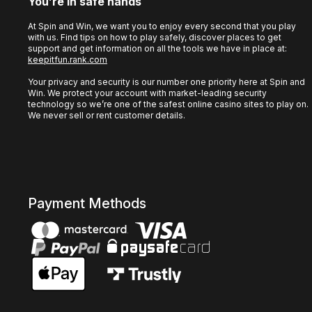
You’re in safe hands
At Spin and Win, we want you to enjoy every second that you play
with us. Find tips on how to play safely, discover places to get
support and get information on all the tools we have in place at:
keepitfun.rank.com
Your privacy and security is our number one priority here at Spin and
Win. We protect your account with market-leading security
technology so we’re one of the safest online casino sites to play on.
We never sell or rent customer details.
Payment Methods