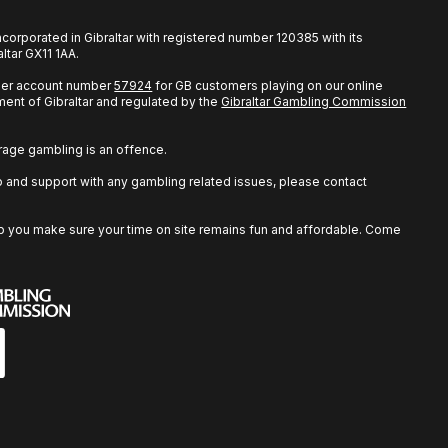
ncorporated in Gibraltar with registered number 120385 with its
ltar GX11 1AA.
nder account number
57924
for GB customers playing on our online
ment of Gibraltar and regulated by the
Gibraltar Gambling Commission
rage gambling is an offence.
 and support with any gambling related issues, please contact
lp you make sure your time on site remains fun and affordable. Come