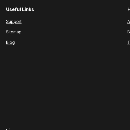
Useful Links
H
Support
A
Sitemap
B
Blog