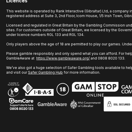
Licences
This website is operated by Rank Interactive (Gibraltar) Ltd, a company i
registered address at Suite 3, 2nd Floor, Icom House, 1/5 Irish Town, Gibra
Licensed and regulated in Great Britain by the Gambling Commission u
sites. For customers outside of Great Britain, we licensed by the Govern
under licence numbers RGL 133 and RGL 134.
Only players above the age of 18 are permitted to play our games. Unde
Please gamble responsibly and only spend what you can afford. For help
GambleAware at
https://www.gambleaware.org/
and 0808 8020 133.
We’ve also got a huge selection of Safer Gambling tools available to he
and visit our
Safer Gambling Hub
for more information.