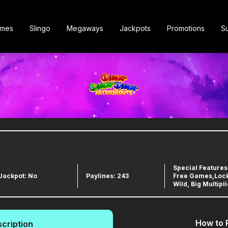
mes
Slingo
Megaways
Jackpots
Promotions
S
Special Features
Jackpot: No
Paylines: 243
Free Games,Loc
Wild, Big Multipli
How to 
cription