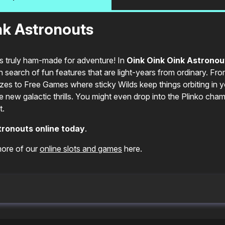
nk Astronouts
s truly
ham-made for adventure
! In
Oink Oink Oink Astronou
n search of fun features that are light‑years from ordinary. Fr
izes to Free Games where sticky Wilds keep things orbiting in y
e new galactic thrills. You might even drop into the Plinko cham
t.
tronouts online today
.
more of our
online slots and games
here.
ys and pay. RTP = 93.45%