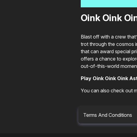
Oink Oink Oi
Blast off with a crew that’
trot through the cosmos i
that can award special pr
offers a chance to explor
out‑of‑this‑world momen
Play Oink Oink Oink As
You can also check out 
Terms And Conditions
Malfunction voids all pla