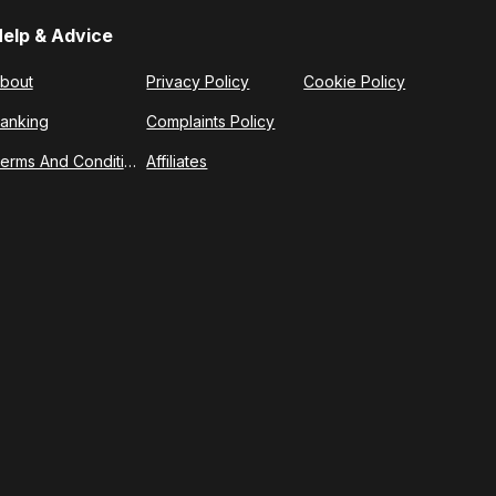
elp & Advice
bout
Privacy Policy
Cookie Policy
anking
Complaints Policy
Terms And Conditions
Affiliates