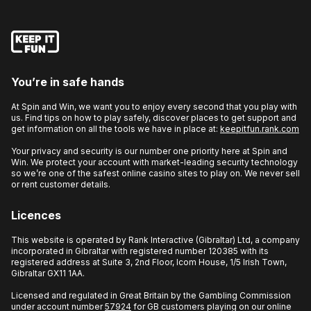
You’re in safe hands
At Spin and Win, we want you to enjoy every second that you play with
us. Find tips on how to play safely, discover places to get support and
get information on all the tools we have in place at:
keepitfun.rank.com
Your privacy and security is our number one priority here at Spin and
Win. We protect your account with market-leading security technology
so we’re one of the safest online casino sites to play on. We never sell
or rent customer details.
Licences
This website is operated by Rank Interactive (Gibraltar) Ltd, a company
incorporated in Gibraltar with registered number 120385 with its
registered address at Suite 3, 2nd Floor, Icom House, 1/5 Irish Town,
Gibraltar GX11 1AA.
Licensed and regulated in Great Britain by the Gambling Commission
under account number
57924
for GB customers playing on our online