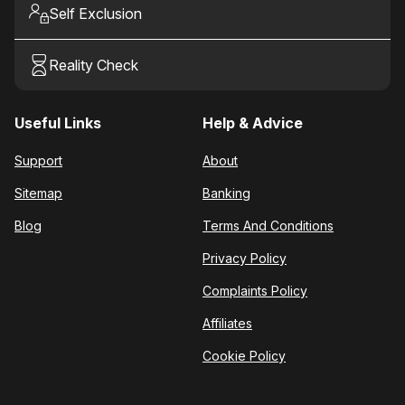
Self Exclusion
Reality Check
Useful Links
Help & Advice
Support
About
Sitemap
Banking
Blog
Terms And Conditions
Privacy Policy
Complaints Policy
Affiliates
Cookie Policy