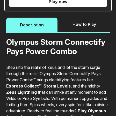
Play now
How to Play
Description
Olympus Storm Connectify
Pays Power Combo
Step into the realm of Zeus and let the storm surge
through the reels! Olympus Storm Connectify Pays
Power Combo™ brings electrifying features like
Express Collect™
,
Storm Levels
, and the mighty
Zeus Lightning
that can strike at any moment to add
Wilds or Prize Symbols. With permanent upgrades and
thrilling Free Spins wheels, every spin feels like a divine
adventure. Ready to feel the thunder?
Play Olympus