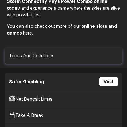
Storm Connectify Pays Power Combo online
today
and experience a game where the skies are alive
with possibilities!
You can also check out more of our
online slots and
games
here.
Terms And Conditions
Malfunction voids all plays and pay. RTP = 94.77%
Safer Gambling
Visit
Net Deposit Limits
Take A Break