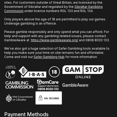
sites. For customers outside of Great Britain, we licensed by the
Government of Gibraltar and regulated by the
Gibraltar Gambling
Commission
under licence numbers RGL 133 and RGL 134.
Only players above the age of 18 are permitted to play our games.
Underage gambling is an offence.
Please gamble responsibly and only spend what you can afford. For
help and support with any gambling related issues, please contact
GambleAware at
https://www.gambleaware.org/
and 0808 8020 133.
We’ve also got a huge selection of Safer Gambling tools available to
help you make sure your time on site remains fun and affordable.
Come and visit our
Safer Gambling Hub
for more information.
Payment Methods