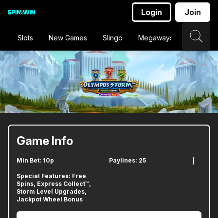
Login
Join
Slots
New Games
Slingo
Megaways
Jackpot
Game Info
Min Bet: 10p
Paylines: 25
Special Features: Free
Spins, Express Collect™,
Storm Level Upgrades,
Jackpot Wheel Bonus