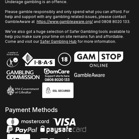
Underage gambling is an offence.
Please gamble responsibly and only spend what you can afford. For
help and support with any gambling related issues, please contact
GambleAware at
https://www.gambleaware.org/
and 0808 8020 133.
We’ve also got a huge selection of Safer Gambling tools available to
help you make sure your time on site remains fun and affordable.
Come and visit our
Safer Gambling Hub
for more information.
Payment Methods