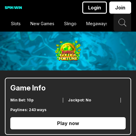
Login
Join
Slots
New Games
Slingo
Megaways
Jackpot
Game Info
Min Bet: 10p
Jackpot: No
Paylines: 243 ways
Play now