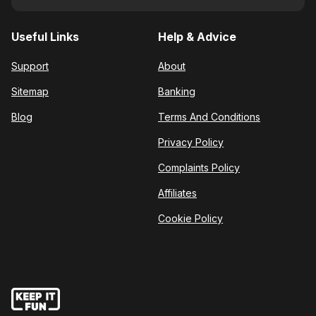
Useful Links
Help & Advice
Support
About
Sitemap
Banking
Blog
Terms And Conditions
Privacy Policy
Complaints Policy
Affiliates
Cookie Policy