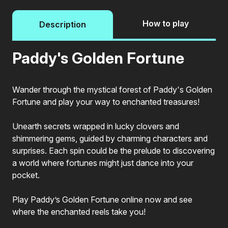
How to play
Description
Paddy's Golden Fortune
Wander through the mystical forest of Paddy's Golden
Fortune and play your way to enchanted treasures!
Unearth secrets wrapped in lucky clovers and
shimmering gems, guided by charming characters and
surprises. Each spin could be the prelude to discovering
a world where fortunes might just dance into your
pocket.
Play Paddy’s Golden Fortune online now and see
where the enchanted reels take you!