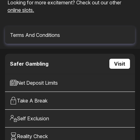
Looking for more excitement? Check out our other
online slots.
Terms And Conditions
Malfunction voids all plays and pay. RTP = 93.15%.
Safer Gambling
Visit
Net Deposit Limits
Take A Break
Self Exclusion
Reality Check