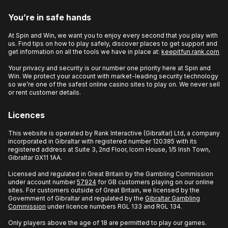
You’re in safe hands
At Spin and Win, we want you to enjoy every second that you play with
us. Find tips on how to play safely, discover places to get support and
get information on all the tools we have in place at:
keepitfun.rank.com
Your privacy and security is our number one priority here at Spin and
Win. We protect your account with market-leading security technology
so we’re one of the safest online casino sites to play on. We never sell
or rent customer details.
Licences
This website is operated by Rank Interactive (Gibraltar) Ltd, a company
incorporated in Gibraltar with registered number 120385 with its
registered address at Suite 3, 2nd Floor, Icom House, 1/5 Irish Town,
Gibraltar GX11 1AA.
Licensed and regulated in Great Britain by the Gambling Commission
under account number
57924
for GB customers playing on our online
sites. For customers outside of Great Britain, we licensed by the
Government of Gibraltar and regulated by the
Gibraltar Gambling
Commission
under licence numbers RGL 133 and RGL 134.
Only players above the age of 18 are permitted to play our games.