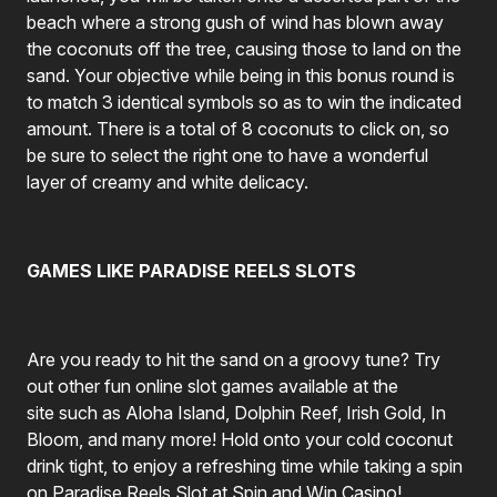
beach where a strong gush of wind has blown away
the coconuts off the tree, causing those to land on the
sand. Your objective while being in this bonus round is
to match 3 identical symbols so as to win the indicated
amount. There is a total of 8 coconuts to click on, so
be sure to select the right one to have a wonderful
layer of creamy and white delicacy.
GAMES LIKE PARADISE REELS SLOTS
Are you ready to hit the sand on a groovy tune? Try
out other fun online slot games available at the
site such as Aloha Island, Dolphin Reef, Irish Gold, In
Bloom, and many more! Hold onto your cold coconut
drink tight, to enjoy a refreshing time while taking a spin
on Paradise Reels Slot at Spin and Win Casino!