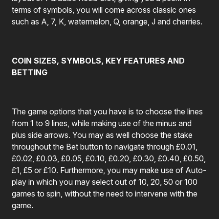
terms of symbols, you will come across classic ones
such as A, 7, K, watermelon, Q, orange, J and cherries.
COIN SIZES, SYMBOLS, KEY FEATURES AND
BETTING
The game options that you have is to choose the lines
from 1 to 9 lines, while making use of the minus and
plus side arrows. You may as well choose the stake
throughout the Bet button to navigate through £0.01,
£0.02, £0.03, £0.05, £0.10, £0.20, £0.30, £0.40, £0.50,
£1, £5 or £10. Furthermore, you may make use of Auto-
play in which you may select out of 10, 20, 50 or 100
games to spin, without the need to intervene with the
game.