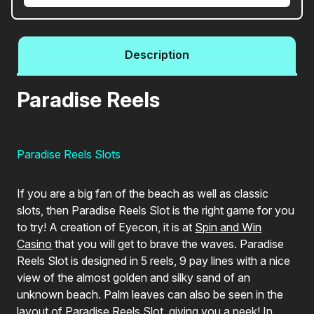
Description
Paradise Reels
Paradise Reels Slots
If you are a big fan of the beach as well as classic
slots, then Paradise Reels Slot is the right game for you
to try! A creation of Eyecon, it is at
Spin and Win
Casino
that you will get to brave the waves. Paradise
Reels Slot is designed in 5 reels, 9 pay lines with a nice
view of the almost golden and silky sand of an
unknown beach. Palm leaves can also be seen in the
layout of Paradise Reels Slot, giving you a peek! In