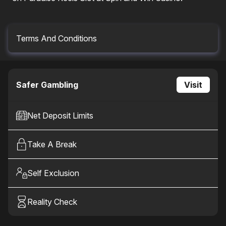
Terms And Conditions
Malfunction voids all plays and pay. RTP = 93.76%
Safer Gambling
Visit
Net Deposit Limits
Take A Break
Self Exclusion
Reality Check