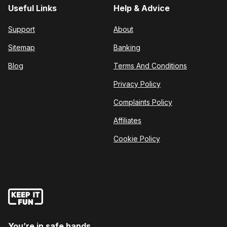
Useful Links
Help & Advice
Support
About
Sitemap
Banking
Blog
Terms And Conditions
Privacy Policy
Complaints Policy
Affiliates
Cookie Policy
You’re in safe hands