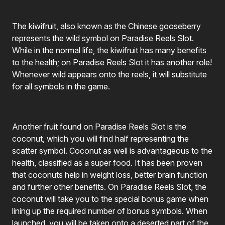
The kiwifruit, also known as the Chinese gooseberry
represents the wild symbol on Paradise Reels Slot.
While in the normal life, the kiwifruit has many benefits
to the health; on Paradise Reels Slot it has another role!
Whenever wild appears onto the reels, it will substitute
for all symbols in the game.
Another fruit found on Paradise Reels Slot is the
coconut, which you will find half representing the
scatter symbol. Coconut as well is advantageous to the
health, classified as a super food. It has been proven
that coconuts help in weight loss, better brain function
and further other benefits. On Paradise Reels Slot, the
coconut will take you to the special bonus game when
lining up the required number of bonus symbols. When
launched, you will be taken onto a deserted part of the