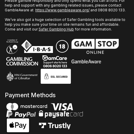
Please gamble responsibly and only spend what you can afford. For
help and support with any gambling related issues, please contact
GambleAware at
https://www.gambleaware.org/
and 0808 8020 133.
We’ve also got a huge selection of Safer Gambling tools available to
help you make sure your time on site remains fun and affordable.
Come and visit our
Safer Gambling Hub
for more information.
Payment Methods