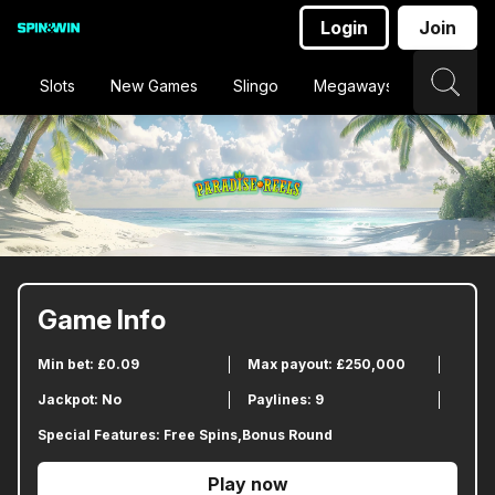
Login
Join
Slots
New Games
Slingo
Megaways
Jackpot
Game Info
Min bet: £0.09
Max payout: £250,000
Jackpot: No
Paylines: 9
Special Features: Free Spins,Bonus Round
Play now