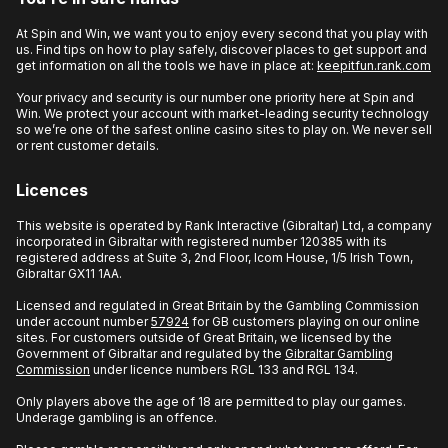
At Spin and Win, we want you to enjoy every second that you play with
us. Find tips on how to play safely, discover places to get support and
get information on all the tools we have in place at:
keepitfun.rank.com
Your privacy and security is our number one priority here at Spin and
Win. We protect your account with market-leading security technology
so we’re one of the safest online casino sites to play on. We never sell
or rent customer details.
Licences
This website is operated by Rank Interactive (Gibraltar) Ltd, a company
incorporated in Gibraltar with registered number 120385 with its
registered address at Suite 3, 2nd Floor, Icom House, 1/5 Irish Town,
Gibraltar GX11 1AA.
Licensed and regulated in Great Britain by the Gambling Commission
under account number
57924
for GB customers playing on our online
sites. For customers outside of Great Britain, we licensed by the
Government of Gibraltar and regulated by the
Gibraltar Gambling
Commission
under licence numbers RGL 133 and RGL 134.
Only players above the age of 18 are permitted to play our games.
Underage gambling is an offence.