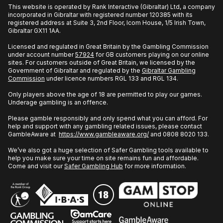
This website is operated by Rank Interactive (Gibraltar) Ltd, a company
incorporated in Gibraltar with registered number 120385 with its
registered address at Suite 3, 2nd Floor, Icom House, 1/5 Irish Town,
Gibraltar GX11 1AA.
Licensed and regulated in Great Britain by the Gambling Commission
under account number
57924
for GB customers playing on our online
sites. For customers outside of Great Britain, we licensed by the
Government of Gibraltar and regulated by the
Gibraltar Gambling
Commission
under licence numbers RGL 133 and RGL 134.
Only players above the age of 18 are permitted to play our games.
Underage gambling is an offence.
Please gamble responsibly and only spend what you can afford. For
help and support with any gambling related issues, please contact
GambleAware at
https://www.gambleaware.org/
and 0808 8020 133.
We’ve also got a huge selection of Safer Gambling tools available to
help you make sure your time on site remains fun and affordable.
Come and visit our
Safer Gambling Hub
for more information.