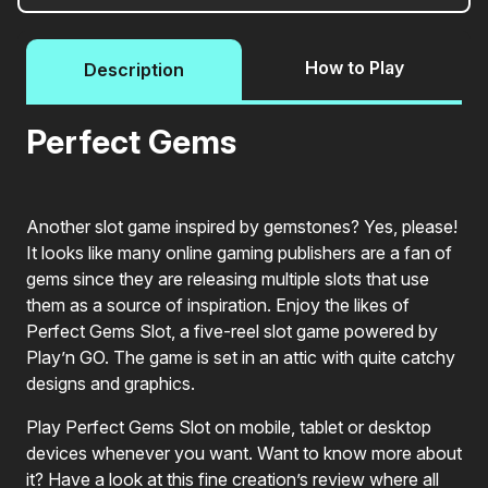
How to Play
Description
Perfect Gems
Another slot game inspired by gemstones? Yes, please!
It looks like many online gaming publishers are a fan of
gems since they are releasing multiple slots that use
them as a source of inspiration. Enjoy the likes of
Perfect Gems Slot, a five-reel slot game powered by
Play’n GO. The game is set in an attic with quite catchy
designs and graphics.
Play Perfect Gems Slot on mobile, tablet or desktop
devices whenever you want. Want to know more about
it? Have a look at this fine creation’s review where all