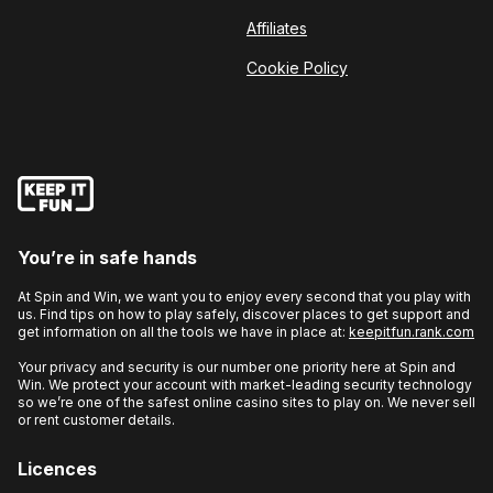
Affiliates
Cookie Policy
You’re in safe hands
At Spin and Win, we want you to enjoy every second that you play with
us. Find tips on how to play safely, discover places to get support and
get information on all the tools we have in place at:
keepitfun.rank.com
Your privacy and security is our number one priority here at Spin and
Win. We protect your account with market-leading security technology
so we’re one of the safest online casino sites to play on. We never sell
or rent customer details.
Licences