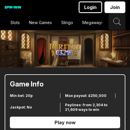
Login
Join
Slots
New Games
Slingo
Megaways
Jackpot
Game Info
Min bet: 20p
Max payout: £250,000
Paylines: from 2,304 to
Jackpot: No
21,609 ways to win
Play now