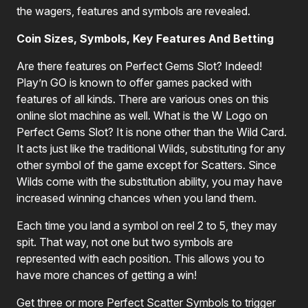
the wagers, features and symbols are revealed.
Coin Sizes, Symbols, Key Features And Betting
Are there features on Perfect Gems Slot? Indeed!
Play’n GO is known to offer games packed with
features of all kinds. There are various ones on this
online slot machine as well. What is the W Logo on
Perfect Gems Slot? It is none other than the Wild Card.
It acts just like the traditional Wilds, substituting for any
other symbol of the game except for Scatters. Since
Wilds come with the substitution ability, you may have
increased winning chances when you land them.
Each time you land a symbol on reel 2 to 5, they may
spit. That way, not one but two symbols are
represented with each position. This allows you to
have more chances of getting a win!
Get three or more Perfect Scatter Symbols to trigger