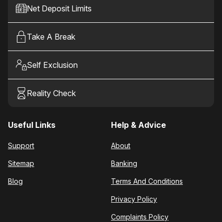
Net Deposit Limits
Take A Break
Self Exclusion
Reality Check
Useful Links
Help & Advice
Support
About
Sitemap
Banking
Blog
Terms And Conditions
Privacy Policy
Complaints Policy