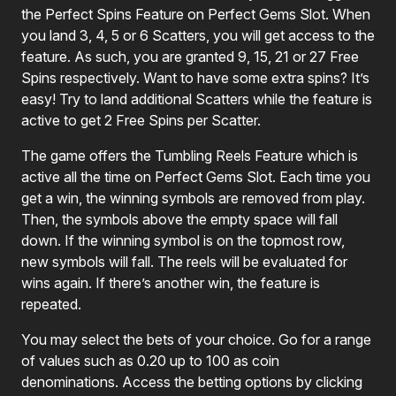
the Perfect Spins Feature on Perfect Gems Slot. When
you land 3, 4, 5 or 6 Scatters, you will get access to the
feature. As such, you are granted 9, 15, 21 or 27 Free
Spins respectively. Want to have some extra spins? It’s
easy! Try to land additional Scatters while the feature is
active to get 2 Free Spins per Scatter.
The game offers the Tumbling Reels Feature which is
active all the time on Perfect Gems Slot. Each time you
get a win, the winning symbols are removed from play.
Then, the symbols above the empty space will fall
down. If the winning symbol is on the topmost row,
new symbols will fall. The reels will be evaluated for
wins again. If there’s another win, the feature is
repeated.
You may select the bets of your choice. Go for a range
of values such as 0.20 up to 100 as coin
denominations. Access the betting options by clicking