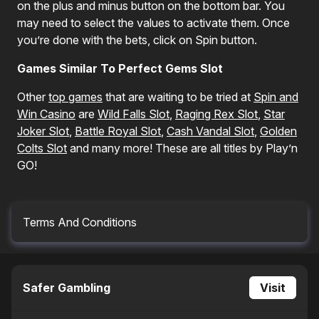
on the plus and minus button on the bottom bar. You
may need to select the values to activate them. Once
you’re done with the bets, click on Spin button.
Games Similar To Perfect Gems Slot
Other
top games
that are waiting to be tried at
Spin and
Win Casino
are
Wild Falls Slot
,
Raging Rex Slot
,
Star
Joker Slot
,
Battle Royal Slot
,
Cash Vandal Slot
,
Golden
Colts Slot
and many more! These are all titles by Play’n
GO!
Terms And Conditions
Malfunction voids all plays and pay. RTP = 96.50%
Safer Gambling
Visit