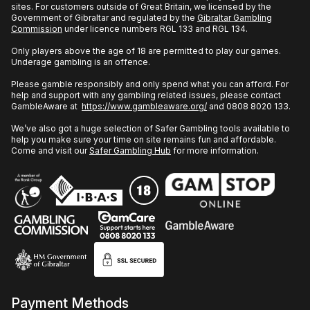
sites. For customers outside of Great Britain, we licensed by the
Government of Gibraltar and regulated by the
Gibraltar Gambling
Commission
under licence numbers RGL 133 and RGL 134.
Only players above the age of 18 are permitted to play our games.
Underage gambling is an offence.
Please gamble responsibly and only spend what you can afford. For
help and support with any gambling related issues, please contact
GambleAware at
https://www.gambleaware.org/
and 0808 8020 133.
We’ve also got a huge selection of Safer Gambling tools available to
help you make sure your time on site remains fun and affordable.
Come and visit our
Safer Gambling Hub
for more information.
Payment Methods