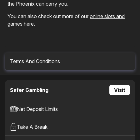
the Phoenix can carry you.
You can also check out more of our
online slots and
games
here.
Terms And Conditions
Malfunction voids all plays and pay. RTP = 93.99%.
Safer Gambling
Visit
Net Deposit Limits
Take A Break