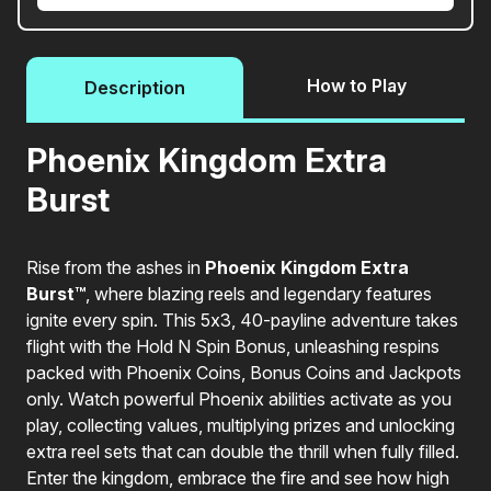
How to Play
Description
Phoenix Kingdom Extra
Burst
Rise from the ashes in
Phoenix Kingdom Extra
Burst™
, where blazing reels and legendary features
ignite every spin. This 5x3, 40‑payline adventure takes
flight with the Hold N Spin Bonus, unleashing respins
packed with Phoenix Coins, Bonus Coins and Jackpots
only. Watch powerful Phoenix abilities activate as you
play, collecting values, multiplying prizes and unlocking
extra reel sets that can double the thrill when fully filled.
Enter the kingdom, embrace the fire and see how high