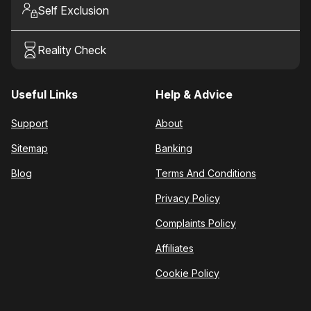
Self Exclusion
Reality Check
Useful Links
Help & Advice
Support
About
Sitemap
Banking
Blog
Terms And Conditions
Privacy Policy
Complaints Policy
Affiliates
Cookie Policy