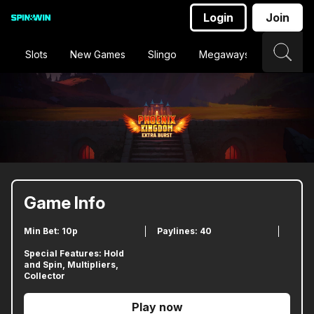
Login
Join
Slots
New Games
Slingo
Megaways
Jackpot
Game Info
Min Bet: 10p
Paylines: 40
Special Features: Hold
and Spin, Multipliers,
Collector
Play now