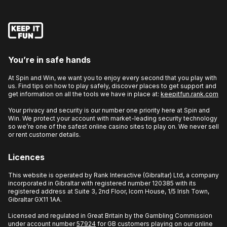
You’re in safe hands
At Spin and Win, we want you to enjoy every second that you play with
us. Find tips on how to play safely, discover places to get support and
get information on all the tools we have in place at:
keepitfun.rank.com
Your privacy and security is our number one priority here at Spin and
Win. We protect your account with market-leading security technology
so we’re one of the safest online casino sites to play on. We never sell
or rent customer details.
Licences
This website is operated by Rank Interactive (Gibraltar) Ltd, a company
incorporated in Gibraltar with registered number 120385 with its
registered address at Suite 3, 2nd Floor, Icom House, 1/5 Irish Town,
Gibraltar GX11 1AA.
Licensed and regulated in Great Britain by the Gambling Commission
under account number
57924
for GB customers playing on our online