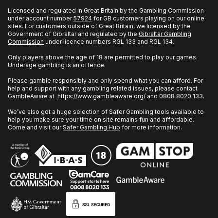
Licensed and regulated in Great Britain by the Gambling Commission
under account number
57924
for GB customers playing on our online
sites. For customers outside of Great Britain, we licensed by the
Government of Gibraltar and regulated by the
Gibraltar Gambling
Commission
under licence numbers RGL 133 and RGL 134.
Only players above the age of 18 are permitted to play our games.
Underage gambling is an offence.
Please gamble responsibly and only spend what you can afford. For
help and support with any gambling related issues, please contact
GambleAware at
https://www.gambleaware.org/
and 0808 8020 133.
We’ve also got a huge selection of Safer Gambling tools available to
help you make sure your time on site remains fun and affordable.
Come and visit our
Safer Gambling Hub
for more information.