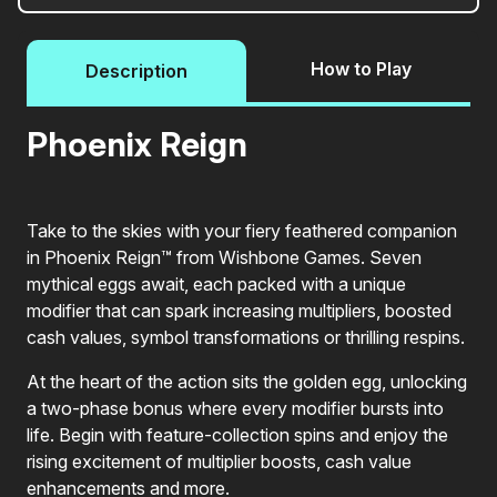
How to Play
Description
Phoenix Reign
Take to the skies with your fiery feathered companion
in Phoenix Reign™ from Wishbone Games. Seven
mythical eggs await, each packed with a unique
modifier that can spark increasing multipliers, boosted
cash values, symbol transformations or thrilling respins.
At the heart of the action sits the golden egg, unlocking
a two‑phase bonus where every modifier bursts into
life. Begin with feature‑collection spins and enjoy the
rising excitement of multiplier boosts, cash value
enhancements and more.