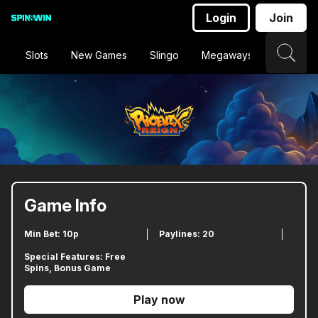
Login
Join
Slots
New Games
Slingo
Megaways
Jackpot
Game Info
Min Bet: 10p
Paylines: 20
Special Features: Free
Spins, Bonus Game
Play now