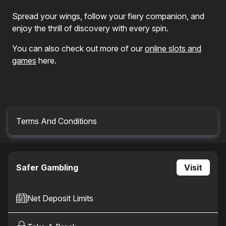
Spread your wings, follow your fiery companion, and
enjoy the thrill of discovery with every spin.
You can also check out more of our
online slots and
games
here.
Terms And Conditions
Malfunction voids all plays and pay. RTP = 94.20%.
Safer Gambling
Visit
Net Deposit Limits