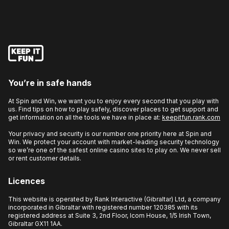
You’re in safe hands
At Spin and Win, we want you to enjoy every second that you play with
us. Find tips on how to play safely, discover places to get support and
get information on all the tools we have in place at:
keepitfun.rank.com
Your privacy and security is our number one priority here at Spin and
Win. We protect your account with market-leading security technology
so we’re one of the safest online casino sites to play on. We never sell
or rent customer details.
Licences
This website is operated by Rank Interactive (Gibraltar) Ltd, a company
incorporated in Gibraltar with registered number 120385 with its
registered address at Suite 3, 2nd Floor, Icom House, 1/5 Irish Town,
Gibraltar GX11 1AA.