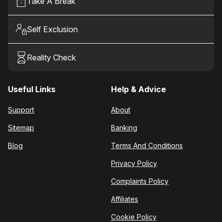
Take A Break
Self Exclusion
Reality Check
Useful Links
Help & Advice
Support
About
Sitemap
Banking
Blog
Terms And Conditions
Privacy Policy
Complaints Policy
Affiliates
Cookie Policy