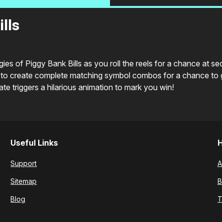
lls
gies of Piggy Bank Bills as you roll the reels for a chance at se
e to create complete matching symbol combos for a chance to 
e triggers a hilarious animation to mark you win!
Useful Links
H
Support
A
Sitemap
B
Blog