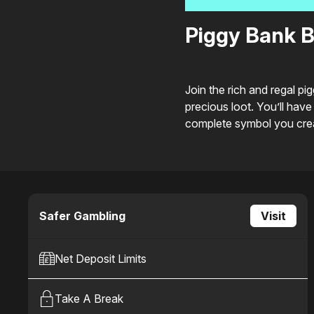
Piggy Bank Bi
Join the rich and regal pig
precious loot. You’ll hav
complete symbol you creat
Safer Gambling
Visit
Net Deposit Limits
Take A Break