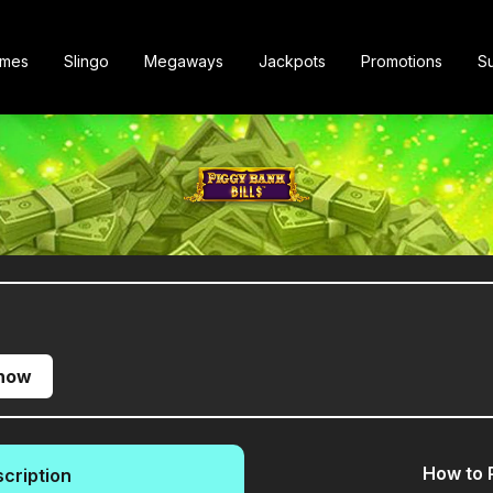
mes
Slingo
Megaways
Jackpots
Promotions
S
 now
How to 
cription