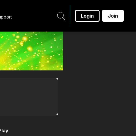
Login
Join
upport
Play