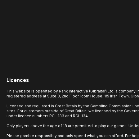
Licences
This website is operated by Rank Interactive (Gibraltar) Ltd, a company i
registered address at Suite 3, 2nd Floor, Icom House, 1/5 Irish Town, Gibra
Licensed and regulated in Great Britain by the Gambling Commission u
sites. For customers outside of Great Britain, we licensed by the Govern
under licence numbers RGL 133 and RGL 134.
Only players above the age of 18 are permitted to play our games. Unde
Please gamble responsibly and only spend what you can afford. For help