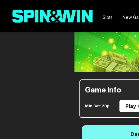
Slots
New Ga
Game Info
Play
Min Bet: 20p
Des