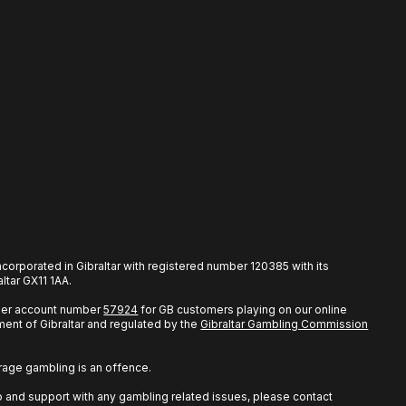
ncorporated in Gibraltar with registered number 120385 with its
ltar GX11 1AA.
nder account number
57924
for GB customers playing on our online
ment of Gibraltar and regulated by the
Gibraltar Gambling Commission
rage gambling is an offence.
 and support with any gambling related issues, please contact