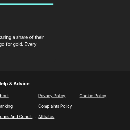
curing a share of their
go for gold. Every
elp & Advice
bout
Privacy Policy
Cookie Policy
anking
Complaints Policy
Terms And Conditions
Affiliates