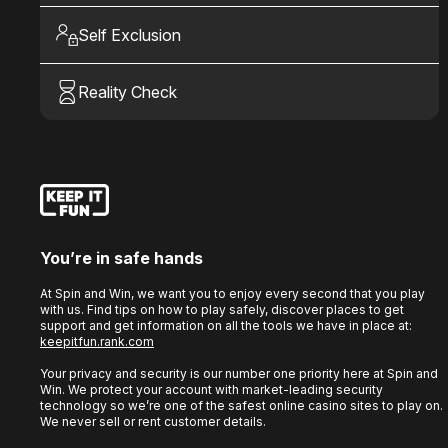
Self Exclusion
Reality Check
You’re in safe hands
At Spin and Win, we want you to enjoy every second that you play
with us. Find tips on how to play safely, discover places to get
support and get information on all the tools we have in place at:
keepitfun.rank.com
Your privacy and security is our number one priority here at Spin and
Win. We protect your account with market-leading security
technology so we’re one of the safest online casino sites to play on.
We never sell or rent customer details.