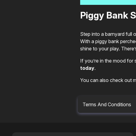
Piggy Bank S
Step into a barnyard full 
With a piggy bank perched 
shine to your play. There
If you’re in the mood for 
today
.
You can also check out 
Terms And Conditions
Malfunction voids all pla