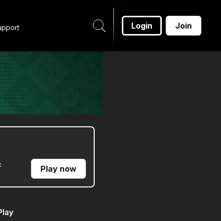
Login
Join
upport
:
Play now
Play