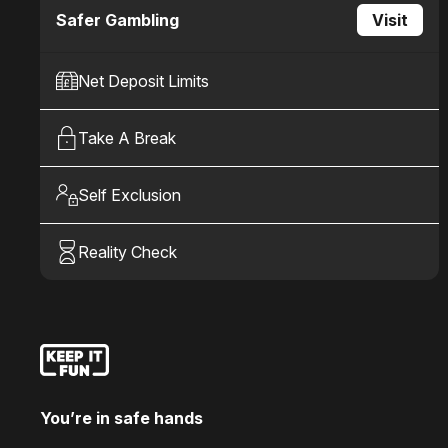
Safer Gambling
Visit
Net Deposit Limits
Take A Break
Self Exclusion
Reality Check
You’re in safe hands