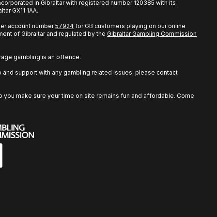
ncorporated in Gibraltar with registered number 120385 with its
ltar GX11 1AA.
nder account number
57924
for GB customers playing on our online
ment of Gibraltar and regulated by the
Gibraltar Gambling Commission
rage gambling is an offence.
 and support with any gambling related issues, please contact
lp you make sure your time on site remains fun and affordable. Come