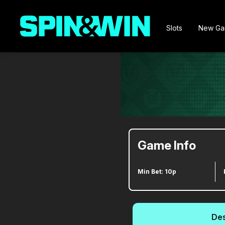
Slots
New Ga
Game Info
Min Bet: 10p
Des