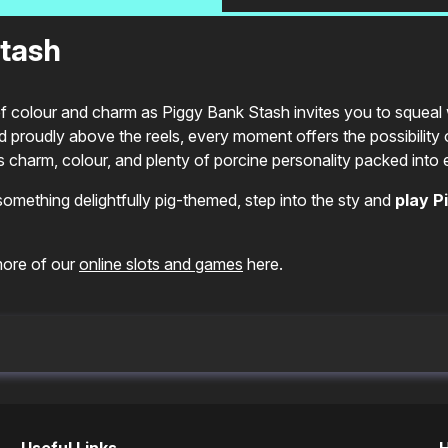
tash
of colour and charm as Piggy Bank Stash invites you to squeal w
proudly above the reels, every moment offers the possibility of
’s charm, colour, and plenty of porcine personality packed into
something delightfully pig‑themed, step into the sty and
play P
more of our
online slots and games
here.
ys and pay. RTP = 93.17%.