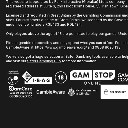
This website is operated by Rank Interactive (Gibraltar) Ltd, a company i
registered address at Suite 3, 2nd Floor, Icom House, 1/5 Irish Town, Gibra
Licensed and regulated in Great Britain by the Gambling Commission u
sites. For customers outside of Great Britain, we licensed by the Govern
under licence numbers RGL 133 and RGL 134.
Only players above the age of 18 are permitted to play our games. Unde
Please gamble responsibly and only spend what you can afford. For help
GambleAware at
https://www.gambleaware.org/
and 0808 8020 133.
We’ve also got a huge selection of Safer Gambling tools available to he
and visit our
Safer Gambling Hub
for more information.