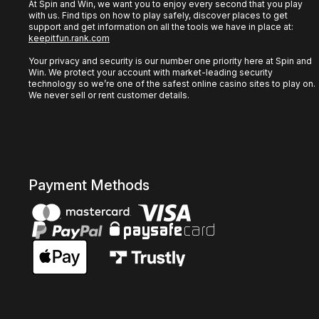
At Spin and Win, we want you to enjoy every second that you play
with us. Find tips on how to play safely, discover places to get
support and get information on all the tools we have in place at:
keepitfun.rank.com
Your privacy and security is our number one priority here at Spin and
Win. We protect your account with market-leading security
technology so we’re one of the safest online casino sites to play on.
We never sell or rent customer details.
Payment Methods