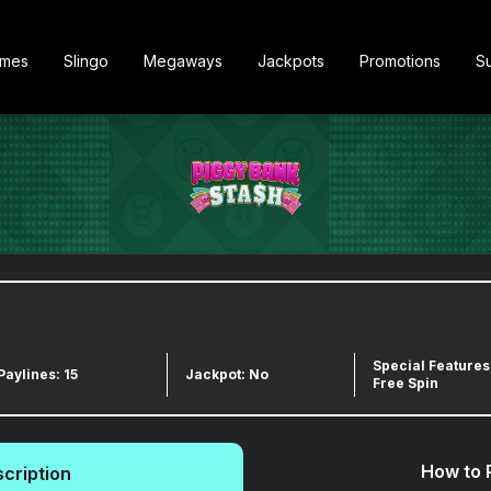
mes
Slingo
Megaways
Jackpots
Promotions
S
Special Features
Paylines: 15
Jackpot: No
Free Spin
How to 
cription