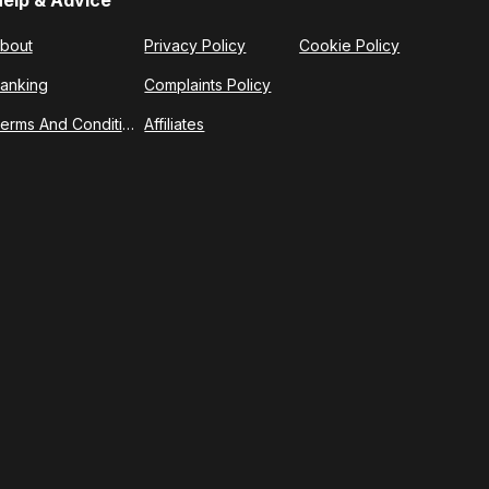
elp & Advice
bout
Privacy Policy
Cookie Policy
anking
Complaints Policy
Terms And Conditions
Affiliates