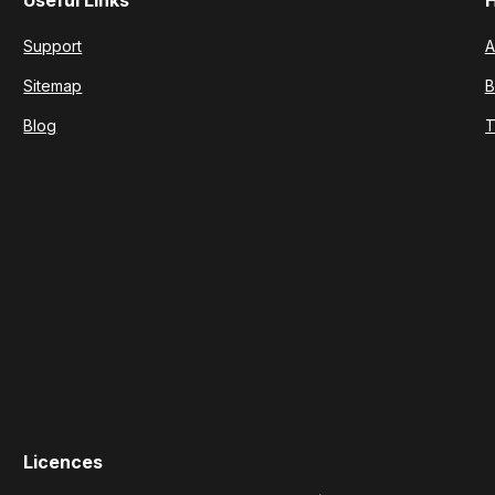
Useful Links
H
Support
A
Sitemap
B
Blog
Licences