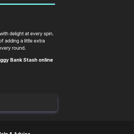
ith delight at every spin.
 adding a little extra
 every round.
iggy Bank Stash online