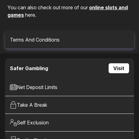
You can also check out more of our
online slots and
games
here.
Terms And Conditions
Malfunction voids all play and pay RTP= 94.25%
Safer Gambling
Visit
Net Deposit Limits
Take A Break
Self Exclusion