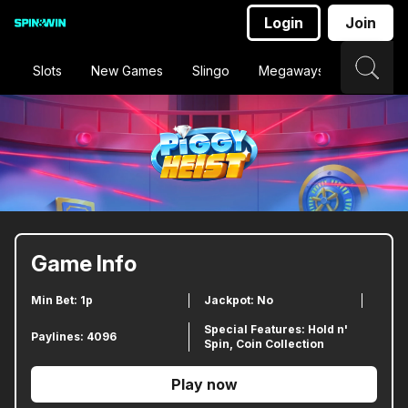
Login
Join
Slots
New Games
Slingo
Megaways
Jackpot
Game Info
Min Bet: 1p
Jackpot: No
Special Features: Hold n'
Paylines: 4096
Spin, Coin Collection
Play now