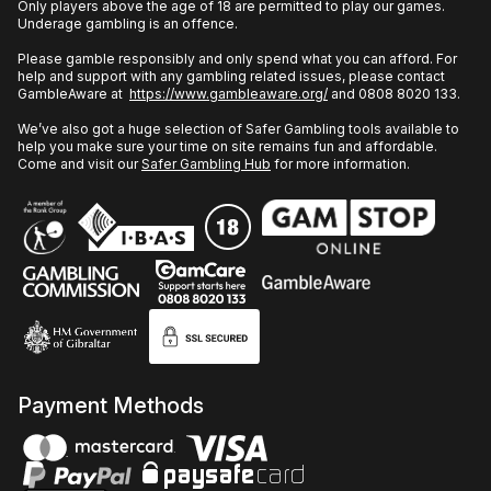
Only players above the age of 18 are permitted to play our games.
Underage gambling is an offence.
Please gamble responsibly and only spend what you can afford. For
help and support with any gambling related issues, please contact
GambleAware at
https://www.gambleaware.org/
and 0808 8020 133.
We’ve also got a huge selection of Safer Gambling tools available to
help you make sure your time on site remains fun and affordable.
Come and visit our
Safer Gambling Hub
for more information.
Payment Methods