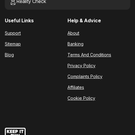
Reality Check
Useful Links
Help & Advice
Support
About
Sitemap
Banking
Blog
Terms And Conditions
Privacy Policy
Complaints Policy
Affiliates
Cookie Policy