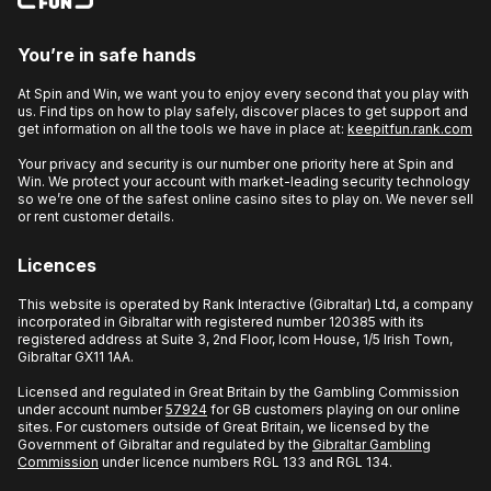
You’re in safe hands
At Spin and Win, we want you to enjoy every second that you play with
us. Find tips on how to play safely, discover places to get support and
get information on all the tools we have in place at:
keepitfun.rank.com
Your privacy and security is our number one priority here at Spin and
Win. We protect your account with market-leading security technology
so we’re one of the safest online casino sites to play on. We never sell
or rent customer details.
Licences
This website is operated by Rank Interactive (Gibraltar) Ltd, a company
incorporated in Gibraltar with registered number 120385 with its
registered address at Suite 3, 2nd Floor, Icom House, 1/5 Irish Town,
Gibraltar GX11 1AA.
Licensed and regulated in Great Britain by the Gambling Commission
under account number
57924
for GB customers playing on our online
sites. For customers outside of Great Britain, we licensed by the
Government of Gibraltar and regulated by the
Gibraltar Gambling
Commission
under licence numbers RGL 133 and RGL 134.