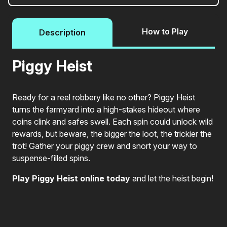
How to Play
Description
Piggy Heist
Ready for a reel robbery like no other? Piggy Heist
turns the farmyard into a high-stakes hideout where
coins clink and safes swell. Each spin could unlock wild
rewards, but beware, the bigger the loot, the trickier the
trot! Gather your piggy crew and snort your way to
suspense-filled spins.
Play Piggy Heist online today
and let the heist begin!