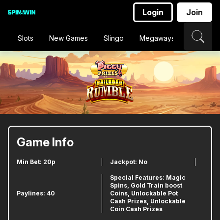
Login
Join
Slots
New Games
Slingo
Megaways
Jackpot
Game Info
Min Bet: 20p
Jackpot: No
Special Features: Magic
Spins, Gold Train boost
Paylines: 40
Coins, Unlockable Pot
Cash Prizes, Unlockable
Coin Cash Prizes