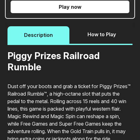
Play now
How to Play
Description
Piggy Prizes Railroad
Rumble
Dust off your boots and grab a ticket for Piggy Prizes™
Railroad Rumble™, a high‑octane slot that puts the
pedal to the metal. Rolling across 15 reels and 40 win
lines, this game is packed with playful western flair.
Magic Rewind and Magic Spin can reshape a spin,
while Free Games and Super Free Games keep the
adventure rolling. When the Gold Train pulls in, it may
bring extra coins or jackpots along for the ride.