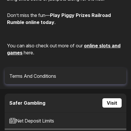
Don’t miss the fun—
Play Piggy Prizes Railroad
Rumble online today
.
You can also check out more of our
online slots and
games
here.
Terms And Conditions
Malfunction voids all play and pay RTP= 94.12%
Safer Gambling
Visit
Net Deposit Limits