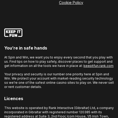
Cookie Policy
You’re in safe hands
At Spin and Win, we want you to enjoy every second that you play with
us. Find tips on how to play safely, discover places to get support and
get information on all the tools we have in place at:
keepitfun.rank.com
Your privacy and security is our number one priority here at Spin and
Win. We protect your account with market-leading security technology
so we’re one of the safest online casino sites to play on. We never sell
or rent customer details.
Licences
This website is operated by Rank Interactive (Gibraltar) Ltd, a company
incorporated in Gibraltar with registered number 120385 with its
registered address at Suite 3, 2nd Floor, Icom House, 1/5 Irish Town,