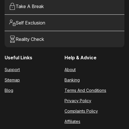
Take A Break
Self Exclusion
Reality Check
Useful Links
Help & Advice
Support
About
Sitemap
Banking
Blog
Terms And Conditions
Privacy Policy
Complaints Policy
Affiliates