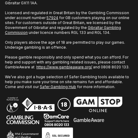
Gibraltar GX11 1AA.
Licensed and regulated in Great Britain by the Gambling Commission
under account number
57924
for GB customers playing on our online
sites. For customers outside of Great Britain, we licensed by the
Government of Gibraltar and regulated by the
Gibraltar Gambling
Commission
under licence numbers RGL 133 and RGL 134.
Only players above the age of 18 are permitted to play our games.
Underage gambling is an offence.
Please gamble responsibly and only spend what you can afford. For
help and support with any gambling related issues, please contact
GambleAware at
https://www.gambleaware.org/
and 0808 8020 133.
We’ve also got a huge selection of Safer Gambling tools available to
help you make sure your time on site remains fun and affordable.
Come and visit our
Safer Gambling Hub
for more information.