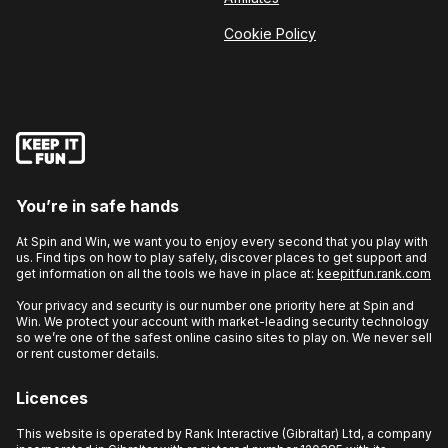
Cookie Policy
You’re in safe hands
At Spin and Win, we want you to enjoy every second that you play with
us. Find tips on how to play safely, discover places to get support and
get information on all the tools we have in place at:
keepitfun.rank.com
Your privacy and security is our number one priority here at Spin and
Win. We protect your account with market-leading security technology
so we’re one of the safest online casino sites to play on. We never sell
or rent customer details.
Licences
This website is operated by Rank Interactive (Gibraltar) Ltd, a company