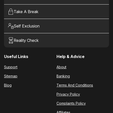
Take A Break
Self Exclusion
Reality Check
Useful Links
Help & Advice
Support
About
Sitemap
Banking
Blog
Terms And Conditions
Privacy Policy
Complaints Policy
Affiliates