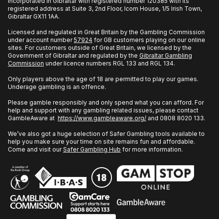
incorporated in Gibraltar with registered number 120385 with its
registered address at Suite 3, 2nd Floor, Icom House, 1/5 Irish Town,
Gibraltar GX11 1AA.
Licensed and regulated in Great Britain by the Gambling Commission
under account number
57924
for GB customers playing on our online
sites. For customers outside of Great Britain, we licensed by the
Government of Gibraltar and regulated by the
Gibraltar Gambling
Commission
under licence numbers RGL 133 and RGL 134.
Only players above the age of 18 are permitted to play our games.
Underage gambling is an offence.
Please gamble responsibly and only spend what you can afford. For
help and support with any gambling related issues, please contact
GambleAware at
https://www.gambleaware.org/
and 0808 8020 133.
We’ve also got a huge selection of Safer Gambling tools available to
help you make sure your time on site remains fun and affordable.
Come and visit our
Safer Gambling Hub
for more information.