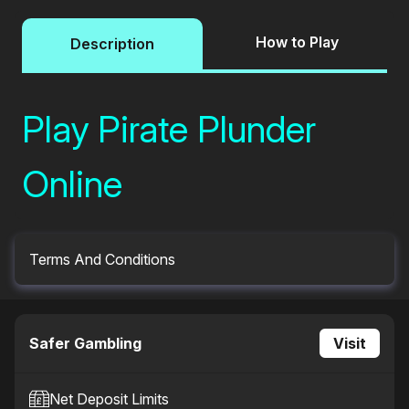
How to Play
Description
Play Pirate Plunder
Online
Terms And Conditions
Malfunction voids all plays and pay. RTP = 93%
Safer Gambling
Visit
Net Deposit Limits