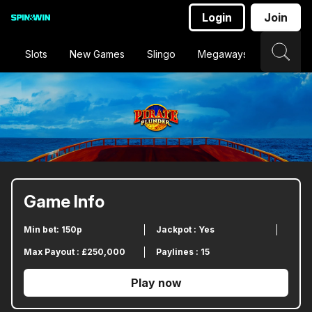
Login
Join
Slots
New Games
Slingo
Megaways
Jackpot
Game Info
Min bet: 150p
Jackpot : Yes
Max Payout : £250,000
Paylines : 15
Play now