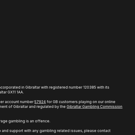
ncorporated in Gibraltar with registered number 120385 with its
ltar GX11 1AA.
nder account number
57924
for GB customers playing on our online
ment of Gibraltar and regulated by the
Gibraltar Gambling Commission
rage gambling is an offence.
 and support with any gambling related issues, please contact