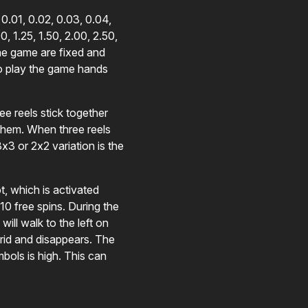
0.01, 0.02, 0.03, 0.04,
0, 1.25, 1.50, 2.00, 2.50,
the game are fixed and
to play the game hands
e reels stick together
 them. When three reels
3 or 2x2 variation is the
, which is activated
10 free spins. During the
will walk to the left on
t grid and disappears. The
ymbols is high. This can