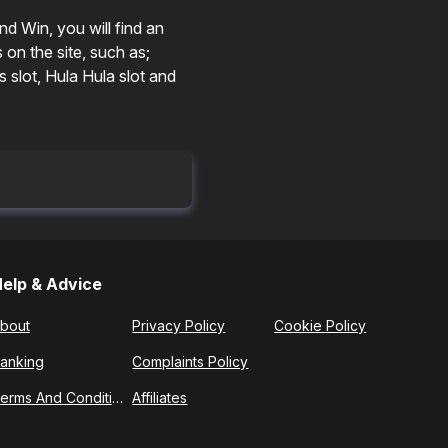
nd Win, you will find an
 on the site, such as;
slot, Hula Hula slot and
elp & Advice
bout
Privacy Policy
Cookie Policy
anking
Complaints Policy
Terms And Conditions
Affiliates