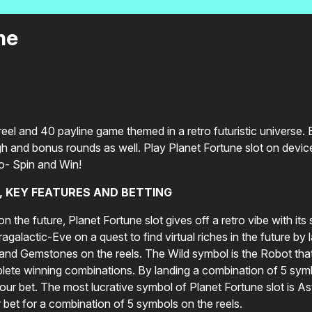
ne
 reel and 40 payline game themed in a retro futuristic universe.
gh and bonus rounds as well. Play Planet Fortune slot on devices
no- Spin and Win!
, KEY FEATURES AND BETTING
n the future, Planet Fortune slot gives off a retro vibe with its
alactic-Eve on a quest to find virtual riches in the future by l
s and Gemstones on the reels. The Wild symbol is the Robot that
lete winning combinations. By landing a combination of 5 sym
our bet. The most lucrative symbol of Planet Fortune slot is 
bet for a combination of 5 symbols on the reels.