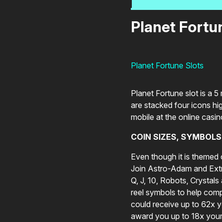
Planet Fortu
Planet Fortune Slots
Planet Fortune slot is a 5
are stacked four icons hi
mobile at the online casi
COIN SIZES, SYMBOLS
Even though it is themed o
Join Astro-Adam and Extrag
Q, J, 10, Robots, Crystal
reel symbols to help comp
could receive up to 62x y
award you up to 18x your 