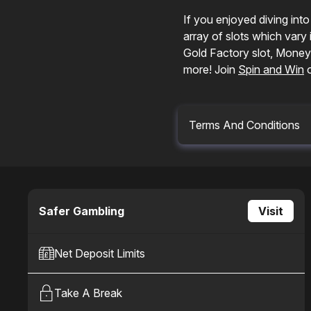
If you enjoyed diving into
array of slots which vary 
Gold Factory slot, Money
more! Join
Spin and Win
o
Terms And Conditions
Malfunction voids all pla
Safer Gambling
Visit
Net Deposit Limits
Take A Break