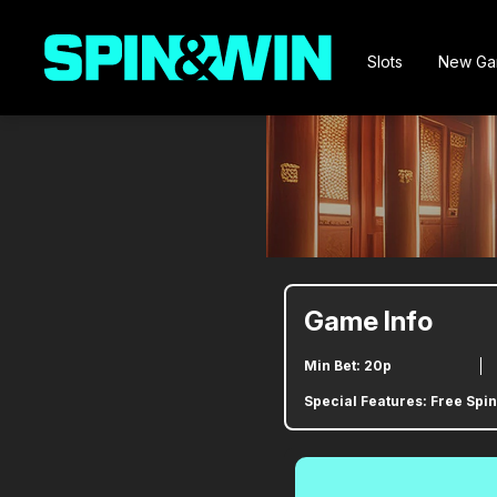
Slots
New Ga
Game Info
Min Bet: 20p
Special Features: Free Spi