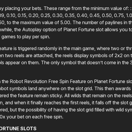
 by placing your bets. These range from the minimum value of: : 
9, 0.10, 0.15, 0.20, 0.25, 0.30, 0.35, 0.40, 0.45, 0.50, 0.75, 1.0
.50, to the maximum value of 5.00. The number of paylines in 
while, the Autoplay option of Planet Fortune slot allows you 
f games to play per spin.
ure is triggered randomly in the main game, where two or thre
n two reels are attached, the reels display symbols of 2x2 on
ls appear on them. The only symbol that doesn’t come in the 3x
 the Robot Revolution Free Spin Feature on Planet Fortune slot
robot symbols land anywhere on the slot grid. This then awards 
ggered the feature remain sticky. All wilds that remain on the reels 
n, and when it finally reaches the first reels, it falls off the slo
ed, but the possibility of having the slot grid filled with wild s
00x your bet on each free spin.
FORTUNE SLOTS