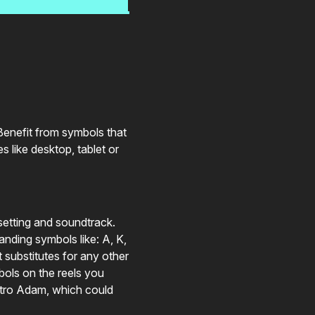
 Benefit from symbols that
 like desktop, tablet or
 setting and soundtrack.
anding symbols like: A, K,
 substitutes for any other
bols on the reels you
Astro Adam, which could