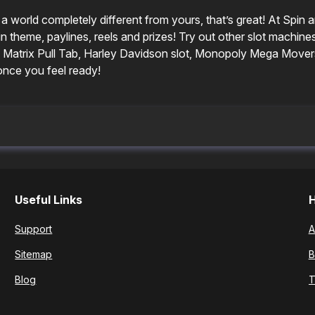
 a world completely different from yours, that’s great! At Spin a
in theme, paylines, reels and prizes! Try out other slot machines
 Matrix Pull Tab, Harley Davidson slot, Monopoly Mega Movers 
nce you feel ready!
ys and pay. RTP 94.49%
Useful Links
H
Support
A
Sitemap
B
Blog