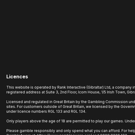
Licences
This website is operated by Rank Interactive (Gibraltar) Ltd, a company i
registered address at Suite 3, 2nd Floor, Icom House, 1/5 Irish Town, Gibra
Licensed and regulated in Great Britain by the Gambling Commission u
sites. For customers outside of Great Britain, we licensed by the Govern
under licence numbers RGL 133 and RGL 134.
Only players above the age of 18 are permitted to play our games. Unde
Please gamble responsibly and only spend what you can afford. For help