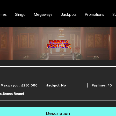
mes
Slingo
Megaways
Jackpots
Promotions
S
Max payout: £250,000
Jackpot: No
Paylines: 40
ns,Bonus Round
Description