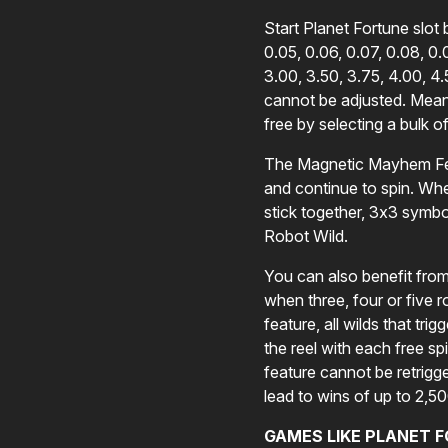
Start Planet Fortune slot
0.05, 0.06, 0.07, 0.08, 0.0
3.00, 3.50, 3.75, 4.00, 4
cannot be adjusted. Mean
free by selecting a bulk o
The Magnetic Mayhem Feat
and continue to spin. Whe
stick together, 3x3 symbo
Robot Wild.
You can also benefit from
when three, four or five 
feature, all wilds that tri
the reel with each free spi
feature cannot be retrigger
lead to wins of up to 2,5
GAMES LIKE PLANET 