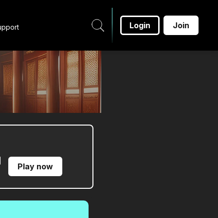
Login
Join
upport
Play now