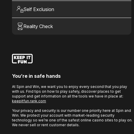
Self Exclusion
Reality Check
You’re in safe hands
At Spin and Win, we want you to enjoy every second that you play
with us. Find tips on how to play safely, discover places to get
support and get information on all the tools we have in place at:
keepitfun.rank.com
Your privacy and security is our number one priority here at Spin and
Win. We protect your account with market-leading security
technology so we’re one of the safest online casino sites to play on.
We never sell or rent customer details.