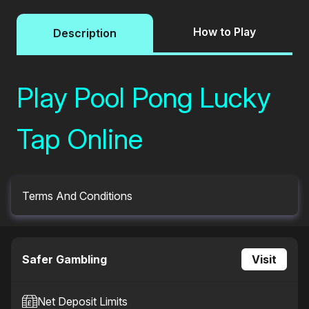
How to Play
Description
Play Pool Pong Lucky
Tap Online
Terms And Conditions
Malfunction voids all plays and pay. RTP = 94.96%
Safer Gambling
Visit
Net Deposit Limits