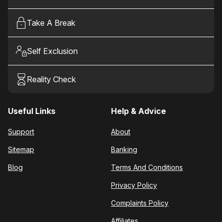
Take A Break
Self Exclusion
Reality Check
Useful Links
Help & Advice
Support
About
Sitemap
Banking
Blog
Terms And Conditions
Privacy Policy
Complaints Policy
Affiliates