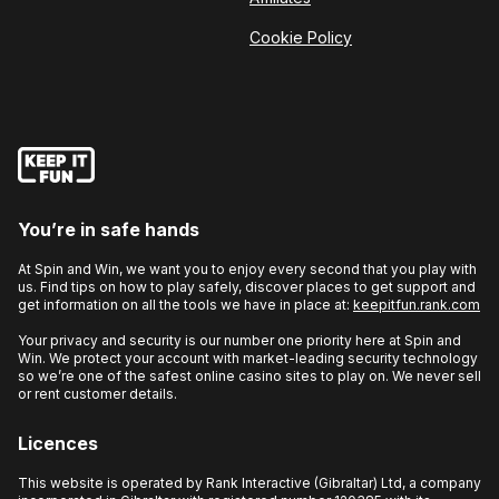
Cookie Policy
You’re in safe hands
At Spin and Win, we want you to enjoy every second that you play with
us. Find tips on how to play safely, discover places to get support and
get information on all the tools we have in place at:
keepitfun.rank.com
Your privacy and security is our number one priority here at Spin and
Win. We protect your account with market-leading security technology
so we’re one of the safest online casino sites to play on. We never sell
or rent customer details.
Licences
This website is operated by Rank Interactive (Gibraltar) Ltd, a company