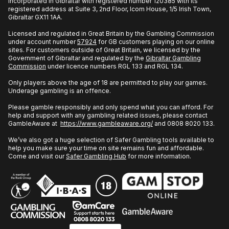
incorporated in Gibraltar with registered number 120385 with its
registered address at Suite 3, 2nd Floor, Icom House, 1/5 Irish Town,
Gibraltar GX11 1AA.
Licensed and regulated in Great Britain by the Gambling Commission
under account number
57924
for GB customers playing on our online
sites. For customers outside of Great Britain, we licensed by the
Government of Gibraltar and regulated by the
Gibraltar Gambling
Commission
under licence numbers RGL 133 and RGL 134.
Only players above the age of 18 are permitted to play our games.
Underage gambling is an offence.
Please gamble responsibly and only spend what you can afford. For
help and support with any gambling related issues, please contact
GambleAware at
https://www.gambleaware.org/
and 0808 8020 133.
We’ve also got a huge selection of Safer Gambling tools available to
help you make sure your time on site remains fun and affordable.
Come and visit our
Safer Gambling Hub
for more information.