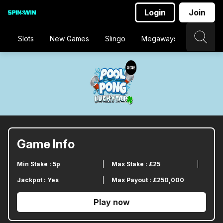
Login
Join
Slots
New Games
Slingo
Megaways
Jackpot
Game Info
Min Stake : 5p
Max Stake : £25
Jackpot : Yes
Max Payout : £250,000
Play now