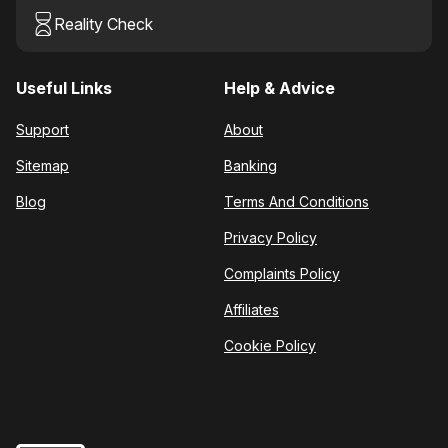
Reality Check
Useful Links
Help & Advice
Support
About
Sitemap
Banking
Blog
Terms And Conditions
Privacy Policy
Complaints Policy
Affiliates
Cookie Policy