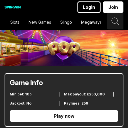
Login
Join
Slots
New Games
Slingo
Megaways
Jackpot
Game Info
Min bet: 10p
Max payout: £250,000
Jackpot: No
Paylines: 256
Play now