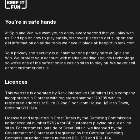
You’re in safe hands
At Spin and Win, we want you to enjoy every second that you play with
us. Find tips on how to play safely, discover places to get support and
get information on all the tools we have in place at:
keepitfun.rank.com
Your privacy and security is our number one priority here at Spin and
Win. We protect your account with market-leading security technology
so we’re one of the safest online casino sites to play on. We never sell
or rent customer details.
Licences
This website is operated by Rank Interactive (Gibraltar) Ltd, a company
incorporated in Gibraltar with registered number 120385 with its
registered address at Suite 3, 2nd Floor, Icom House, 1/5 Irish Town,
Gibraltar GX11 1AA.
Licensed and regulated in Great Britain by the Gambling Commission
under account number
57924
for GB customers playing on our online
sites. For customers outside of Great Britain, we licensed by the
Government of Gibraltar and regulated by the
Gibraltar Gambling
Commission
under licence numbers RGL 133 and RGL 134.