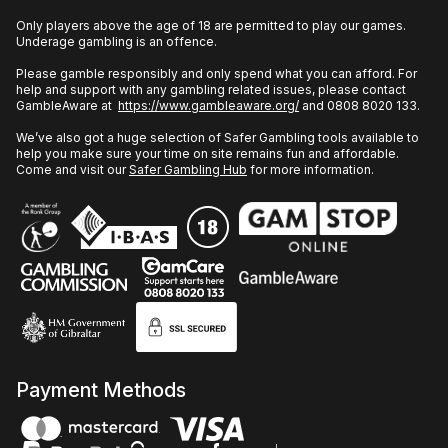
Only players above the age of 18 are permitted to play our games.
Underage gambling is an offence.
Please gamble responsibly and only spend what you can afford. For
help and support with any gambling related issues, please contact
GambleAware at
https://www.gambleaware.org/
and 0808 8020 133.
We’ve also got a huge selection of Safer Gambling tools available to
help you make sure your time on site remains fun and affordable.
Come and visit our
Safer Gambling Hub
for more information.
Payment Methods