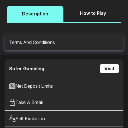
How to Play
Description
Terms And Conditions
Malfunction voids all plays and pay. RTP = 96.54%
Safer Gambling
Visit
Net Deposit Limits
Take A Break
Self Exclusion