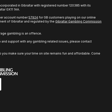
ncorporated in Gibraltar with registered number 120385 with its
ltar GX11 1AA.
nder account number
57924
for GB customers playing on our online
ment of Gibraltar and regulated by the
Gibraltar Gambling Commission
rage gambling is an offence.
 and support with any gambling related issues, please contact
lp you make sure your time on site remains fun and affordable. Come