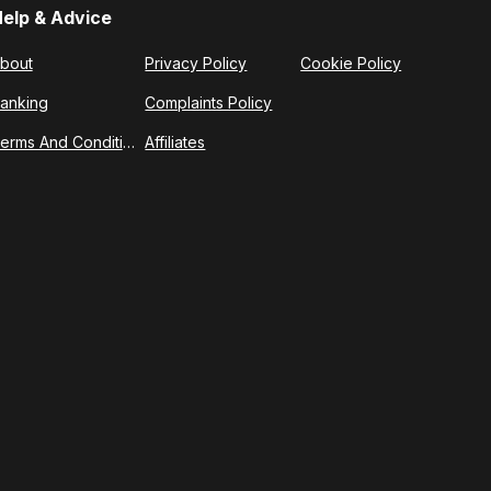
elp & Advice
bout
Privacy Policy
Cookie Policy
anking
Complaints Policy
Terms And Conditions
Affiliates