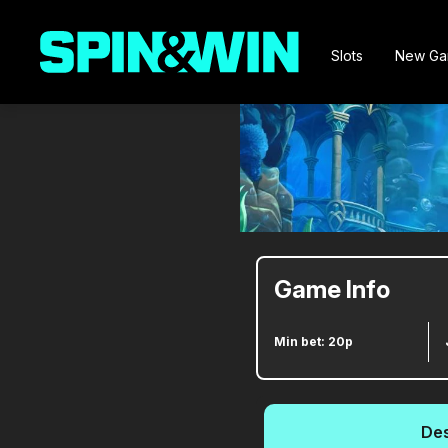
Slots
New Ga
Game Info
Min bet: 20p
Des