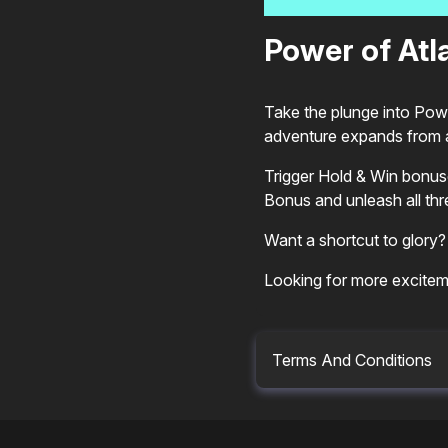
Power of Atla
Take the plunge into Pow
adventure expands from a 
Trigger Hold & Win bonus
Bonus and unleash all thr
Want a shortcut to glory?
Looking for more excitem
Terms And Conditions
Malfunction voids all pla