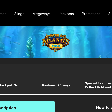
mes
Slingo
Megaways
Jackpots
Promotions
S
Special Features
Jackpot: No
Paylines: 20 ways
Collect Hold and
How to 
cription