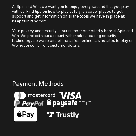
At Spin and Win, we want you to enjoy every second that you play
with us. Find tips on how to play safely, discover places to get
support and get information on all the tools we have in place at:
keepitfun.rank.com
Your privacy and security is our number one priority here at Spin and
Win. We protect your account with market-leading security
technology so we’re one of the safest online casino sites to play on.
We never sell or rent customer details.
Payment Methods