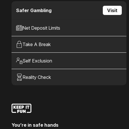
Safer Gambling
Visit
Net Deposit Limits
Take A Break
Self Exclusion
Reality Check
You’re in safe hands