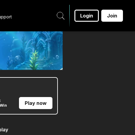
Login
Join
upport
:
Play now
 Win
play