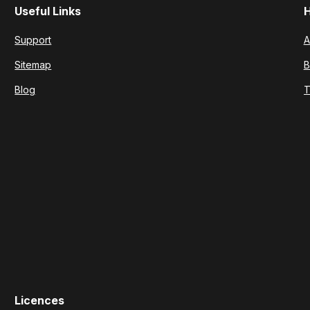
Useful Links
H
Support
A
Sitemap
B
Blog
Licences