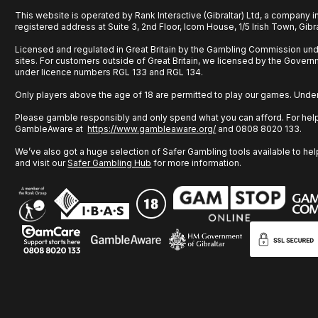
This website is operated by Rank Interactive (Gibraltar) Ltd, a company i
registered address at Suite 3, 2nd Floor, Icom House, 1/5 Irish Town, Gibra
Licensed and regulated in Great Britain by the Gambling Commission u
sites. For customers outside of Great Britain, we licensed by the Govern
under licence numbers RGL 133 and RGL 134.
Only players above the age of 18 are permitted to play our games. Unde
Please gamble responsibly and only spend what you can afford. For help
GambleAware at
https://www.gambleaware.org/
and 0808 8020 133.
We’ve also got a huge selection of Safer Gambling tools available to he
and visit our
Safer Gambling Hub
for more information.