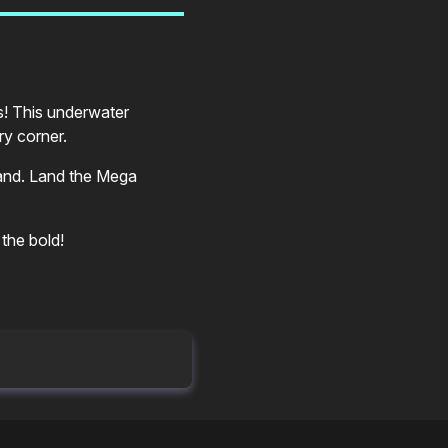
s! This underwater
ry corner.
pand. Land the Mega
 the bold!