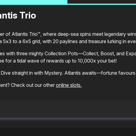
ntis Trio
er of Atlantis Trio™, where deep-sea spins meet legendary win
5x3 to a 6x5 grid, with 20 paylines and treasure lurking in eve
es with three mighty Collection Pots—Collect, Boost, and Ex
ee for a tidal wave of rewards up to 10,000x your bet!
 Dive straight in with Mystery. Atlantis awaits—fortune favours
ent? Check out our other
online slots.
ys and pay. RTP = 93.50%.