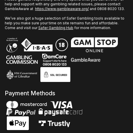
help and support with any gambling related issues, please contact
GambleAware at
https://www.gambleaware.org/
and 0808 8020 133.
We’ve also got a huge selection of Safer Gambling tools available to
help you make sure your time on site remains fun and affordable.
Come and visit our
Safer Gambling Hub
for more information.
Payment Methods