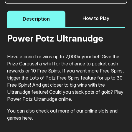
How to Play
Description
Power Potz Ultranudge
Have a craic for wins up to 7,000x your bet! Give the
Prize Carousel a whirl for the chance to pocket cash
rewards or 10 Free Spins. If you want more Free Spins,
trigger the Lots o’ Potz Free Spins feature for up to 30
Free Spins! And get closer to big wins with the
Ultranudge feature! Could you stack pots of gold? Play
Power Potz Ultranudge online.
You can also check out more of our
online slots and
games
here.