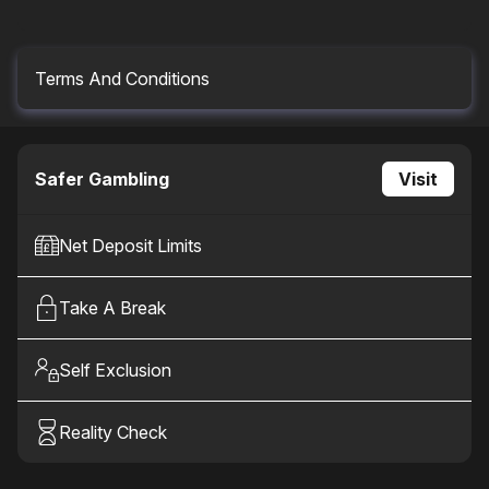
Terms And Conditions
Malfunction voids all plays and pay. RTP = 94.05%.
Safer Gambling
Visit
Net Deposit Limits
Take A Break
Self Exclusion
Reality Check