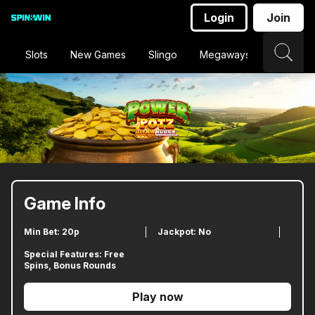
Login
Join
Slots
New Games
Slingo
Megaways
Jackpot
Game Info
Min Bet: 20p
Jackpot: No
Special Features: Free
Spins, Bonus Rounds
Play now