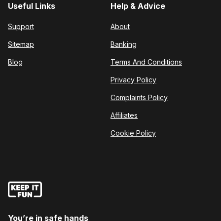
Useful Links
Help & Advice
Support
About
Sitemap
Banking
Blog
Terms And Conditions
Privacy Policy
Complaints Policy
Affiliates
Cookie Policy
You’re in safe hands