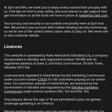
At Spin and Win, we want you to enjoy every second that you play with
us. Find tips on how to play safely, discover places to get support and
get information on all the tools we have in place at:
keepitfun.rank.com
Your privacy and security is our number one priority here at Spin and
Win. We protect your account with market-leading security technology
so we’re one of the safest online casino sites to play on. We never sell
or rent customer details.
Licences
This website is operated by Rank Interactive (Gibraltar) Ltd, a company
incorporated in Gibraltar with registered number 120385 with its
registered address at Suite 3, 2nd Floor, Icom House, 1/5 Irish Town,
Gibraltar GX11 1AA.
Licensed and regulated in Great Britain by the Gambling Commission
under account number
57924
for GB customers playing on our online
sites. For customers outside of Great Britain, we licensed by the
Government of Gibraltar and regulated by the
Gibraltar Gambling
Commission
under licence numbers RGL 133 and RGL 134.
Only players above the age of 18 are permitted to play our games.
Underage gambling is an offence.
Please gamble responsibly and only spend what you can afford. For