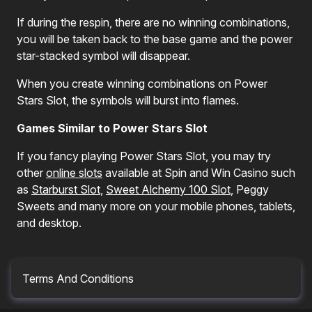
If during the respin, there are no winning combinations,
you will be taken back to the base game and the power
star-stacked symbol will disappear.
When you create winning combinations on Power
Stars Slot, the symbols will burst into flames.
Games Similar to Power Stars Slot
If you fancy playing Power Stars Slot, you may try
other
online slots
available at Spin and Win Casino such
as
Starburst Slot
,
Sweet Alchemy 100 Slot
, Peggy
Sweets and many more on your mobile phones, tablets,
and desktop.
Terms And Conditions