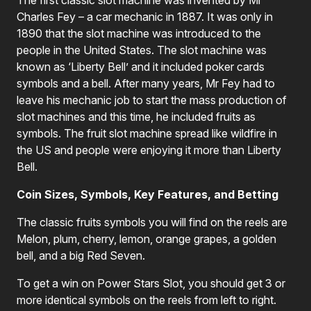
The first classic slot machine was invented by Mr
Charles Fey – a car mechanic in 1887. It was only in
1890 that the slot machine was introduced to the
people in the United States. The slot machine was
known as ‘Liberty Bell’ and it included poker cards
symbols and a bell. After many years, Mr Fey had to
leave his mechanic job to start the mass production of
slot machines and this time, he included fruits as
symbols. The fruit slot machine spread like wildfire in
the US and people were enjoying it more than Liberty
Bell.
Coin Sizes, Symbols, Key Features, and Betting
The classic fruits symbols you will find on the reels are
Melon, plum, cherry, lemon, orange grapes, a golden
bell, and a big Red Seven.
To get a win on Power Stars Slot, you should get 3 or
more identical symbols on the reels from left to right.