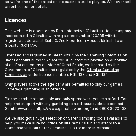
so we’re one of the safest online casino sites to play on. We never sell
or rent customer details.
Licences
This website is operated by Rank Interactive (Gibraltar) Ltd, a company
incorporated in Gibraltar with registered number 120385 with its
registered address at Suite 3, 2nd Floor, Icom House, 1/5 Irish Town,
Gibraltar GX11 1AA.
Licensed and regulated in Great Britain by the Gambling Commission
under account number
57924
for GB customers playing on our online
sites. For customers outside of Great Britain, we licensed by the
Government of Gibraltar and regulated by the
Gibraltar Gambling
Commission
under licence numbers RGL 133 and RGL 134.
Only players above the age of 18 are permitted to play our games.
Underage gambling is an offence.
Please gamble responsibly and only spend what you can afford. For
help and support with any gambling related issues, please contact
GambleAware at
https://www.gambleaware.org/
and 0808 8020 133.
We’ve also got a huge selection of Safer Gambling tools available to
help you make sure your time on site remains fun and affordable.
Come and visit our
Safer Gambling Hub
for more information.