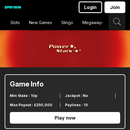
Login
Join
Slots
New Games
Slingo
Megaways
Jackpot
Game Info
Min Stake : 10p
Jackpot : No
Max Payout : £250,000
Paylines : 10
Play now