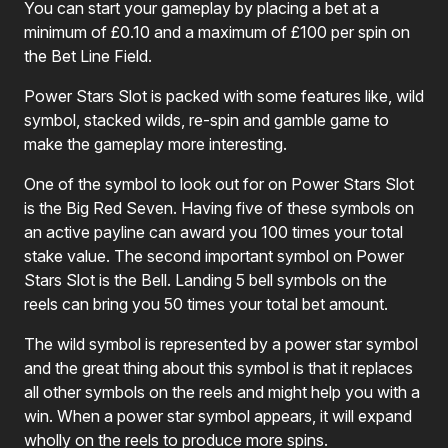
You can start your gameplay by placing a bet at a
minimum of £0.10 and a maximum of £100 per spin on
the Bet Line Field.
Power Stars Slot is packed with some features like, wild
symbol, stacked wilds, re-spin and gamble game to
make the gameplay more interesting.
One of the symbol to look out for on Power Stars Slot
is the Big Red Seven. Having five of these symbols on
an active payline can award you 100 times your total
stake value. The second important symbol on Power
Stars Slot is the Bell. Landing 5 bell symbols on the
reels can bring you 50 times your total bet amount.
The wild symbol is represented by a power star symbol
and the great thing about this symbol is that it replaces
all other symbols on the reels and might help you with a
win. When a power star symbol appears, it will expand
wholly on the reels to produce more spins.