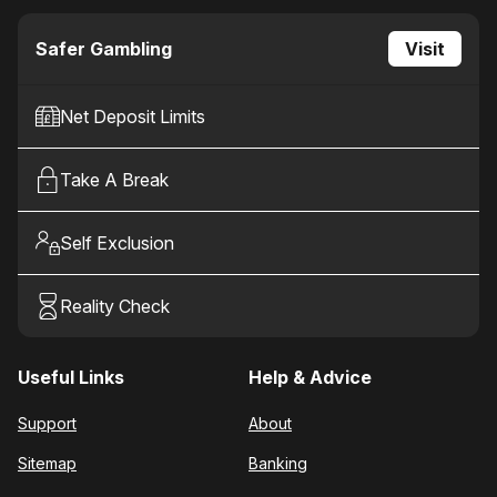
Malfunction voids all pays and plays. Return to player =
95.54%
Safer Gambling
Visit
Net Deposit Limits
Take A Break
Self Exclusion
Reality Check
Useful Links
Help & Advice
Support
About
Sitemap
Banking