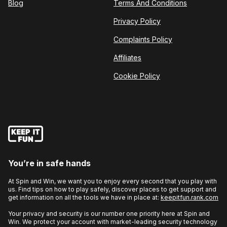
Blog
Terms And Conditions
Privacy Policy
Complaints Policy
Affiliates
Cookie Policy
You’re in safe hands
At Spin and Win, we want you to enjoy every second that you play with
us. Find tips on how to play safely, discover places to get support and
get information on all the tools we have in place at:
keepitfun.rank.com
Your privacy and security is our number one priority here at Spin and
Win. We protect your account with market-leading security technology