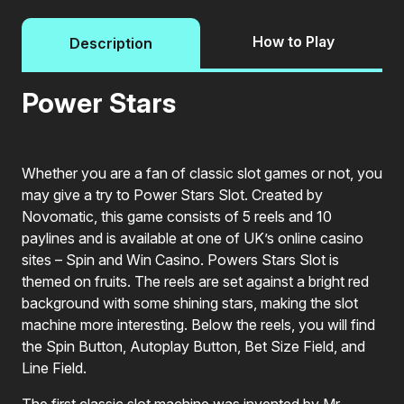
How to Play
Description
Power Stars
Whether you are a fan of classic slot games or not, you
may give a try to Power Stars Slot. Created by
Novomatic, this game consists of 5 reels and 10
paylines and is available at one of UK’s online casino
sites – Spin and Win Casino. Powers Stars Slot is
themed on fruits. The reels are set against a bright red
background with some shining stars, making the slot
machine more interesting. Below the reels, you will find
the Spin Button, Autoplay Button, Bet Size Field, and
Line Field.