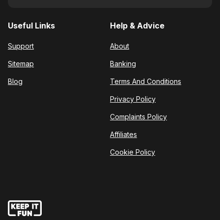
Useful Links
Help & Advice
Support
About
Sitemap
Banking
Blog
Terms And Conditions
Privacy Policy
Complaints Policy
Affiliates
Cookie Policy