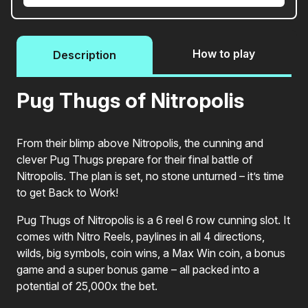
How to play
Description
Pug Thugs of Nitropolis
From their blimp above Nitropolis, the cunning and
clever Pug Thugs prepare for their final battle of
Nitropolis. The plan is set, no stone unturned – it’s time
to get Back to Work!
Pug Thugs of Nitropolis is a 6 reel 6 row cunning slot. It
comes with Nitro Reels, paylines in all 4 directions,
wilds, big symbols, coin wins, a Max Win coin, a bonus
game and a super bonus game – all packed into a
potential of 25,000x the bet.