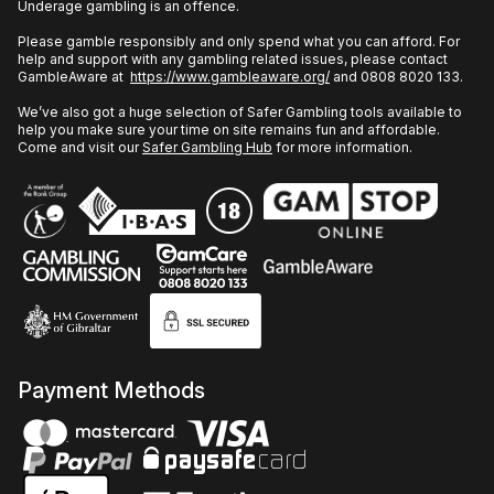
Underage gambling is an offence.
Please gamble responsibly and only spend what you can afford. For
help and support with any gambling related issues, please contact
GambleAware at
https://www.gambleaware.org/
and 0808 8020 133.
We’ve also got a huge selection of Safer Gambling tools available to
help you make sure your time on site remains fun and affordable.
Come and visit our
Safer Gambling Hub
for more information.
Payment Methods