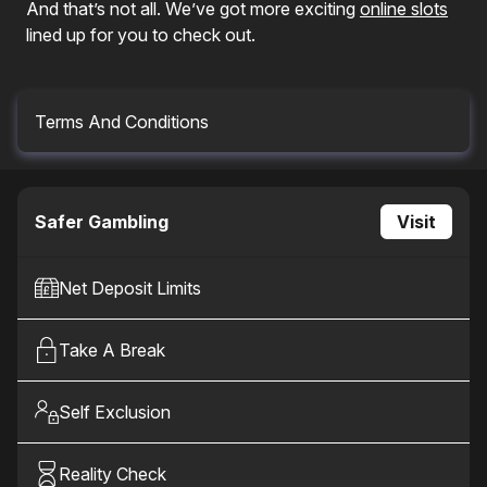
And that’s not all. We’ve got more exciting
online slots
lined up for you to check out.
Terms And Conditions
Malfunction voids all plays and pay. RTP = 94.00%.
Safer Gambling
Visit
Net Deposit Limits
Take A Break
Self Exclusion
Reality Check