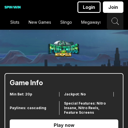
Login
Join
Slots
New Games
Slingo
Megaways
Jackpot
Game Info
Min Bet: 20p
Jackpot: No
Special Features: Nitro
Paylines: cascading
Insane, Nitro Reels,
Feature Screens
Play now