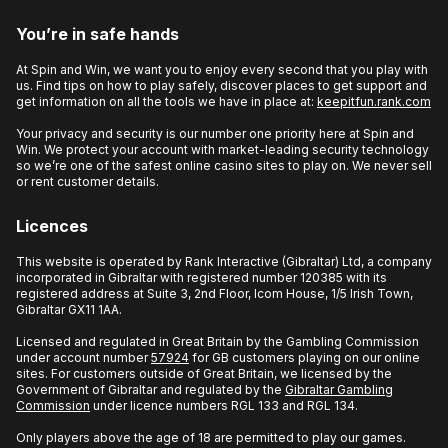
You’re in safe hands
At Spin and Win, we want you to enjoy every second that you play with
us. Find tips on how to play safely, discover places to get support and
get information on all the tools we have in place at:
keepitfun.rank.com
Your privacy and security is our number one priority here at Spin and
Win. We protect your account with market-leading security technology
so we’re one of the safest online casino sites to play on. We never sell
or rent customer details.
Licences
This website is operated by Rank Interactive (Gibraltar) Ltd, a company
incorporated in Gibraltar with registered number 120385 with its
registered address at Suite 3, 2nd Floor, Icom House, 1/5 Irish Town,
Gibraltar GX11 1AA.
Licensed and regulated in Great Britain by the Gambling Commission
under account number
57924
for GB customers playing on our online
sites. For customers outside of Great Britain, we licensed by the
Government of Gibraltar and regulated by the
Gibraltar Gambling
Commission
under licence numbers RGL 133 and RGL 134.
Only players above the age of 18 are permitted to play our games.