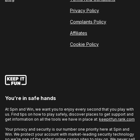
Privacy Policy
Complaints Policy
Affiliates
Cookie Policy
You’re in safe hands
At Spin and Win, we want you to enjoy every second that you play with
us. Find tips on how to play safely, discover places to get support and
get information on all the tools we have in place at:
keepitfun.rank.com
Your privacy and security is our number one priority here at Spin and
Win. We protect your account with market-leading security technology
so we’re one of the safest online casino sites to play on. We never sell