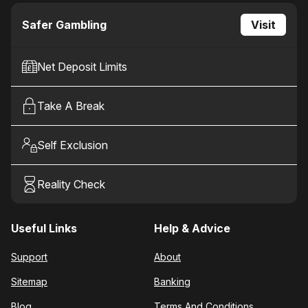
Malfunction voids all plays and pay. RTP = 95.95%.
Safer Gambling
Visit
Net Deposit Limits
Take A Break
Self Exclusion
Reality Check
Useful Links
Help & Advice
Support
About
Sitemap
Banking
Blog
Terms And Conditions