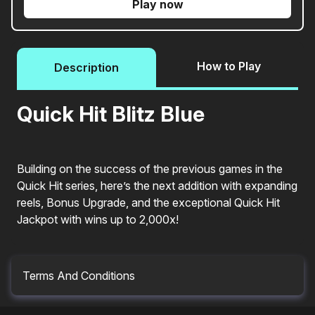
Play now
How to Play
Description
Quick Hit Blitz Blue
Building on the success of the previous games in the
Quick Hit series, here’s the next addition with expanding
reels, Bonus Upgrade, and the exceptional Quick Hit
Jackpot with wins up to 2,000x!
Terms And Conditions