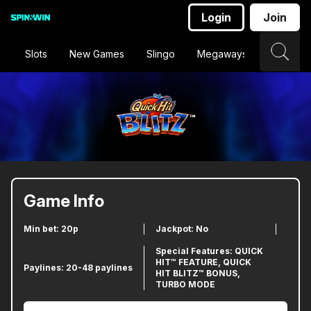
Login
Join
Slots
New Games
Slingo
Megaways
Jackpot
Game Info
Min bet: 20p
Jackpot: No
Special Features: QUICK
HIT™ FEATURE, QUICK
Paylines: 20-48 paylines
HIT BLITZ™ BONUS,
TURBO MODE