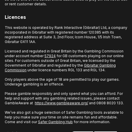
or rent customer details.
Licences
This website is operated by Rank Interactive (Gibraltar) Ltd, a company
incorporated in Gibraltar with registered number 120385 with its
registered address at Suite 3, 2nd Floor, Icom House, 1/5 Irish Town,
Gibraltar GX11 1AA.
Licensed and regulated in Great Britain by the Gambling Commission
under account number
57924
for GB customers playing on our online
sites. For customers outside of Great Britain, we licensed by the
Government of Gibraltar and regulated by the
Gibraltar Gambling
Commission
under licence numbers RGL 133 and RGL 134.
Only players above the age of 18 are permitted to play our games.
Underage gambling is an offence.
Please gamble responsibly and only spend what you can afford. For
help and support with any gambling related issues, please contact
GambleAware at
https://www.gambleaware.org/
and 0808 8020 133.
We’ve also got a huge selection of Safer Gambling tools available to
help you make sure your time on site remains fun and affordable.
Come and visit our
Safer Gambling Hub
for more information.