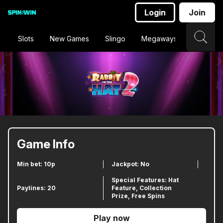
Login
Join
Slots
New Games
Slingo
Megaways
Jackpot
Game Info
Min bet: 10p
Jackpot: No
Special Features: Hat
Paylines: 20
Feature, Collection
Prize, Free Spins
Play now