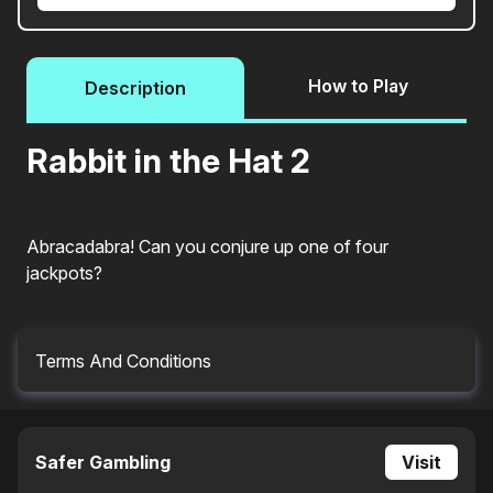
How to Play
Description
Rabbit in the Hat 2
Abracadabra! Can you conjure up one of four
jackpots?
Terms And Conditions
Malfunction voids all plays and pay. RTP = 94.21%.
Safer Gambling
Visit