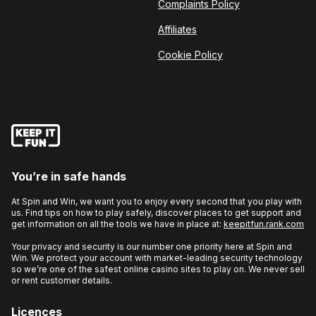
Complaints Policy
Affiliates
Cookie Policy
You’re in safe hands
At Spin and Win, we want you to enjoy every second that you play with
us. Find tips on how to play safely, discover places to get support and
get information on all the tools we have in place at:
keepitfun.rank.com
Your privacy and security is our number one priority here at Spin and
Win. We protect your account with market-leading security technology
so we’re one of the safest online casino sites to play on. We never sell
or rent customer details.
Licences