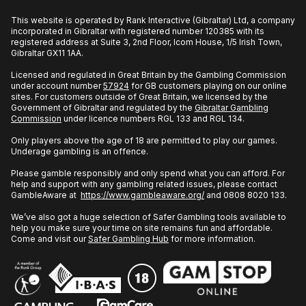
This website is operated by Rank Interactive (Gibraltar) Ltd, a company
incorporated in Gibraltar with registered number 120385 with its
registered address at Suite 3, 2nd Floor, Icom House, 1/5 Irish Town,
Gibraltar GX11 1AA.
Licensed and regulated in Great Britain by the Gambling Commission
under account number
57924
for GB customers playing on our online
sites. For customers outside of Great Britain, we licensed by the
Government of Gibraltar and regulated by the
Gibraltar Gambling
Commission
under licence numbers RGL 133 and RGL 134.
Only players above the age of 18 are permitted to play our games.
Underage gambling is an offence.
Please gamble responsibly and only spend what you can afford. For
help and support with any gambling related issues, please contact
GambleAware at
https://www.gambleaware.org/
and 0808 8020 133.
We’ve also got a huge selection of Safer Gambling tools available to
help you make sure your time on site remains fun and affordable.
Come and visit our
Safer Gambling Hub
for more information.