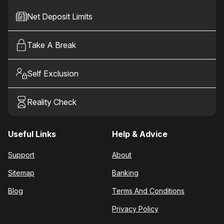
Net Deposit Limits
Take A Break
Self Exclusion
Reality Check
Useful Links
Help & Advice
Support
About
Sitemap
Banking
Blog
Terms And Conditions
Privacy Policy