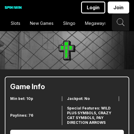
Login
Join
Slots
New Games
Slingo
Megaways
Jackpot
Game Info
Min bet: 10p
Jackpot: No
Special Features: WILD
PLUS SYMBOLS, CRAZY
Paylines: 76
CAT SYMBOLS, PAY
DIRECTION ARROWS