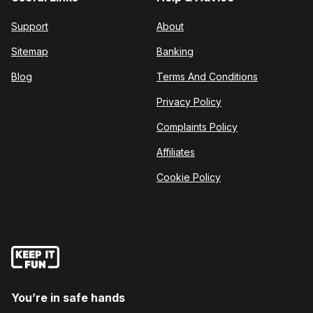
Support
About
Sitemap
Banking
Blog
Terms And Conditions
Privacy Policy
Complaints Policy
Affiliates
Cookie Policy
You’re in safe hands