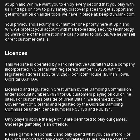
At Spin and Win, we want you to enjoy every second that you play with
us. Find tips on how to play safely, discover places to get support and
get information on all the tools we have in place at:
keepitfun.rank.com
Your privacy and security is our number one priority here at Spin and
Win. We protect your account with market-leading security technology
so we’re one of the safest online casino sites to play on. We never sell
or rent customer details.
Licences
This website is operated by Rank Interactive (Gibraltar) Ltd, a company
incorporated in Gibraltar with registered number 120385 with its
registered address at Suite 3, 2nd Floor, Icom House, 1/5 Irish Town,
Gibraltar GX11 1AA.
Licensed and regulated in Great Britain by the Gambling Commission
under account number
57924
for GB customers playing on our online
sites. For customers outside of Great Britain, we licensed by the
Government of Gibraltar and regulated by the
Gibraltar Gambling
Commission
under licence numbers RGL 133 and RGL 134.
Only players above the age of 18 are permitted to play our games.
Underage gambling is an offence.
Please gamble responsibly and only spend what you can afford. For
help and support with any gambling related issues, please contact