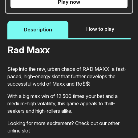
Play now
How to play
Description
Rad Maxx
Step into the raw, urban chaos of RAD MAXX, a fast-
paced, high-energy slot that further develops the
successful world of Maxx and Ro$$!
With a big max win of 12 500 times your bet and a
medium-high volatility, this game appeals to thrill-
seekers and high-rollers alike.
Looking for more excitement? Check out our other
online slot