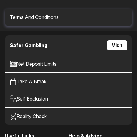
Terms And Conditions
Malfunction voids all plays and pay. RTP = 94.42%.
Safer Gambling
Visit
Net Deposit Limits
Take A Break
Self Exclusion
Reality Check
Useful Links
Help & Advice