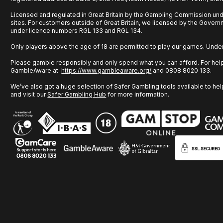
Licensed and regulated in Great Britain by the Gambling Commission u
sites. For customers outside of Great Britain, we licensed by the Govern
under licence numbers RGL 133 and RGL 134.
Only players above the age of 18 are permitted to play our games. Unde
Please gamble responsibly and only spend what you can afford. For help
GambleAware at
https://www.gambleaware.org/
and 0808 8020 133.
We’ve also got a huge selection of Safer Gambling tools available to he
and visit our
Safer Gambling Hub
for more information.