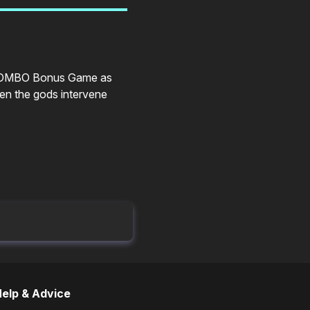
R COMBO Bonus Game as
hen the gods intervene
elp & Advice