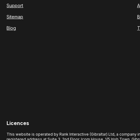
Support
A
Sitemap
B
Blog
Licences
This website is operated by Rank Interactive (Gibraltar) Ltd, a company i
registered address at Suite 3, 2nd Floor, Icom House, 1/5 Irish Town, Gibra