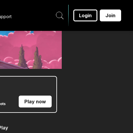
Login
Join
upport
Play now
ots
Play