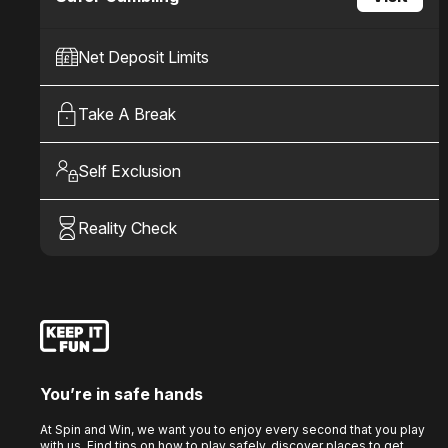
Net Deposit Limits
Take A Break
Self Exclusion
Reality Check
You’re in safe hands
At Spin and Win, we want you to enjoy every second that you play
with us. Find tips on how to play safely, discover places to get