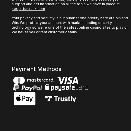
support and get information on all the tools we have in place at:
keepitfun.rank.com
Your privacy and security is our number one priority here at Spin and
Win. We protect your account with market-leading security
technology so we’re one of the safest online casino sites to play on.
We never sell or rent customer details.
Payment Methods