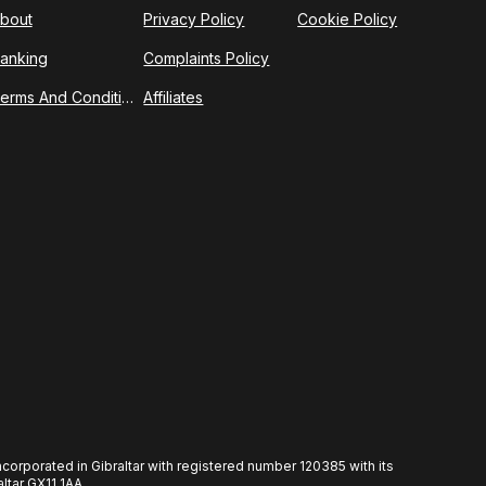
bout
Privacy Policy
Cookie Policy
anking
Complaints Policy
Terms And Conditions
Affiliates
ncorporated in Gibraltar with registered number 120385 with its
ltar GX11 1AA.