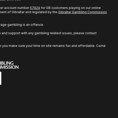
nder account number
57924
for GB customers playing on our online
ment of Gibraltar and regulated by the
Gibraltar Gambling Commission
rage gambling is an offence.
 and support with any gambling related issues, please contact
lp you make sure your time on site remains fun and affordable. Come