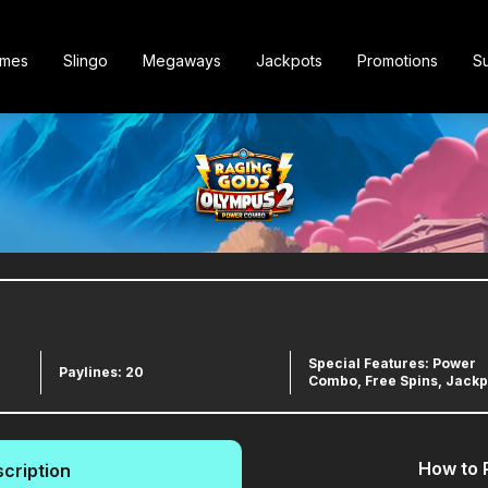
mes
Slingo
Megaways
Jackpots
Promotions
S
Special Features: Power
Paylines: 20
Combo, Free Spins, Jackp
How to 
cription