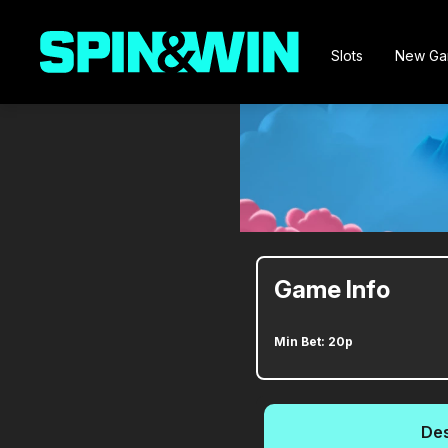
Slots
New Ga
Game Info
Min Bet: 20p
Des