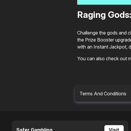
Raging Gods
Challenge the gods and 
the Prize Booster upgrade
with an Instant Jackpot, 
You can also check out 
Terms And Conditions
Malfunction voids all pla
Safer Gambling
Visit