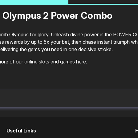
: Olympus 2 Power Combo
climb Olympus for glory. Unleash divine power in the POWE
s rewards by up to 5x your bet, then chase instant triumph w
delivering the gems you need in one decisive stroke.
more of our
online slots and games
here.
ys and pay. RTP = 94.16%.
Useful Links
H