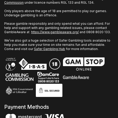
Commission
under licence numbers RGL 133 and RGL 134.
Only players above the age of 18 are permitted to play our games.
Underage gambling is an offence.
Please gamble responsibly and only spend what you can afford. For
help and support with any gambling related issues, please contact
GambleAware at
https://www.gambleaware.org/
and 0808 8020 133.
We’ve also got a huge selection of Safer Gambling tools available to
help you make sure your time on site remains fun and affordable.
Come and visit our
Safer Gambling Hub
for more information.
Payment Methods