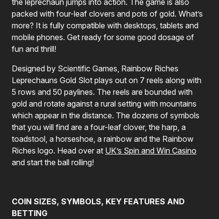
the leprechaun jumps into action. The game is also
packed with four-leaf clovers and pots of gold. What’s
more? It is fully compatible with desktops, tablets and
mobile phones. Get ready for some good dosage of
fun and thrill!
Designed by Scientific Games, Rainbow Riches
Leprechauns Gold Slot plays out on 7 reels along with
5 rows and 50 paylines. The reels are bounded with
gold and rotate against a rural setting with mountains
which appear in the distance. The dozens of symbols
that you will find are a four-leaf clover, the harp, a
toadstool, a horseshoe, a rainbow and the Rainbow
Riches logo. Head over at
UK’s Spin and Win Casino
and start the ball rolling!
COIN SIZES, SYMBOLS, KEY FEATURES AND
BETTING