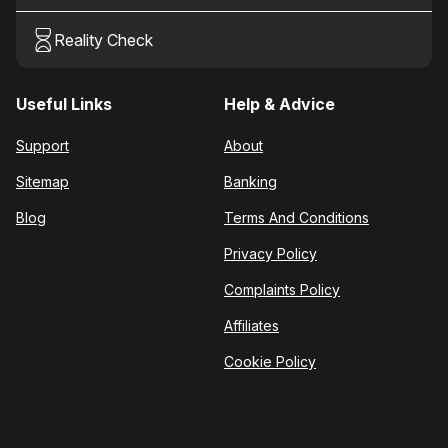
Reality Check
Useful Links
Help & Advice
Support
About
Sitemap
Banking
Blog
Terms And Conditions
Privacy Policy
Complaints Policy
Affiliates
Cookie Policy