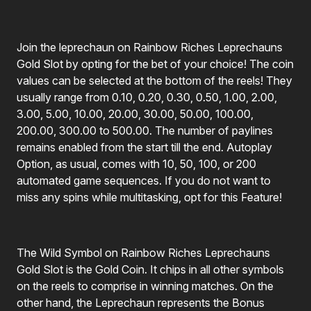
Join the leprechaun on Rainbow Riches Leprechauns
Gold Slot by opting for the bet of your choice! The coin
values can be selected at the bottom of the reels! They
usually range from 0.10, 0.20, 0.30, 0.50, 1.00, 2.00,
3.00, 5.00, 10.00, 20.00, 30.00, 50.00, 100.00,
200.00, 300.00 to 500.00. The number of paylines
remains enabled from the start till the end. Autoplay
Option, as usual, comes with 10, 50, 100, or 200
automated game sequences. If you do not want to
miss any spins while multitasking, opt for this Feature!
The Wild Symbol on Rainbow Riches Leprechauns
Gold Slot is the Gold Coin. It chips in all other symbols
on the reels to comprise in winning matches. On the
other hand, the Leprechaun represents the Bonus