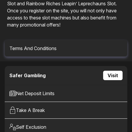
Slot and Rainbow Riches Leapin’ Leprechauns Slot.
Once you register on the site, you will not only have
access to these slot machines but also benefit from
many promotional offers!
Terms And Conditions
Malfunction voids all plays and pay. RTP = 97.75%
Safer Gambling
Visit
Net Deposit Limits
Take A Break
Self Exclusion