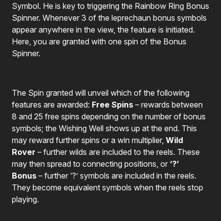
Symbol. He is key to triggering the Rainbow Ring Bonus
Spinner. Whenever 3 of the leprechaun bonus symbols
appear anywhere in the view, the feature is initiated.
Here, you are granted with one spin of the Bonus
Spinner.
The Spin granted will unveil which of the following
features are awarded:
Free Spins
– rewards between
8 and 25 free spins depending on the number of bonus
symbols; the Wishing Well shows up at the end. This
may reward further spins or a win multiplier,
Wild
Rover
– further wilds are included to the reels. These
may then spread to connecting positions, or
‘?’
Bonus
– further ‘?’ symbols are included in the reels.
They become equivalent symbols when the reels stop
playing.