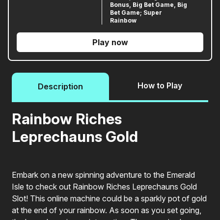
Bonus, Big Bet Game, Big
Bet Game; Super
Rainbow
Play now
How to Play
Description
Rainbow Riches
Leprechauns Gold
Embark on a new spinning adventure to the Emerald
Isle to check out Rainbow Riches Leprechauns Gold
Slot! This online machine could be a sparkly pot of gold
at the end of your rainbow. As soon as you set going,