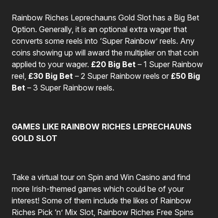
Rainbow Riches Leprechauns Gold Slot has a Big Bet
Option. Generally, it is an optional extra wager that
converts some reels into ‘Super Rainbow’ reels. Any
coins showing up will award the multiplier on that coin
applied to your wager.
£20 Big Bet
– 1 Super Rainbow
reel,
£30 Big Bet
– 2 Super Rainbow reels or
£50 Big
Bet
– 3 Super Rainbow reels.
GAMES LIKE
RAINBOW RICHES LEPRECHAUNS
GOLD SLOT
Take a virtual tour on Spin and Win Casino and find
more Irish-themed games which could be of your
interest! Some of them include the likes of Rainbow
Riches Pick ‘n’ Mix Slot, Rainbow Riches Free Spins