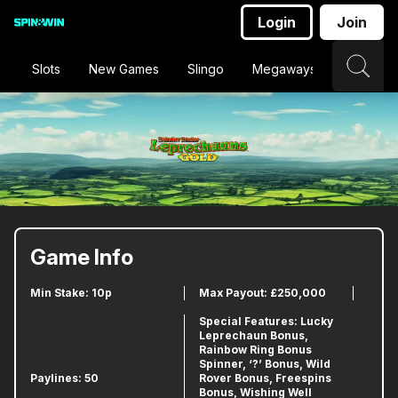
Login
Join
Slots
New Games
Slingo
Megaways
Jackpot
Game Info
Min Stake: 10p
Max Payout: £250,000
Special Features: Lucky
Leprechaun Bonus,
Rainbow Ring Bonus
Spinner, ‘?’ Bonus, Wild
Paylines: 50
Rover Bonus, Freespins
Bonus, Wishing Well