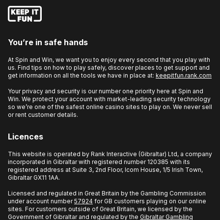
You’re in safe hands
At Spin and Win, we want you to enjoy every second that you play with
us. Find tips on how to play safely, discover places to get support and
get information on all the tools we have in place at:
keepitfun.rank.com
Your privacy and security is our number one priority here at Spin and
Win. We protect your account with market-leading security technology
so we’re one of the safest online casino sites to play on. We never sell
or rent customer details.
Licences
This website is operated by Rank Interactive (Gibraltar) Ltd, a company
incorporated in Gibraltar with registered number 120385 with its
registered address at Suite 3, 2nd Floor, Icom House, 1/5 Irish Town,
Gibraltar GX11 1AA.
Licensed and regulated in Great Britain by the Gambling Commission
under account number
57924
for GB customers playing on our online
sites. For customers outside of Great Britain, we licensed by the
Government of Gibraltar and regulated by the
Gibraltar Gambling