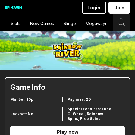
Login
Join
Slots
New Games
Slingo
Megaways
Jackpot
Game Info
Min Bet: 10p
Paylines: 20
Special Features: Luck
Jackpot: No
O' Wheel, Rainbow
Spins, Free Spins
Play now