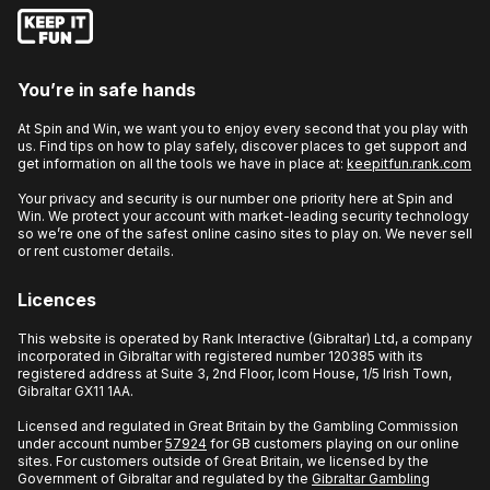
You’re in safe hands
At Spin and Win, we want you to enjoy every second that you play with
us. Find tips on how to play safely, discover places to get support and
get information on all the tools we have in place at:
keepitfun.rank.com
Your privacy and security is our number one priority here at Spin and
Win. We protect your account with market-leading security technology
so we’re one of the safest online casino sites to play on. We never sell
or rent customer details.
Licences
This website is operated by Rank Interactive (Gibraltar) Ltd, a company
incorporated in Gibraltar with registered number 120385 with its
registered address at Suite 3, 2nd Floor, Icom House, 1/5 Irish Town,
Gibraltar GX11 1AA.
Licensed and regulated in Great Britain by the Gambling Commission
under account number
57924
for GB customers playing on our online
sites. For customers outside of Great Britain, we licensed by the
Government of Gibraltar and regulated by the
Gibraltar Gambling