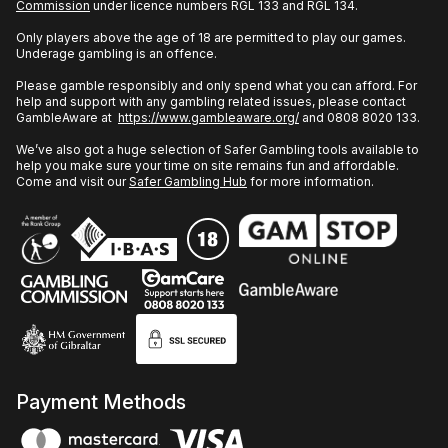
Commission
under licence numbers RGL 133 and RGL 134.
Only players above the age of 18 are permitted to play our games.
Underage gambling is an offence.
Please gamble responsibly and only spend what you can afford. For
help and support with any gambling related issues, please contact
GambleAware at
https://www.gambleaware.org/
and 0808 8020 133.
We’ve also got a huge selection of Safer Gambling tools available to
help you make sure your time on site remains fun and affordable.
Come and visit our
Safer Gambling Hub
for more information.
Payment Methods