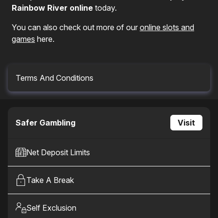
Rainbow River online
today.
You can also check out more of our
online slots and
games
here.
Terms And Conditions
Malfunction voids all plays and pay. RTP = 92%.
Safer Gambling
Visit
Net Deposit Limits
Take A Break
Self Exclusion