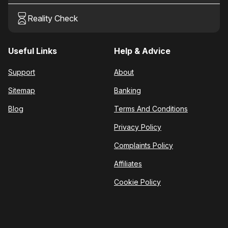
Reality Check
Useful Links
Help & Advice
Support
About
Sitemap
Banking
Blog
Terms And Conditions
Privacy Policy
Complaints Policy
Affiliates
Cookie Policy