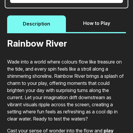
How to Play
Description
Rainbow River
Wade into a world where colours flow like treasure on
the tide, and every spin feels like a stroll along a
shimmering shoreline. Rainbow River brings a splash of
charm to your play, offering moments that could
brighten your day with surprising turns along the
current. Let your imagination drift downstream as
vibrant visuals ripple across the screen, creating a
setting where fun feels as refreshing as a cool dip in
clear water. Ready to test the waters?
Cast your sense of wonder into the flow and
play