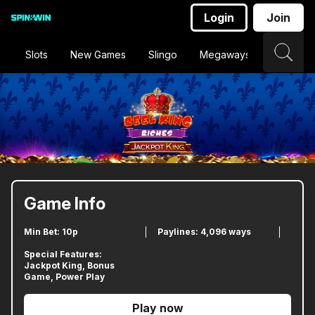
Login
Join
Slots
New Games
Slingo
Megaways
Jackpot
Game Info
Min Bet: 10p
Paylines: 4,096 ways
Special Features:
Jackpot King, Bonus
Game, Power Play
Play now