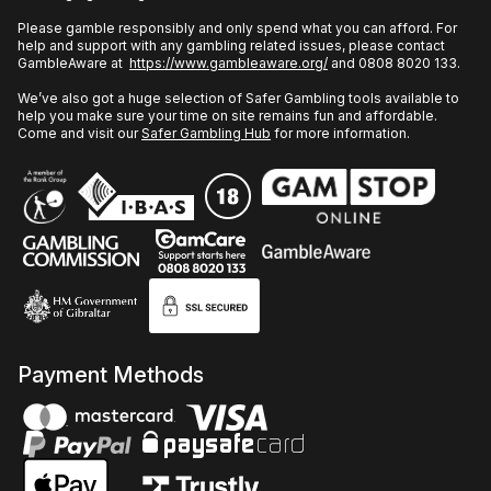
Please gamble responsibly and only spend what you can afford. For
help and support with any gambling related issues, please contact
GambleAware at
https://www.gambleaware.org/
and 0808 8020 133.
We’ve also got a huge selection of Safer Gambling tools available to
help you make sure your time on site remains fun and affordable.
Come and visit our
Safer Gambling Hub
for more information.
Payment Methods