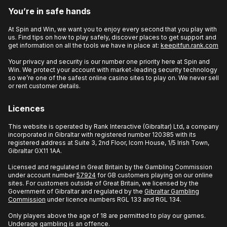
You’re in safe hands
At Spin and Win, we want you to enjoy every second that you play with
us. Find tips on how to play safely, discover places to get support and
get information on all the tools we have in place at:
keepitfun.rank.com
Your privacy and security is our number one priority here at Spin and
Win. We protect your account with market-leading security technology
so we’re one of the safest online casino sites to play on. We never sell
or rent customer details.
Licences
This website is operated by Rank Interactive (Gibraltar) Ltd, a company
incorporated in Gibraltar with registered number 120385 with its
registered address at Suite 3, 2nd Floor, Icom House, 1/5 Irish Town,
Gibraltar GX11 1AA.
Licensed and regulated in Great Britain by the Gambling Commission
under account number
57924
for GB customers playing on our online
sites. For customers outside of Great Britain, we licensed by the
Government of Gibraltar and regulated by the
Gibraltar Gambling
Commission
under licence numbers RGL 133 and RGL 134.
Only players above the age of 18 are permitted to play our games.
Underage gambling is an offence.