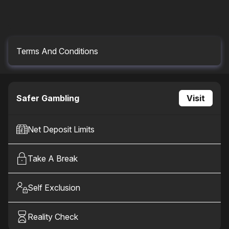
Terms And Conditions
Malfunction voids all plays and pay. RTP = 92.99%.
Safer Gambling
Visit
Net Deposit Limits
Take A Break
Self Exclusion
Reality Check