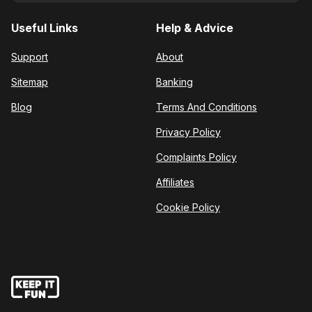
Useful Links
Help & Advice
Support
About
Sitemap
Banking
Blog
Terms And Conditions
Privacy Policy
Complaints Policy
Affiliates
Cookie Policy