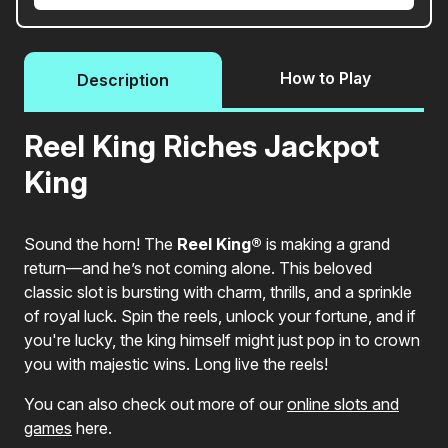
How to Play
Description
Reel King Riches Jackpot
King
Sound the horn! The
Reel King®
is making a grand
return—and he’s not coming alone. This beloved
classic slot is bursting with charm, thrills, and a sprinkle
of royal luck. Spin the reels, unlock your fortune, and if
you're lucky, the king himself might just pop in to crown
you with majestic wins. Long live the reels!
You can also check out more of our
online slots and
games
here.