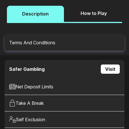
How to Play
Description
Terms And Conditions
Malfunction voids all plays and pay. RTP = 95.56%
Safer Gambling
Visit
Net Deposit Limits
Take A Break
Self Exclusion