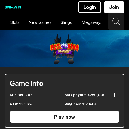
Login
Join
Slots
New Games
Slingo
Megaways
Jackpot
Game Info
Min Bet: 20p
Max payout: £250,000
RTP: 95.56%
Paylines: 117,649
Play now