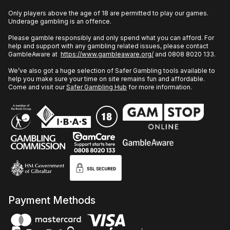
Only players above the age of 18 are permitted to play our games.
Underage gambling is an offence.
Please gamble responsibly and only spend what you can afford. For
help and support with any gambling related issues, please contact
GambleAware at
https://www.gambleaware.org/
and 0808 8020 133.
We’ve also got a huge selection of Safer Gambling tools available to
help you make sure your time on site remains fun and affordable.
Come and visit our
Safer Gambling Hub
for more information.
Payment Methods