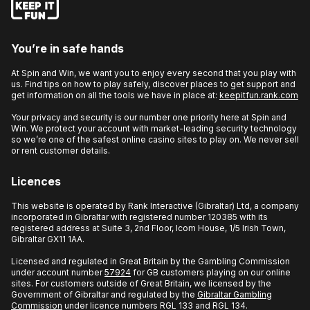
You’re in safe hands
At Spin and Win, we want you to enjoy every second that you play with
us. Find tips on how to play safely, discover places to get support and
get information on all the tools we have in place at:
keepitfun.rank.com
Your privacy and security is our number one priority here at Spin and
Win. We protect your account with market-leading security technology
so we’re one of the safest online casino sites to play on. We never sell
or rent customer details.
Licences
This website is operated by Rank Interactive (Gibraltar) Ltd, a company
incorporated in Gibraltar with registered number 120385 with its
registered address at Suite 3, 2nd Floor, Icom House, 1/5 Irish Town,
Gibraltar GX11 1AA.
Licensed and regulated in Great Britain by the Gambling Commission
under account number
57924
for GB customers playing on our online
sites. For customers outside of Great Britain, we licensed by the
Government of Gibraltar and regulated by the
Gibraltar Gambling
Commission
under licence numbers RGL 133 and RGL 134.