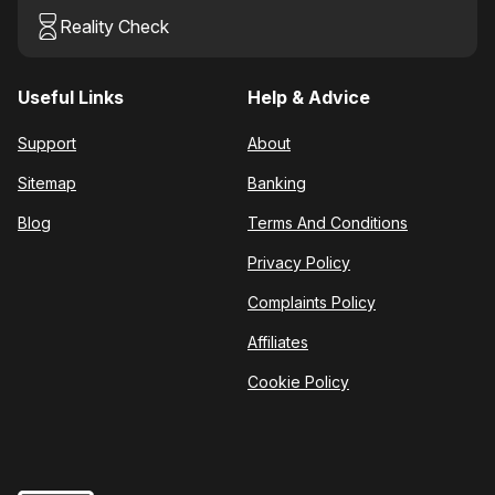
Reality Check
Useful Links
Help & Advice
Support
About
Sitemap
Banking
Blog
Terms And Conditions
Privacy Policy
Complaints Policy
Affiliates
Cookie Policy