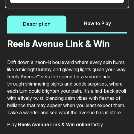
How to Play
Description
Reels Avenue Link & Win
Drift down a neon-lit boulevard where every spin hums
like a midnight lullaby and glowing lights guide your way.
Reels Avenue™ sets the scene for a smooth ride
through shimmering sights and subtle surprises, where
each turn could brighten your path. It’s a laid-back stroll
with a lively twist, blending calm vibes with flashes of
brilliance that may appear when you least expect them.
Take a wander and see what the avenue has in store.
Play
Reels Avenue Link & Win online
today