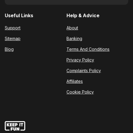
Useful Links
Help & Advice
Support
About
Sitemap
Banking
Blog
Terms And Conditions
Privacy Policy
Complaints Policy
Affiliates
Cookie Policy