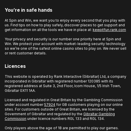
You’re in safe hands
At Spin and Win, we want you to enjoy every second that you play with
us. Find tips on how to play safely, discover places to get support and
get information on all the tools we have in place at:
keepitfun.rank.com
Your privacy and security is our number one priority here at Spin and
Win. We protect your account with market-leading security technology
so we’re one of the safest online casino sites to play on. We never sell
or rent customer details.
Licences
This website is operated by Rank Interactive (Gibraltar) Ltd, a company
incorporated in Gibraltar with registered number 120385 with its
registered address at Suite 3, 2nd Floor, Icom House, 1/5 Irish Town,
Gibraltar GX11 1AA.
Licensed and regulated in Great Britain by the Gambling Commission
under account number
57924
for GB customers playing on our online
sites. For customers outside of Great Britain, we licensed by the
Government of Gibraltar and regulated by the
Gibraltar Gambling
Commission
under licence numbers RGL 133 and RGL 134.
Only players above the age of 18 are permitted to play our games.