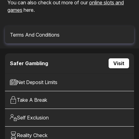
You can also check out more of our
online slots and
games
here.
Terms And Conditions
Malfunction voids all plays and pay. RTP = 94.44%.
Safer Gambling
Visit
Net Deposit Limits
Take A Break
Self Exclusion
Reality Check