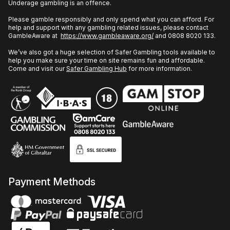
Underage gambling is an offence.
Please gamble responsibly and only spend what you can afford. For
help and support with any gambling related issues, please contact
GambleAware at
https://www.gambleaware.org/
and 0808 8020 133.
We’ve also got a huge selection of Safer Gambling tools available to
help you make sure your time on site remains fun and affordable.
Come and visit our
Safer Gambling Hub
for more information.
Payment Methods