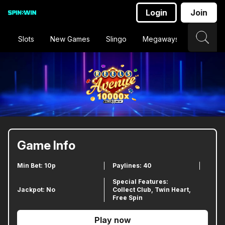
Login
Join
Slots
New Games
Slingo
Megaways
Jackpot
Game Info
Min Bet: 10p
Paylines: 40
Special Features:
Jackpot: No
Collect Club, Twin Heart,
Free Spin
Play now