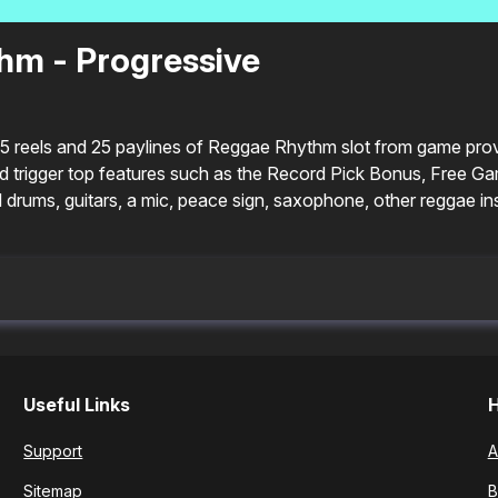
hm - Progressive
e 5 reels and 25 paylines of Reggae Rhythm slot from game prov
d trigger top features such as the Record Pick Bonus, Free Gam
 drums, guitars, a mic, peace sign, saxophone, other reggae in
ys and pay. RTP = 89.999%
Useful Links
H
Support
A
Sitemap
B