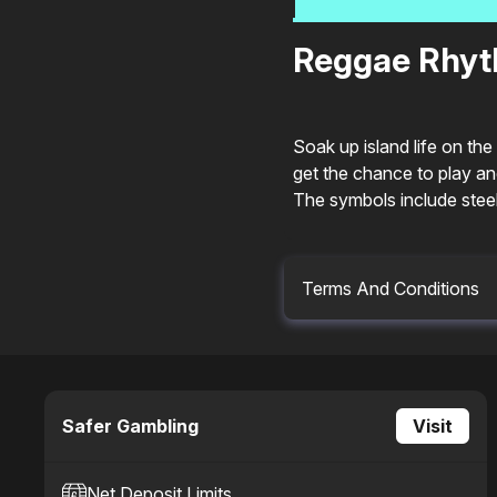
Reggae Rhyt
Soak up island life on th
get the chance to play an
The symbols include steel
Terms And Conditions
Malfunction voids all pla
Safer Gambling
Visit
Net Deposit Limits