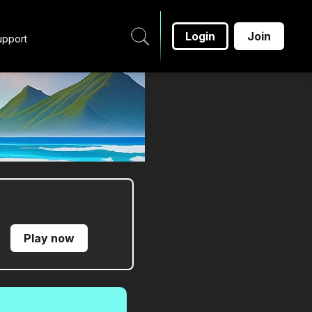
Login
Join
upport
Play now