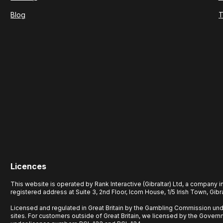
Blog
Licences
This website is operated by Rank Interactive (Gibraltar) Ltd, a company i
registered address at Suite 3, 2nd Floor, Icom House, 1/5 Irish Town, Gibra
Licensed and regulated in Great Britain by the Gambling Commission u
sites. For customers outside of Great Britain, we licensed by the Govern