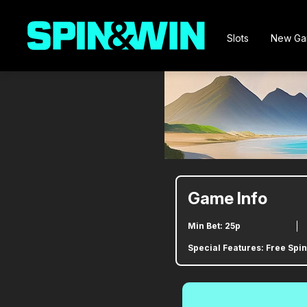
Slots
New Ga
Game Info
Min Bet: 25p
Special Features: Free Sp