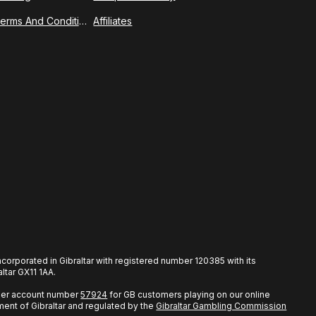
Terms And Conditions
Affiliates
ncorporated in Gibraltar with registered number 120385 with its
ltar GX11 1AA.
nder account number
57924
for GB customers playing on our online
ment of Gibraltar and regulated by the
Gibraltar Gambling Commission