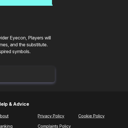
ider Eyecon, Players will
es, and the substitute.
spired symbols.
elp & Advice
bout
Privacy Policy
Cookie Policy
anking
Complaints Policy