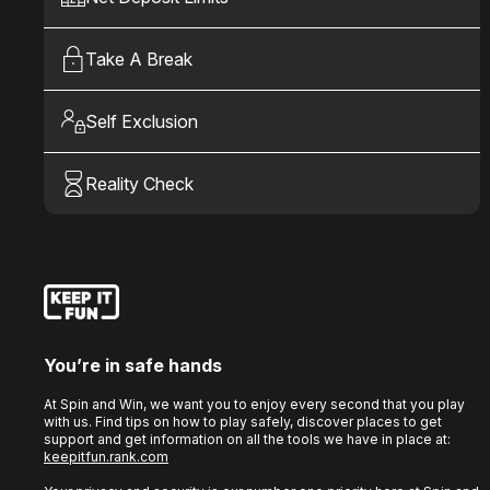
Take A Break
Self Exclusion
Reality Check
You’re in safe hands
At Spin and Win, we want you to enjoy every second that you play
with us. Find tips on how to play safely, discover places to get
support and get information on all the tools we have in place at:
keepitfun.rank.com