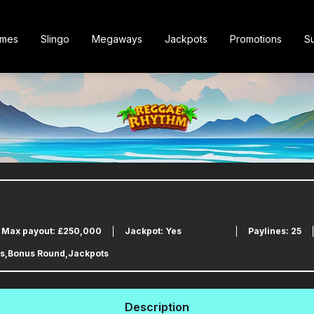
mes
Slingo
Megaways
Jackpots
Promotions
S
Max payout: £250,000
Jackpot: Yes
Paylines: 25
ins,Bonus Round,Jackpots
Description