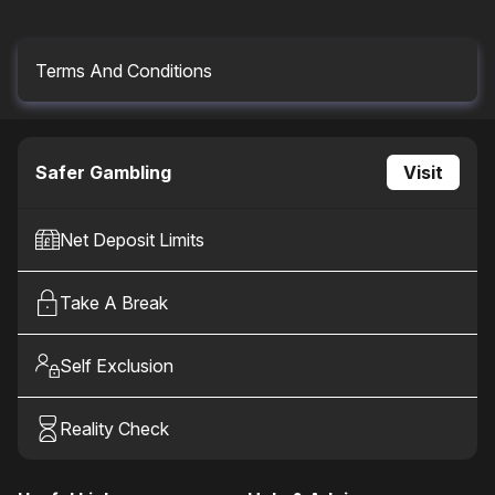
Terms And Conditions
Malfunction voids all plays and pay. RTP = 94%.
Safer Gambling
Visit
Net Deposit Limits
Take A Break
Self Exclusion
Reality Check