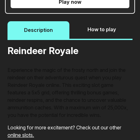
Play now
How to play
Description
Reindeer Royale
Experience the magic of the frosty north and join the
reindeer on their adventurous quest when you play
Reindeer Royale online. This exciting slot game
features a 5x5 grid, offering thrilling bonus games,
reindeer respins, and the chance to uncover valuable
ammunition caches. With a maximum win of 25,000x,
you have the potential for incredible wins.
Looking for more excitement? Check out our other
online slots.