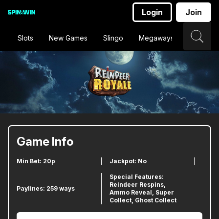
Login
Join
Slots
New Games
Slingo
Megaways
Jackpot
Game Info
Min Bet: 20p
Jackpot: No
Special Features:
Reindeer Respins,
Paylines: 259 ways
Ammo Reveal, Super
Collect, Ghost Collect