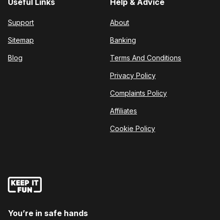
Useful Links
Help & Advice
Support
About
Sitemap
Banking
Blog
Terms And Conditions
Privacy Policy
Complaints Policy
Affiliates
Cookie Policy
You’re in safe hands