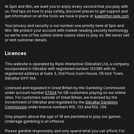
At Spin and Win, we want you to enjoy every second that you play with
us. Find tips on how to play safely, discover places to get support and
get information on all the tools we have in place at:
keepitfun.rank.com
Your privacy and security is our number one priority here at Spin and
Win. We protect your account with market-leading security technology
so we’re one of the safest online casino sites to play on. We never sell
or rent customer details.
Licences
This website is operated by Rank Interactive (Gibraltar) Ltd, a company
incorporated in Gibraltar with registered number 120385 with its
registered address at Suite 3, 2nd Floor, Icom House, 1/5 Irish Town,
Gibraltar GX11 1AA.
Licensed and regulated in Great Britain by the Gambling Commission
under account number
57924
for GB customers playing on our online
sites. For customers outside of Great Britain, we licensed by the
Government of Gibraltar and regulated by the
Gibraltar Gambling
Commission
under licence numbers RGL 133 and RGL 134.
Only players above the age of 18 are permitted to play our games.
Underage gambling is an offence.
Please gamble responsibly and only spend what you can afford. For