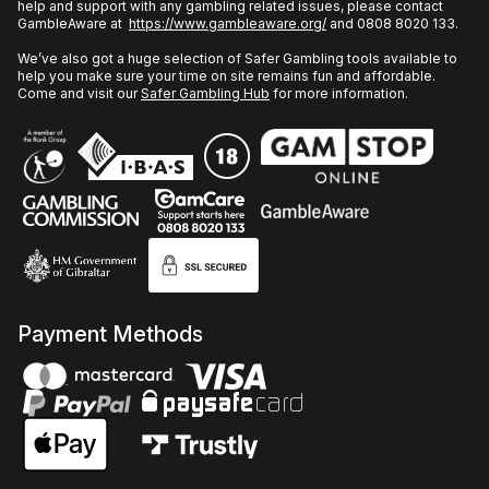
help and support with any gambling related issues, please contact
GambleAware at
https://www.gambleaware.org/
and 0808 8020 133.
We’ve also got a huge selection of Safer Gambling tools available to
help you make sure your time on site remains fun and affordable.
Come and visit our
Safer Gambling Hub
for more information.
Payment Methods