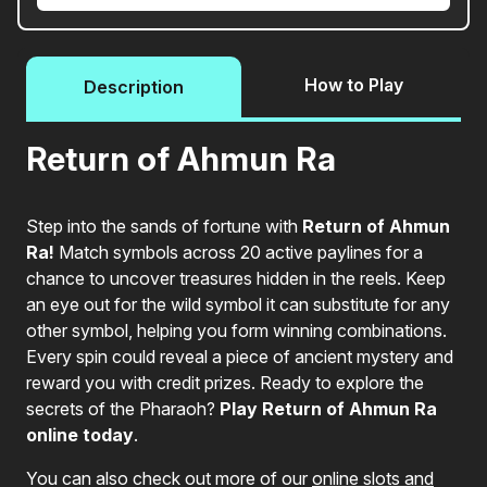
How to Play
Description
Return of Ahmun Ra
Step into the sands of fortune with
Return of Ahmun
Ra
!
Match symbols across 20 active paylines for a
chance to uncover treasures hidden in the reels. Keep
an eye out for the wild symbol it can substitute for any
other symbol, helping you form winning combinations.
Every spin could reveal a piece of ancient mystery and
reward you with credit prizes. Ready to explore the
secrets of the Pharaoh?
Play Return of Ahmun Ra
online today
.
You can also check out more of our
online slots and