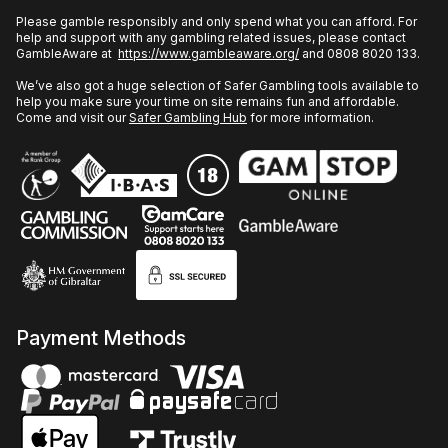
Please gamble responsibly and only spend what you can afford. For
help and support with any gambling related issues, please contact
GambleAware at
https://www.gambleaware.org/
and 0808 8020 133.
We’ve also got a huge selection of Safer Gambling tools available to
help you make sure your time on site remains fun and affordable.
Come and visit our
Safer Gambling Hub
for more information.
Payment Methods