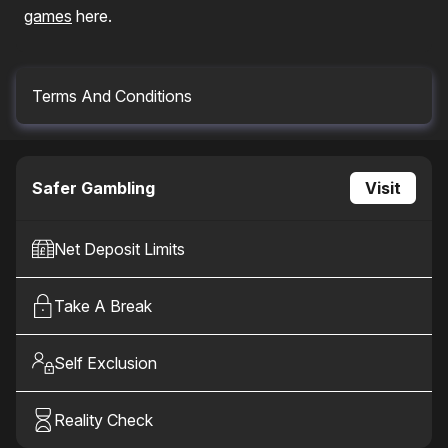
games
here.
Terms And Conditions
Malfunction voids all plays and pay. RTP = 93.87%
Safer Gambling
Visit
Net Deposit Limits
Take A Break
Self Exclusion
Reality Check