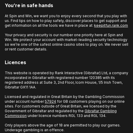
You’re in safe hands
At Spin and Win, we want you to enjoy every second that you play with
us. Find tips on how to play safely, discover places to get support and
get information on all the tools we have in place at:
keepitfun.rank.com
Your privacy and security is our number one priority here at Spin and
Win. We protect your account with market-leading security technology
so we’re one of the safest online casino sites to play on. We never sell
or rent customer details.
Licences
This website is operated by Rank Interactive (Gibraltar) Ltd, a company
incorporated in Gibraltar with registered number 120385 with its
registered address at Suite 3, 2nd Floor, Icom House, 1/5 Irish Town,
Gibraltar GX11 1AA.
Licensed and regulated in Great Britain by the Gambling Commission
under account number
57924
for GB customers playing on our online
sites. For customers outside of Great Britain, we licensed by the
Government of Gibraltar and regulated by the
Gibraltar Gambling
Commission
under licence numbers RGL 133 and RGL 134.
Only players above the age of 18 are permitted to play our games.
Underage gambling is an offence.