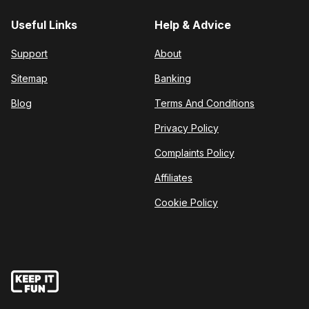
Useful Links
Help & Advice
Support
About
Sitemap
Banking
Blog
Terms And Conditions
Privacy Policy
Complaints Policy
Affiliates
Cookie Policy