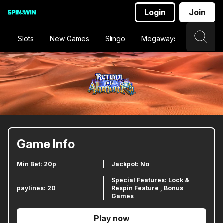
Login
Join
Slots
New Games
Slingo
Megaways
Jackpot
Game Info
Min Bet: 20p
Jackpot: No
Special Features: Lock &
paylines: 20
Respin Feature , Bonus
Games
Play now