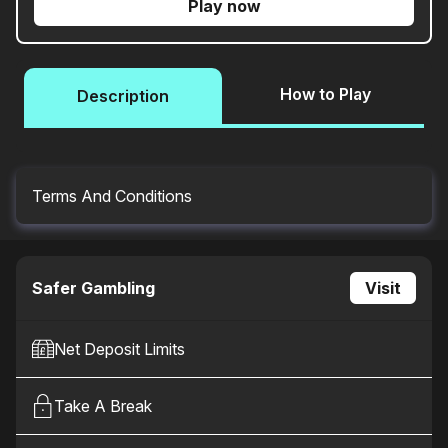
Play now
How to Play
Description
Terms And Conditions
Malfunction voids all plays and pay. RTP = 94.02%.
Safer Gambling
Visit
Net Deposit Limits
Take A Break