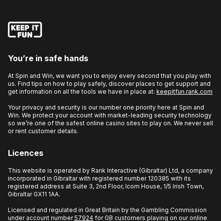
You’re in safe hands
At Spin and Win, we want you to enjoy every second that you play with
us. Find tips on how to play safely, discover places to get support and
get information on all the tools we have in place at:
keepitfun.rank.com
Your privacy and security is our number one priority here at Spin and
Win. We protect your account with market-leading security technology
so we’re one of the safest online casino sites to play on. We never sell
or rent customer details.
Licences
This website is operated by Rank Interactive (Gibraltar) Ltd, a company
incorporated in Gibraltar with registered number 120385 with its
registered address at Suite 3, 2nd Floor, Icom House, 1/5 Irish Town,
Gibraltar GX11 1AA.
Licensed and regulated in Great Britain by the Gambling Commission
under account number
57924
for GB customers playing on our online