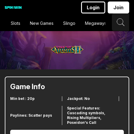
Login
Join
Slots
New Games
Slingo
Megaways
Jackpot
Game Info
Min bet : 20p
Jackpot: No
Special Features:
Cascading symbols,
Paylines: Scatter pays
Rising Multipliers,
Poseidon's Call