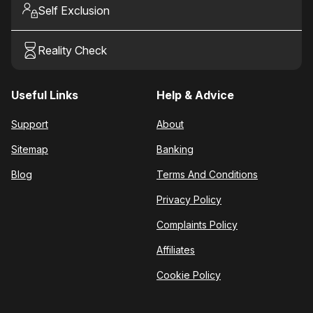
Self Exclusion
Reality Check
Useful Links
Help & Advice
Support
About
Sitemap
Banking
Blog
Terms And Conditions
Privacy Policy
Complaints Policy
Affiliates
Cookie Policy