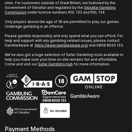
sites. For customers outside of Great Britain, we licensed by the
Government of Gibraltar and regulated by the
Gibraltar Gambling
Commission
under licence numbers RGL 133 and RGL 134.
Only players above the age of 18 are permitted to play our games.
Underage gambling is an offence.
Please gamble responsibly and only spend what you can afford. For
help and support with any gambling related issues, please contact
GambleAware at
https://www.gambleaware.org/
and 0808 8020 133.
We’ve also got a huge selection of Safer Gambling tools available to
help you make sure your time on site remains fun and affordable.
Come and visit our
Safer Gambling Hub
for more information.
Payment Methods