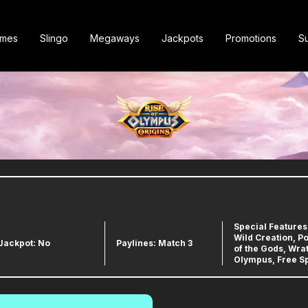
mes
Slingo
Megaways
Jackpots
Promotions
S
Special Features
Wild Creation, P
Jackpot: No
Paylines: Match 3
of the Gods, Wrat
Olympus, Free S