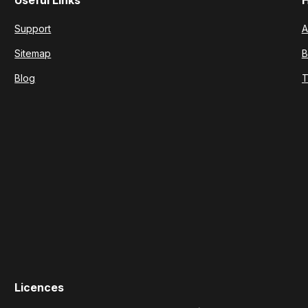
Useful Links
H
Support
A
Sitemap
B
Blog
Licences