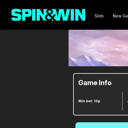
Slots
New Ga
Game Info
Min bet: 10p