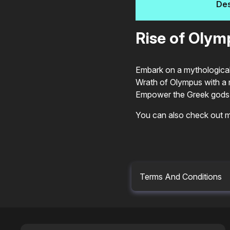
Des
Rise of Olym
Embark on a mythological 
Wrath of Olympus with a r
Empower the Greek gods a
You can also check out 
Terms And Conditions
Malfunction voids all pla