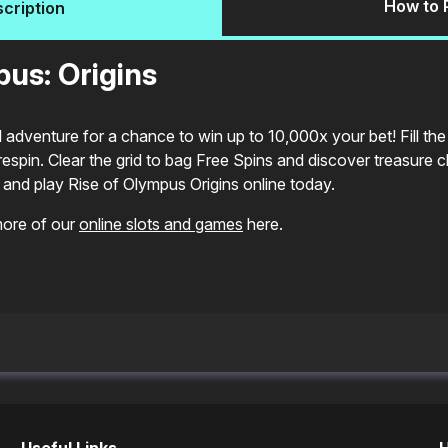
How to 
cription
pus: Origins
adventure for a chance to win up to 10,000x your bet! Fill the
espin. Clear the grid to bag Free Spins and discover treasure c
nd play Rise of Olympus Origins online today.
more of our
online slots and games
here.
ys and pay. RTP = 94.29%.