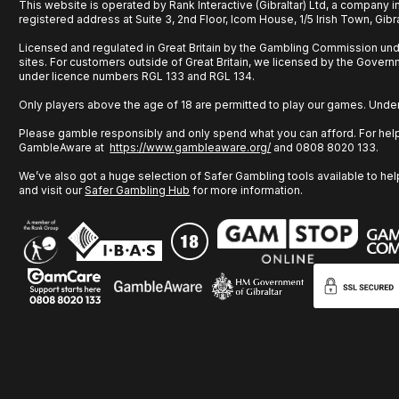
This website is operated by Rank Interactive (Gibraltar) Ltd, a company i
registered address at Suite 3, 2nd Floor, Icom House, 1/5 Irish Town, Gibra
Licensed and regulated in Great Britain by the Gambling Commission u
sites. For customers outside of Great Britain, we licensed by the Govern
under licence numbers RGL 133 and RGL 134.
Only players above the age of 18 are permitted to play our games. Unde
Please gamble responsibly and only spend what you can afford. For help
GambleAware at
https://www.gambleaware.org/
and 0808 8020 133.
We’ve also got a huge selection of Safer Gambling tools available to he
and visit our
Safer Gambling Hub
for more information.