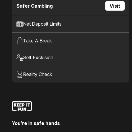
Safer Gambling
Visit
Net Deposit Limits
Take A Break
Self Exclusion
Reality Check
You’re in safe hands