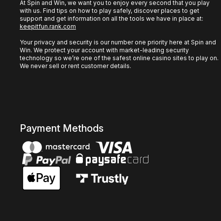
At Spin and Win, we want you to enjoy every second that you play
with us. Find tips on how to play safely, discover places to get
support and get information on all the tools we have in place at:
keepitfun.rank.com
Your privacy and security is our number one priority here at Spin and
Win. We protect your account with market-leading security
technology so we’re one of the safest online casino sites to play on.
We never sell or rent customer details.
Payment Methods