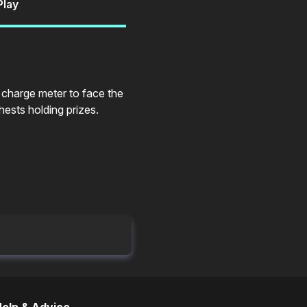
Play
 charge meter to face the
hests holding prizes.