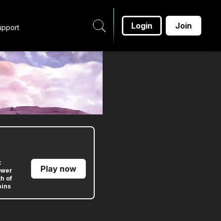
Login
Join
upport
:
Play now
ower
h of
pins