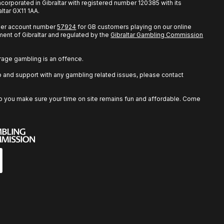
ncorporated in Gibraltar with registered number 120385 with its
ltar GX11 1AA.
nder account number
57924
for GB customers playing on our online
ment of Gibraltar and regulated by the
Gibraltar Gambling Commission
rage gambling is an offence.
 and support with any gambling related issues, please contact
lp you make sure your time on site remains fun and affordable. Come