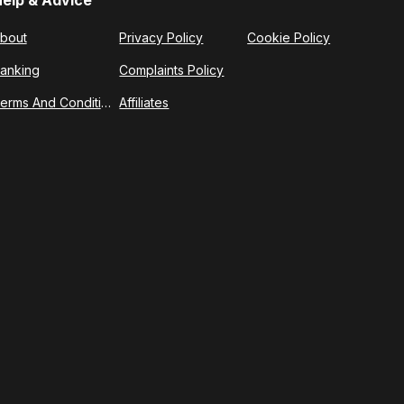
elp & Advice
bout
Privacy Policy
Cookie Policy
anking
Complaints Policy
Terms And Conditions
Affiliates