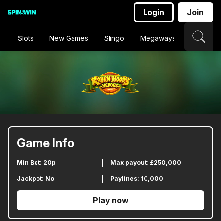
Login
Join
Slots
New Games
Slingo
Megaways
Jackpot
Game Info
Min Bet: 20p
Max payout: £250,000
Jackpot: No
Paylines: 10,000
Play now