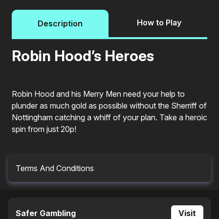
How to Play
Description
Robin Hood’s Heroes
Robin Hood and his Merry Men need your help to
plunder as much gold as possible without the Sherriff of
Nottingham catching a whiff of your plan. Take a heroic
spin from just 20p!
Terms And Conditions
Malfunction voids all plays and pay. RTP = 94.18%
Safer Gambling
Visit