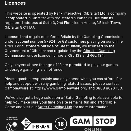
Licences
This website is operated by Rank Interactive (Gibraltar) Ltd, a company
incorporated in Gibraltar with registered number 120385 with its
registered address at Suite 3, 2nd Floor, Icom House, 1/5 Irish Town,
Gibraltar GX11 1AA.
Licensed and regulated in Great Britain by the Gambling Commission
under account number
57924
for GB customers playing on our online
sites. For customers outside of Great Britain, we licensed by the
Government of Gibraltar and regulated by the
Gibraltar Gambling
Commission
under licence numbers RGL 133 and RGL 134.
Only players above the age of 18 are permitted to play our games.
Underage gambling is an offence.
Please gamble responsibly and only spend what you can afford. For
help and support with any gambling related issues, please contact
GambleAware at
https://www.gambleaware.org/
and 0808 8020 133.
We’ve also got a huge selection of Safer Gambling tools available to
help you make sure your time on site remains fun and affordable.
Come and visit our
Safer Gambling Hub
for more information.