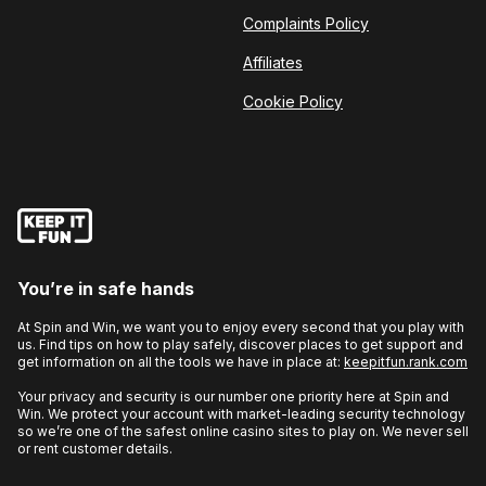
Complaints Policy
Affiliates
Cookie Policy
You’re in safe hands
At Spin and Win, we want you to enjoy every second that you play with
us. Find tips on how to play safely, discover places to get support and
get information on all the tools we have in place at:
keepitfun.rank.com
Your privacy and security is our number one priority here at Spin and
Win. We protect your account with market-leading security technology
so we’re one of the safest online casino sites to play on. We never sell
or rent customer details.