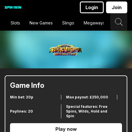
Login
Join
Slots
New Games
Slingo
Megaways
Jackpot
Game Info
Min bet: 20p
Max payout: £250,000
Special features: Free
Paylines: 20
Spins, Wilds, Hold and
Spin
Play now