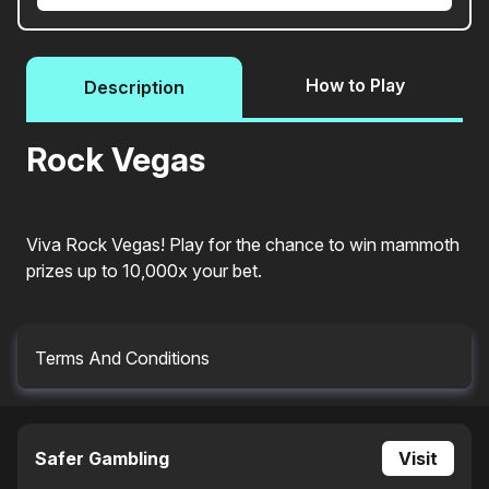
How to Play
Description
Rock Vegas
Viva Rock Vegas! Play for the chance to win mammoth
prizes up to 10,000x your bet.
Terms And Conditions
Malfunction voids all plays and pay. RTP = 94.50%
Safer Gambling
Visit