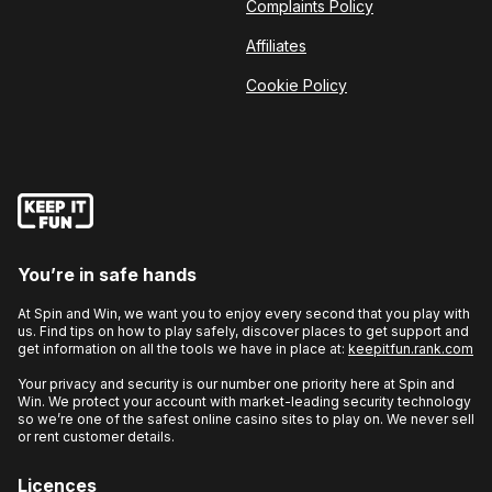
Complaints Policy
Affiliates
Cookie Policy
You’re in safe hands
At Spin and Win, we want you to enjoy every second that you play with
us. Find tips on how to play safely, discover places to get support and
get information on all the tools we have in place at:
keepitfun.rank.com
Your privacy and security is our number one priority here at Spin and
Win. We protect your account with market-leading security technology
so we’re one of the safest online casino sites to play on. We never sell
or rent customer details.
Licences