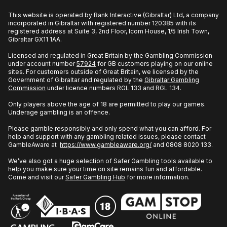
This website is operated by Rank Interactive (Gibraltar) Ltd, a company
incorporated in Gibraltar with registered number 120385 with its
registered address at Suite 3, 2nd Floor, Icom House, 1/5 Irish Town,
Gibraltar GX11 1AA.
Licensed and regulated in Great Britain by the Gambling Commission
under account number
57924
for GB customers playing on our online
sites. For customers outside of Great Britain, we licensed by the
Government of Gibraltar and regulated by the
Gibraltar Gambling
Commission
under licence numbers RGL 133 and RGL 134.
Only players above the age of 18 are permitted to play our games.
Underage gambling is an offence.
Please gamble responsibly and only spend what you can afford. For
help and support with any gambling related issues, please contact
GambleAware at
https://www.gambleaware.org/
and 0808 8020 133.
We’ve also got a huge selection of Safer Gambling tools available to
help you make sure your time on site remains fun and affordable.
Come and visit our
Safer Gambling Hub
for more information.