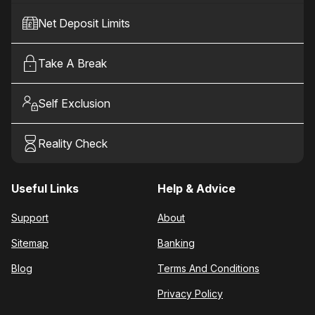
Net Deposit Limits
Take A Break
Self Exclusion
Reality Check
Useful Links
Help & Advice
Support
About
Sitemap
Banking
Blog
Terms And Conditions
Privacy Policy