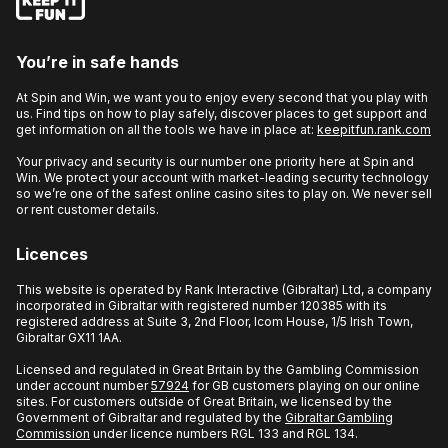
You’re in safe hands
At Spin and Win, we want you to enjoy every second that you play with
us. Find tips on how to play safely, discover places to get support and
get information on all the tools we have in place at:
keepitfun.rank.com
Your privacy and security is our number one priority here at Spin and
Win. We protect your account with market-leading security technology
so we’re one of the safest online casino sites to play on. We never sell
or rent customer details.
Licences
This website is operated by Rank Interactive (Gibraltar) Ltd, a company
incorporated in Gibraltar with registered number 120385 with its
registered address at Suite 3, 2nd Floor, Icom House, 1/5 Irish Town,
Gibraltar GX11 1AA.
Licensed and regulated in Great Britain by the Gambling Commission
under account number
57924
for GB customers playing on our online
sites. For customers outside of Great Britain, we licensed by the
Government of Gibraltar and regulated by the
Gibraltar Gambling
Commission
under licence numbers RGL 133 and RGL 134.