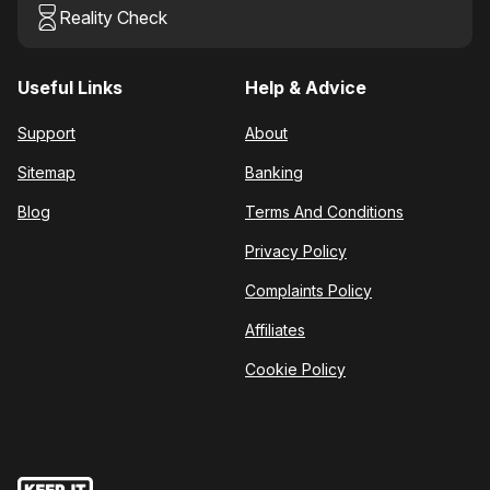
Reality Check
Useful Links
Help & Advice
Support
About
Sitemap
Banking
Blog
Terms And Conditions
Privacy Policy
Complaints Policy
Affiliates
Cookie Policy