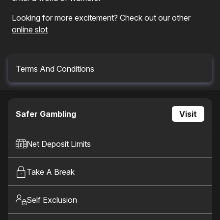
Looking for more excitement? Check out our other
online slot
Terms And Conditions
Malfunction voids all plays and pay. RTP = 94.36%.
Safer Gambling
Visit
Net Deposit Limits
Take A Break
Self Exclusion