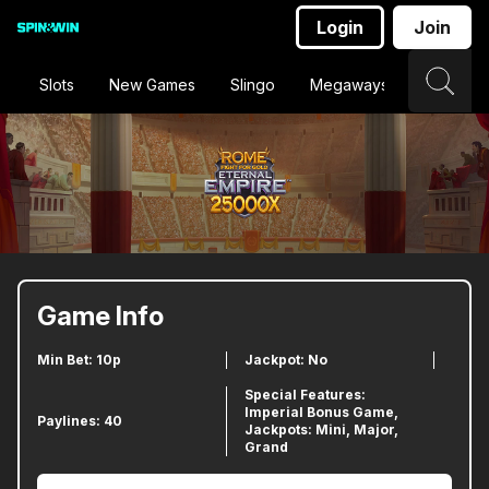
Login
Join
Slots
New Games
Slingo
Megaways
Jackpot
Game Info
Min Bet: 10p
Jackpot: No
Special Features:
Imperial Bonus Game,
Paylines: 40
Jackpots: Mini, Major,
Grand