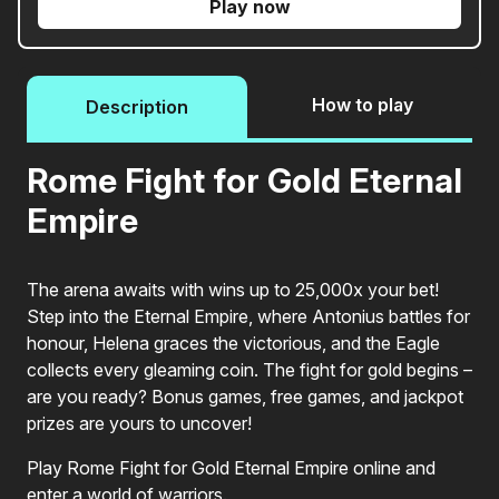
Play now
How to play
Description
Rome Fight for Gold Eternal
Empire
The arena awaits with wins up to 25,000x your bet!
Step into the Eternal Empire, where Antonius battles for
honour, Helena graces the victorious, and the Eagle
collects every gleaming coin. The fight for gold begins –
are you ready? Bonus games, free games, and jackpot
prizes are yours to uncover!
Play Rome Fight for Gold Eternal Empire online and
enter a world of warriors.