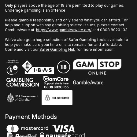
Only players above the age of 18 are permitted to play our games.
Underage gambling is an offence.
Please gamble responsibly and only spend what you can afford. For
help and support with any gambling related issues, please contact
GambleAware at
https://www.gambleaware.org/
and 0808 8020 133.
We’ve also got a huge selection of Safer Gambling tools available to
help you make sure your time on site remains fun and affordable.
Come and visit our
Safer Gambling Hub
for more information.
Payment Methods