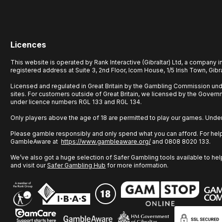
Licences
This website is operated by Rank Interactive (Gibraltar) Ltd, a company i
registered address at Suite 3, 2nd Floor, Icom House, 1/5 Irish Town, Gibra
Licensed and regulated in Great Britain by the Gambling Commission u
sites. For customers outside of Great Britain, we licensed by the Govern
under licence numbers RGL 133 and RGL 134.
Only players above the age of 18 are permitted to play our games. Unde
Please gamble responsibly and only spend what you can afford. For help
GambleAware at
https://www.gambleaware.org/
and 0808 8020 133.
We’ve also got a huge selection of Safer Gambling tools available to he
and visit our
Safer Gambling Hub
for more information.