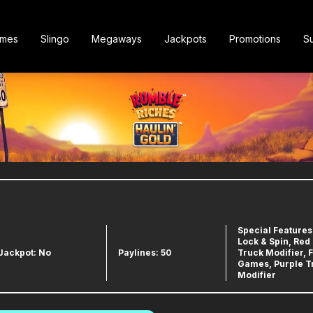
mes
Slingo
Megaways
Jackpots
Promotions
S
Special Features
Lock & Spin, Red
Jackpot: No
Paylines: 50
Truck Modifier, 
Games, Purple T
Modifier