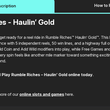
How to 
cription
s - Haulin’ Gold
et ready for a reel ride in
Rumble Riches™ Haulin’ Gold™
. This
ce with 5 independent reels, 50 win lines, and a highway full 
dd Coin and Add Wild modifiers into play, while Free Games an
Every spin feels like another mile marker toward something excit
end.
d
Play Rumble Riches – Haulin’ Gold online today
.
more of our
online slots and games
here.