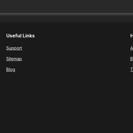
y and pay RTP= 94.15%
Useful Links
H
Support
A
Sitemap
B
Blog