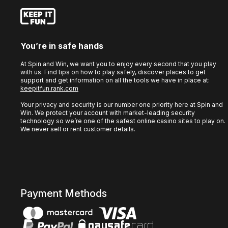
You’re in safe hands
At Spin and Win, we want you to enjoy every second that you play
with us. Find tips on how to play safely, discover places to get
support and get information on all the tools we have in place at:
keepitfun.rank.com
Your privacy and security is our number one priority here at Spin and
Win. We protect your account with market-leading security
technology so we’re one of the safest online casino sites to play on.
We never sell or rent customer details.
Payment Methods