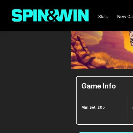
Slots
New Ga
Game Info
Min Bet: 20p