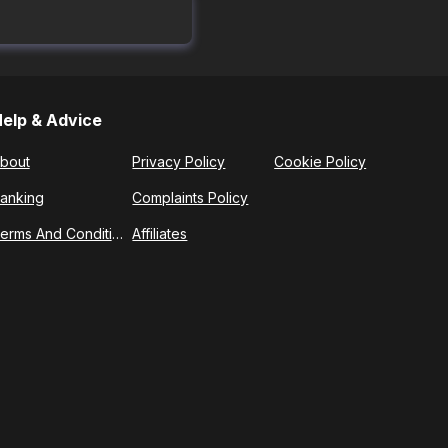
elp & Advice
bout
Privacy Policy
Cookie Policy
anking
Complaints Policy
Terms And Conditions
Affiliates