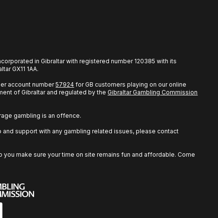
ncorporated in Gibraltar with registered number 120385 with its
ltar GX11 1AA.
nder account number
57924
for GB customers playing on our online
ment of Gibraltar and regulated by the
Gibraltar Gambling Commission
rage gambling is an offence.
 and support with any gambling related issues, please contact
lp you make sure your time on site remains fun and affordable. Come