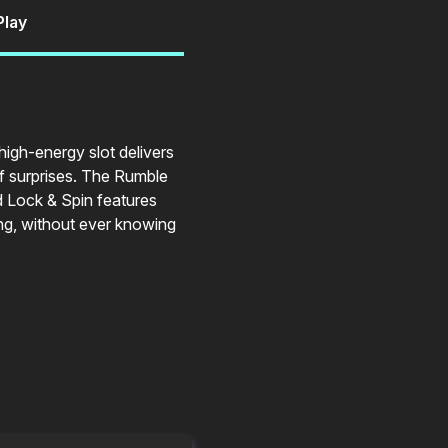
Play
 high‑energy slot delivers
of surprises. The Rumble
d Lock & Spin features
ing, without ever knowing