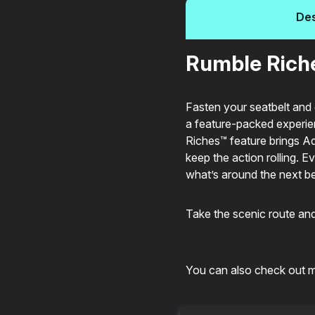
Des
Rumble Riche
Fasten your seatbelt and g
a feature‑packed experien
Riches™ feature brings A
keep the action rolling. 
what’s around the next b
Take the scenic route an
You can also check out 