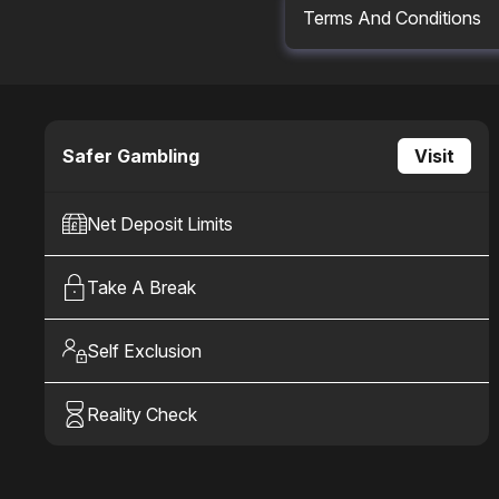
Terms And Conditions
Malfunction voids all pla
Safer Gambling
Visit
Net Deposit Limits
Take A Break
Self Exclusion
Reality Check