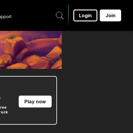
Login
Join
upport
:
Play now
Free
ruck