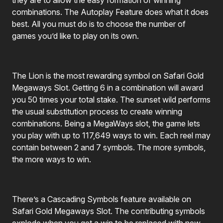
they are to allow the easy formation of winning
combinations. The Autoplay Feature does what it does
best. All you must do is to choose the number of
games you’d like to play on its own.
The Lion is the most rewarding symbol on Safari Gold
Megaways Slot. Getting 6 in a combination will award
you 50 times your total stake. The sunset wild performs
the usual substitution process to create winning
combinations. Being a MegaWays slot, the game lets
you play with up to 117,649 ways to win. Each reel may
contain between 2 and 7 symbols. The more symbols,
the more ways to win.
There’s a Cascading Symbols feature available on
Safari Gold Megaways Slot. The contributing symbols