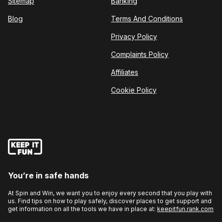
Sitemap
Banking
Blog
Terms And Conditions
Privacy Policy
Complaints Policy
Affiliates
Cookie Policy
You’re in safe hands
At Spin and Win, we want you to enjoy every second that you play with
us. Find tips on how to play safely, discover places to get support and
get information on all the tools we have in place at:
keepitfun.rank.com