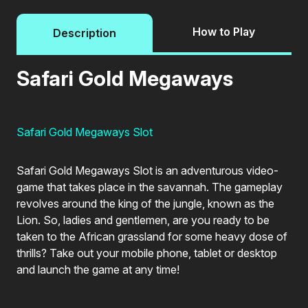
How to Play
Description
Safari Gold Megaways
Safari Gold Megaways Slot
Safari Gold Megaways Slot is an adventurous video-
game that takes place in the savannah. The gameplay
revolves around the king of the jungle, known as the
Lion. So, ladies and gentlemen, are you ready to be
taken to the African grassland for some heavy dose of
thrills? Take out your mobile phone, tablet or desktop
and launch the game at any time!