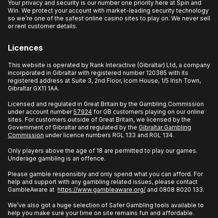
Your privacy and security is our number one priority here at Spin and
Win. We protect your account with market-leading security technology
so we’re one of the safest online casino sites to play on. We never sell
or rent customer details.
Licences
This website is operated by Rank Interactive (Gibraltar) Ltd, a company
incorporated in Gibraltar with registered number 120385 with its
registered address at Suite 3, 2nd Floor, Icom House, 1/5 Irish Town,
Gibraltar GX11 1AA.
Licensed and regulated in Great Britain by the Gambling Commission
under account number
57924
for GB customers playing on our online
sites. For customers outside of Great Britain, we licensed by the
Government of Gibraltar and regulated by the
Gibraltar Gambling
Commission
under licence numbers RGL 133 and RGL 134.
Only players above the age of 18 are permitted to play our games.
Underage gambling is an offence.
Please gamble responsibly and only spend what you can afford. For
help and support with any gambling related issues, please contact
GambleAware at
https://www.gambleaware.org/
and 0808 8020 133.
We’ve also got a huge selection of Safer Gambling tools available to
help you make sure your time on site remains fun and affordable.