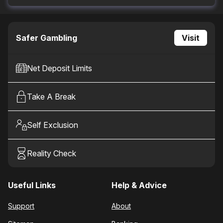
Malfunction voids all plays and pay. RTP = 96.5%
Safer Gambling
Visit
Net Deposit Limits
Take A Break
Self Exclusion
Reality Check
Useful Links
Help & Advice
Support
About