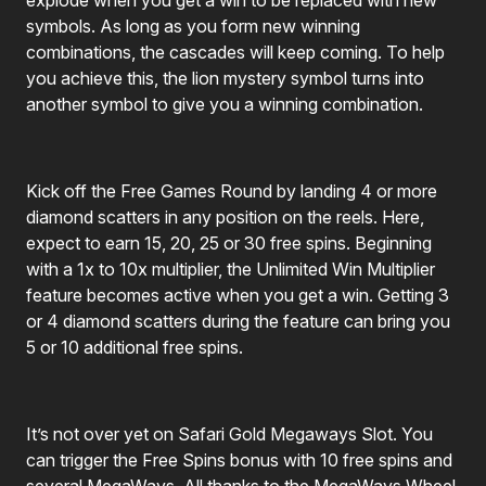
explode when you get a win to be replaced with new
symbols. As long as you form new winning
combinations, the cascades will keep coming. To help
you achieve this, the lion mystery symbol turns into
another symbol to give you a winning combination.
Kick off the Free Games Round by landing 4 or more
diamond scatters in any position on the reels. Here,
expect to earn 15, 20, 25 or 30 free spins. Beginning
with a 1x to 10x multiplier, the Unlimited Win Multiplier
feature becomes active when you get a win. Getting 3
or 4 diamond scatters during the feature can bring you
5 or 10 additional free spins.
It’s not over yet on Safari Gold Megaways Slot. You
can trigger the Free Spins bonus with 10 free spins and