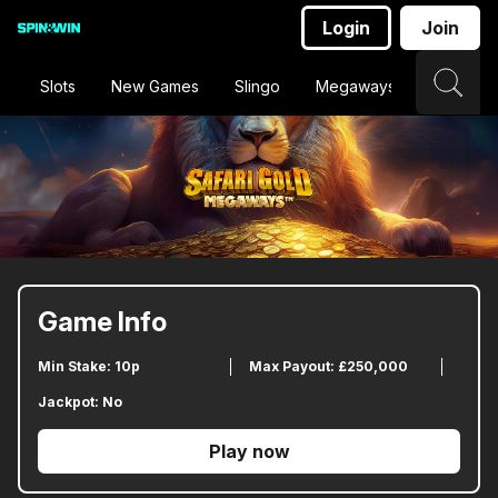
Login
Join
Slots
New Games
Slingo
Megaways
Jackpot
Game Info
Min Stake: 10p
Max Payout: £250,000
Jackpot: No
Play now