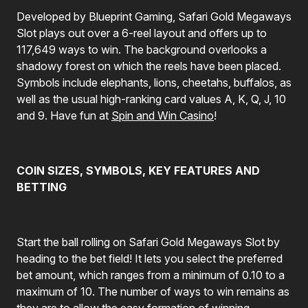
Developed by Blueprint Gaming, Safari Gold Megaways
Slot plays out over a 6-reel layout and offers up to
117,649 ways to win. The background overlooks a
shadowy forest on which the reels have been placed.
Symbols include elephants, lions, cheetahs, buffalos, as
well as the usual high-ranking card values A, K, Q, J, 10
and 9. Have fun at
Spin and Win Casino
!
COIN SIZES, SYMBOLS, KEY FEATURES AND
BETTING
Start the ball rolling on Safari Gold Megaways Slot by
heading to the bet field! It lets you select the preferred
bet amount, which ranges from a minimum of 0.10 to a
maximum of 10. The number of ways to win remains as