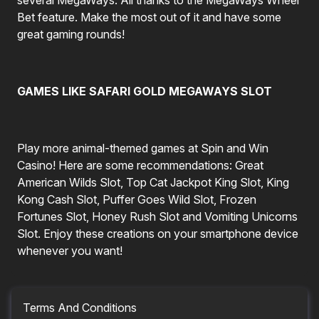
several MegaWays. All thanks to the MegaWays Wheel
Bet feature. Make the most out of it and have some
great gaming rounds!
GAMES LIKE
SAFARI GOLD MEGAWAYS SLOT
Play more animal-themed games at Spin and Win
Casino! Here are some recommendations: Great
American Wilds Slot, Top Cat Jackpot King Slot, King
Kong Cash Slot, Puffer Goes Wild Slot, Frozen
Fortunes Slot, Honey Rush Slot and Vomiting Unicorns
Slot. Enjoy these creations on your smartphone device
whenever you want!
Terms And Conditions