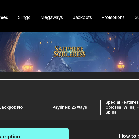
mes
Slingo
Megaways
Jackpots
Promotions
S
Special Features
Jackpot: No
Paylines: 25 ways
Colossal Wilds, 
Spins
How to 
cription