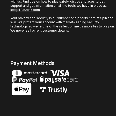
with us. Find tips on how to play safely, discover places to get
support and get information on all the tools we have in place at:
keepitfun.rank.com
Your privacy and security is our number one priority here at Spin and
Win. We protect your account with market-leading security
technology so we’re one of the safest online casino sites to play on.
We never sell or rent customer details.
Payment Methods