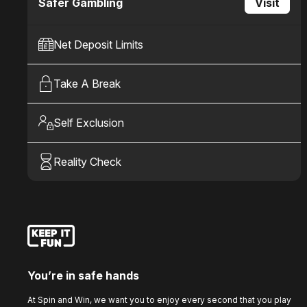
Safer Gambling
Visit
Net Deposit Limits
Take A Break
Self Exclusion
Reality Check
You’re in safe hands
At Spin and Win, we want you to enjoy every second that you play