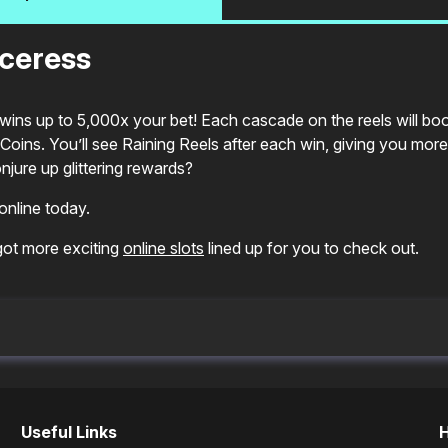
ceress
or wins up to 5,000x your bet! Each cascade on the reels will boo
oins. You’ll see Raining Reels after each win, giving you more 
njure up glittering rewards?
online today.
 got more exciting
online slots
lined up for you to check out.
ys and pay. RTP = 94%.
Useful Links
H