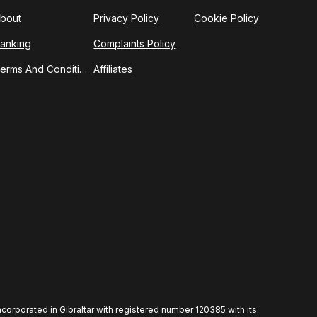
bout
Privacy Policy
Cookie Policy
anking
Complaints Policy
Terms And Conditions
Affiliates
ncorporated in Gibraltar with registered number 120385 with its