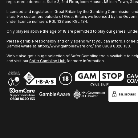
registered address at Suite 3, 2nd Floor, Icom House, 1/5 Irish Town, Gibra
Licensed and regulated in Great Britain by the Gambling Commission u
sites. For customers outside of Great Britain, we licensed by the Govern
under licence numbers RGL 133 and RGL 134.
Only players above the age of 18 are permitted to play our games. Unde
Please gamble responsibly and only spend what you can afford. For help
GambleAware at
https://www.gambleaware.org/
and 0808 8020 133.
We’ve also got a huge selection of Safer Gambling tools available to he
and visit our
Safer Gambling Hub
for more information.