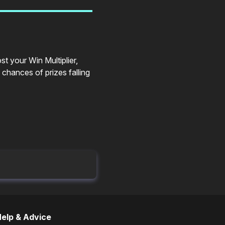
st your Win Multiplier,
chances of prizes falling
elp & Advice