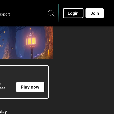
Login
Join
upport
:
Play now
Free
play