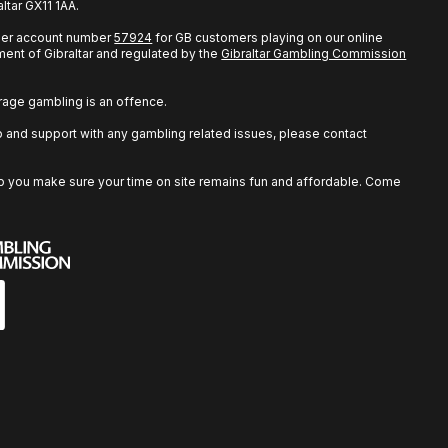
ltar GX11 1AA.
nder account number
57924
for GB customers playing on our online
ment of Gibraltar and regulated by the
Gibraltar Gambling Commission
rage gambling is an offence.
 and support with any gambling related issues, please contact
lp you make sure your time on site remains fun and affordable. Come