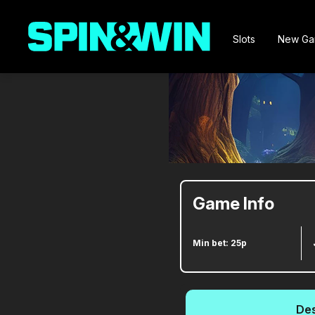
Slots
New Ga
Game Info
Min bet: 25p
Des