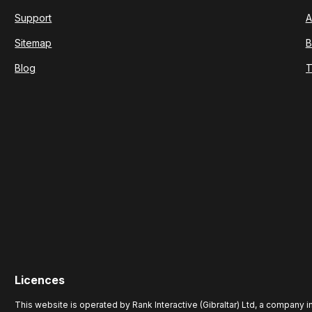
Support
A
Sitemap
B
Blog
Licences
This website is operated by Rank Interactive (Gibraltar) Ltd, a company i