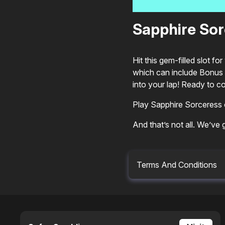
Sapphire Sor
Hit this gem-filled slot f
which can include Bonus C
into your lap! Ready to co
Play Sapphire Sorceress 
And that’s not all. We’ve
Terms And Conditions
Malfunction voids all pla