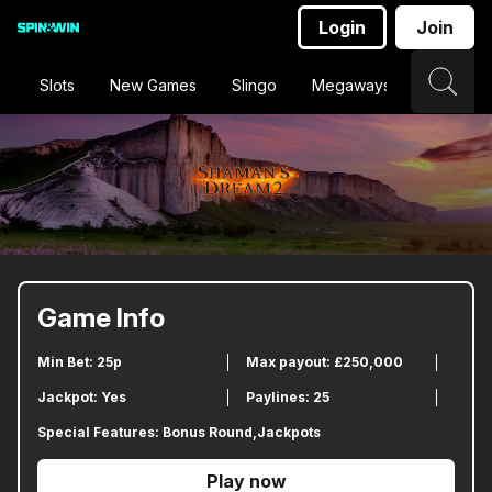
Login
Join
Slots
New Games
Slingo
Megaways
Jackpot
Game Info
Min Bet: 25p
Max payout: £250,000
Jackpot: Yes
Paylines: 25
Special Features: Bonus Round,Jackpots
Play now