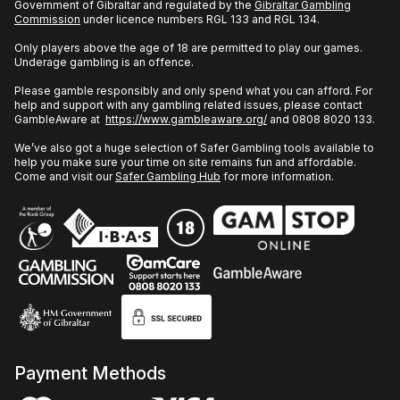
Government of Gibraltar and regulated by the
Gibraltar Gambling
Commission
under licence numbers RGL 133 and RGL 134.
Only players above the age of 18 are permitted to play our games.
Underage gambling is an offence.
Please gamble responsibly and only spend what you can afford. For
help and support with any gambling related issues, please contact
GambleAware at
https://www.gambleaware.org/
and 0808 8020 133.
We’ve also got a huge selection of Safer Gambling tools available to
help you make sure your time on site remains fun and affordable.
Come and visit our
Safer Gambling Hub
for more information.
Payment Methods