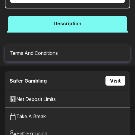
Description
Terms And Conditions
Malfunction voids all plays and pay. RTP = 95.569%
Safer Gambling
Visit
Net Deposit Limits
Take A Break
Self Exclusion