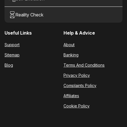
Reality Check
Useful Links
Help & Advice
Support
About
Sitemap
Banking
Blog
Terms And Conditions
Privacy Policy
Complaints Policy
Affiliates
Cookie Policy