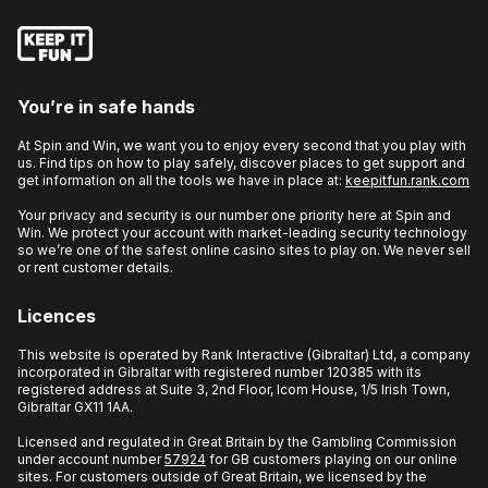
You’re in safe hands
At Spin and Win, we want you to enjoy every second that you play with
us. Find tips on how to play safely, discover places to get support and
get information on all the tools we have in place at:
keepitfun.rank.com
Your privacy and security is our number one priority here at Spin and
Win. We protect your account with market-leading security technology
so we’re one of the safest online casino sites to play on. We never sell
or rent customer details.
Licences
This website is operated by Rank Interactive (Gibraltar) Ltd, a company
incorporated in Gibraltar with registered number 120385 with its
registered address at Suite 3, 2nd Floor, Icom House, 1/5 Irish Town,
Gibraltar GX11 1AA.
Licensed and regulated in Great Britain by the Gambling Commission
under account number
57924
for GB customers playing on our online
sites. For customers outside of Great Britain, we licensed by the