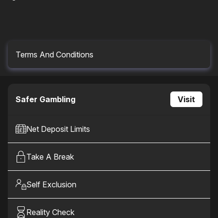
Terms And Conditions
Malfunction voids all plays and pay. RTP = 94.14%.
Safer Gambling
Visit
Net Deposit Limits
Take A Break
Self Exclusion
Reality Check