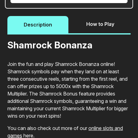
How to Play
Description
Shamrock Bonanza
Join the fun and play Shamrock Bonanza online!
Shamrock symbols pay when they land on at least
three consecutive reels, starting from the first reel, and
can offer prizes up to 5000x with the Shamrock
Multiplier. The Shamrock Bonus feature provides
additional Shamrock symbols, guaranteeing a win and
maintaining your current Shamrock Multiplier for bigger
wins on your next spins!
You can also check out more of our
online slots and
games
here.