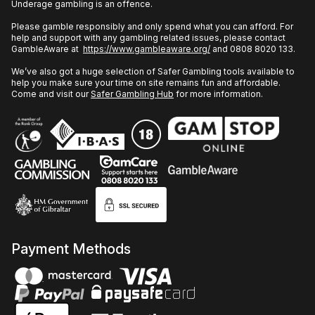
Underage gambling is an offence.
Please gamble responsibly and only spend what you can afford. For
help and support with any gambling related issues, please contact
GambleAware at
https://www.gambleaware.org/
and 0808 8020 133.
We’ve also got a huge selection of Safer Gambling tools available to
help you make sure your time on site remains fun and affordable.
Come and visit our
Safer Gambling Hub
for more information.
Payment Methods