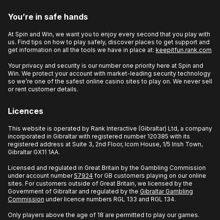
You’re in safe hands
At Spin and Win, we want you to enjoy every second that you play with
us. Find tips on how to play safely, discover places to get support and
get information on all the tools we have in place at:
keepitfun.rank.com
Your privacy and security is our number one priority here at Spin and
Win. We protect your account with market-leading security technology
so we’re one of the safest online casino sites to play on. We never sell
or rent customer details.
Licences
This website is operated by Rank Interactive (Gibraltar) Ltd, a company
incorporated in Gibraltar with registered number 120385 with its
registered address at Suite 3, 2nd Floor, Icom House, 1/5 Irish Town,
Gibraltar GX11 1AA.
Licensed and regulated in Great Britain by the Gambling Commission
under account number
57924
for GB customers playing on our online
sites. For customers outside of Great Britain, we licensed by the
Government of Gibraltar and regulated by the
Gibraltar Gambling
Commission
under licence numbers RGL 133 and RGL 134.
Only players above the age of 18 are permitted to play our games.