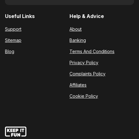
Useful Links
Help & Advice
Support
About
Sitemap
Banking
Blog
Terms And Conditions
Privacy Policy
Complaints Policy
Affiliates
Cookie Policy