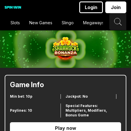
Login
Join
Slots
New Games
Slingo
Megaways
Jackpot
Game Info
Min bet: 10p
Jackpot: No
Special Features:
Paylines: 10
Multipliers, Modifiers,
Bonus Game
Play now