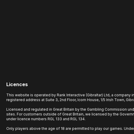
Licences
This website is operated by Rank Interactive (Gibraltar) Ltd, a company i
registered address at Suite 3, 2nd Floor, Icom House, 1/5 Irish Town, Gibra
Licensed and regulated in Great Britain by the Gambling Commission u
sites. For customers outside of Great Britain, we licensed by the Govern
under licence numbers RGL 133 and RGL 134.
Only players above the age of 18 are permitted to play our games. Unde