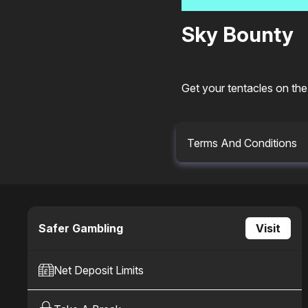
Sky Bounty
Get your tentacles on the
Terms And Conditions
Malfunction voids all pla
Safer Gambling
Visit
Net Deposit Limits