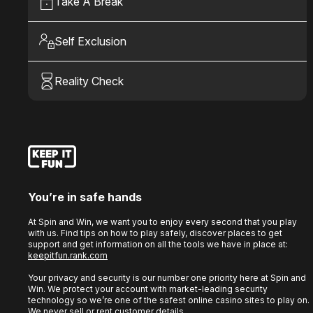
Take A Break
Self Exclusion
Reality Check
You’re in safe hands
At Spin and Win, we want you to enjoy every second that you play
with us. Find tips on how to play safely, discover places to get
support and get information on all the tools we have in place at:
keepitfun.rank.com
Your privacy and security is our number one priority here at Spin and
Win. We protect your account with market-leading security
technology so we’re one of the safest online casino sites to play on.
We never sell or rent customer details.