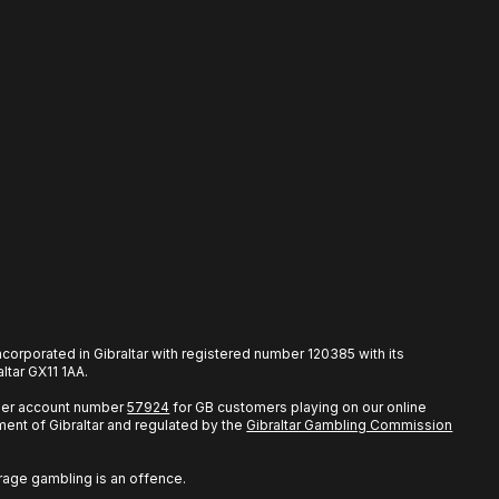
ncorporated in Gibraltar with registered number 120385 with its
ltar GX11 1AA.
nder account number
57924
for GB customers playing on our online
ment of Gibraltar and regulated by the
Gibraltar Gambling Commission
rage gambling is an offence.