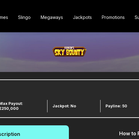
mes
Slingo
Megaways
Jackpots
Promotions
S
Max Payout:
Jackpot: No
Payline: 50
£250,000
How to 
cription