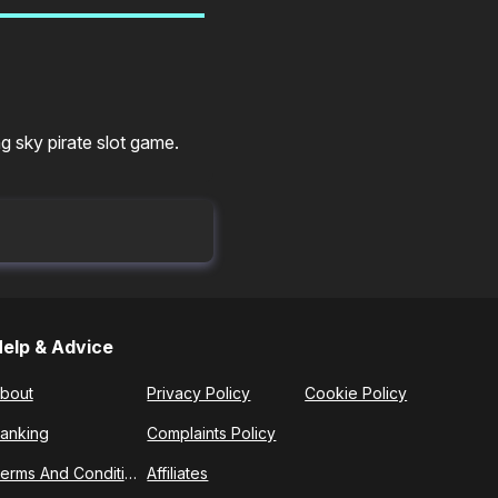
g sky pirate slot game.
elp & Advice
bout
Privacy Policy
Cookie Policy
anking
Complaints Policy
Terms And Conditions
Affiliates