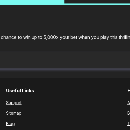
 chance to win up to 5,000x your bet when you play this thrillin
ys and pay. RTP = 94.03%
Useful Links
H
Support
A
Sitemap
B
Blog