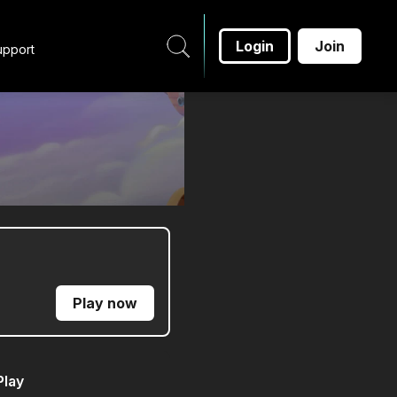
Login
Join
upport
Play now
Play