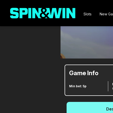
Slots
New Ga
Game Info
Min bet: 5p
Des