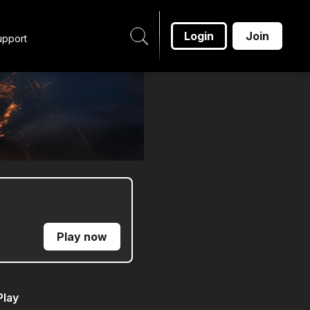
Login
Join
upport
Play now
Play