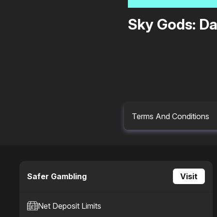
Sky Gods: Da
Terms And Conditions
Malfunction voids all pla
Safer Gambling
Visit
Net Deposit Limits