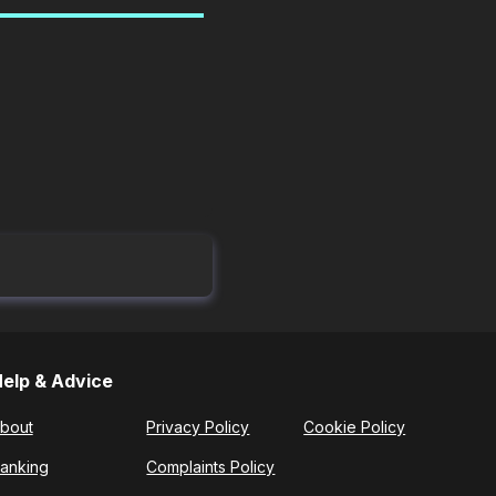
elp & Advice
bout
Privacy Policy
Cookie Policy
anking
Complaints Policy