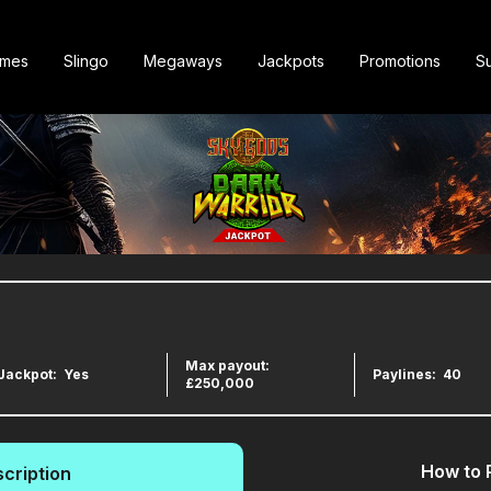
mes
Slingo
Megaways
Jackpots
Promotions
S
Max payout:
Jackpot: Yes
Paylines: 40
£250,000
How to 
cription