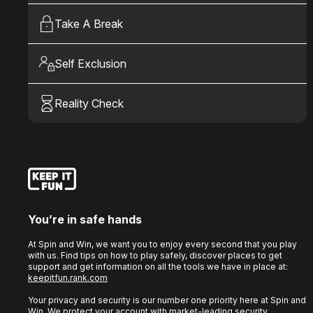
Take A Break
Self Exclusion
Reality Check
You’re in safe hands
At Spin and Win, we want you to enjoy every second that you play
with us. Find tips on how to play safely, discover places to get
support and get information on all the tools we have in place at:
keepitfun.rank.com
Your privacy and security is our number one priority here at Spin and
Win. We protect your account with market-leading security