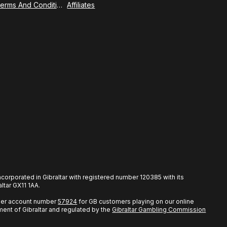
Terms And Conditions
Affiliates
ncorporated in Gibraltar with registered number 120385 with its
ltar GX11 1AA.
nder account number
57924
for GB customers playing on our online
ment of Gibraltar and regulated by the
Gibraltar Gambling Commission