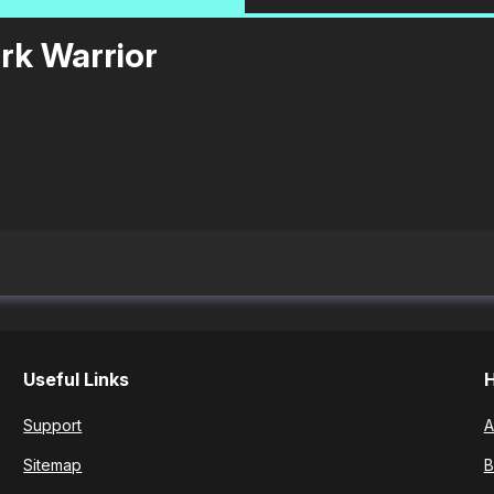
rk Warrior
ys and pay. RTP = 93.99%
Useful Links
H
Support
A
Sitemap
B