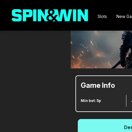
Slots
New Ga
Game Info
Min bet: 5p
Des