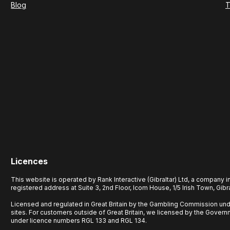
Blog
Licences
This website is operated by Rank Interactive (Gibraltar) Ltd, a company i
registered address at Suite 3, 2nd Floor, Icom House, 1/5 Irish Town, Gibra
Licensed and regulated in Great Britain by the Gambling Commission u
sites. For customers outside of Great Britain, we licensed by the Govern
under licence numbers RGL 133 and RGL 134.